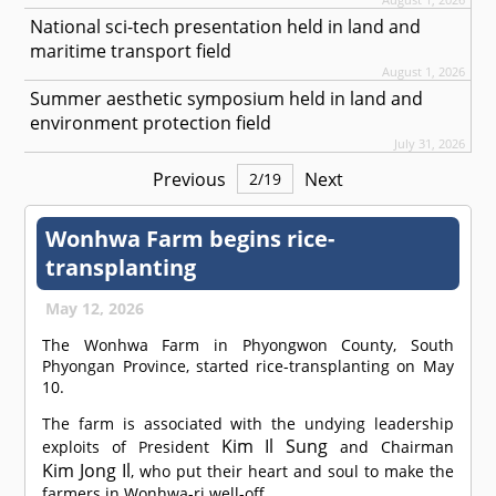
National sci-tech presentation held in land and
maritime transport field
August 1, 2026
Summer aesthetic symposium held in land and
environment protection field
July 31, 2026
Previous
Next
2
/
19
Wonhwa Farm begins rice-
transplanting
May 12, 2026
The Wonhwa Farm in Phyongwon County, South
Phyongan Province, started rice-transplanting on May
10.
The farm is associated with the undying leadership
Kim Il Sung
exploits of President
and Chairman
Kim Jong Il
, who put their heart and soul to make the
farmers in Wonhwa-ri well-off.