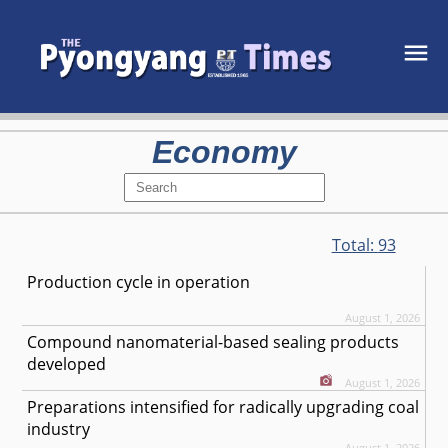
Economy
Total:
93
Production cycle in operation
August 1, 2026
Compound nanomaterial-based sealing products
developed
August 1, 2026
Preparations intensified for radically upgrading coal
industry
August 1, 2026