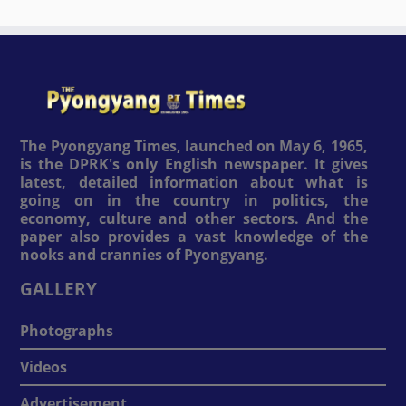
The Pyongyang Times, launched on May 6, 1965,
is the DPRK's only English newspaper. It gives
latest, detailed information about what is
going on in the country in politics, the
economy, culture and other sectors. And the
paper also provides a vast knowledge of the
nooks and crannies of Pyongyang.
GALLERY
Photographs
Videos
Advertisement