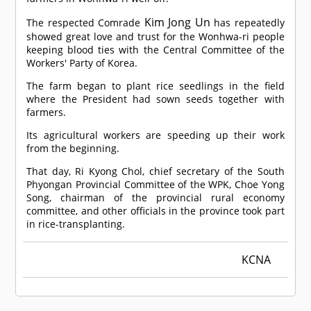
Kim Jong Un
The respected
Comrade
has repeatedly
showed great love and trust for the Wonhwa-ri people
keeping blood ties with the Central Committee of the
Workers' Party of Korea.
The farm began to plant rice seedlings in the field
where the President had sown seeds together with
farmers.
Its agricultural workers are speeding up their work
from the beginning.
That day, Ri Kyong Chol, chief secretary of the South
Phyongan Provincial Committee of the WPK, Choe Yong
Song, chairman of the provincial rural economy
committee, and other officials in the province took part
in rice-transplanting.
KCNA