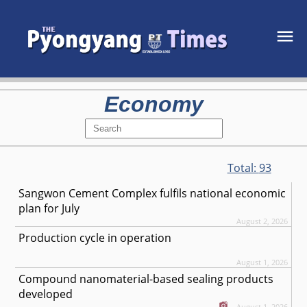
Economy
Total:
93
Sangwon Cement Complex fulfils national economic
plan for July
August 2, 2026
Production cycle in operation
August 1, 2026
Compound nanomaterial-based sealing products
developed
August 1, 2026