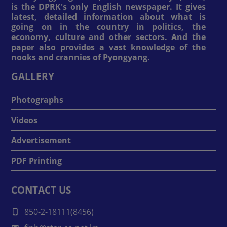
is the DPRK's only English newspaper. It gives
latest, detailed information about what is
going on in the country in politics, the
economy, culture and other sectors. And the
paper also provides a vast knowledge of the
nooks and crannies of Pyongyang.
GALLERY
Photographs
Videos
Advertisement
PDF Printing
CONTACT US
850-2-18111(8456)