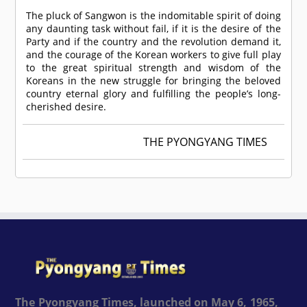
The pluck of Sangwon is the indomitable spirit of doing
any daunting task without fail, if it is the desire of the
Party and if the country and the revolution demand it,
and the courage of the Korean workers to give full play
to the great spiritual strength and wisdom of the
Koreans in the new struggle for bringing the beloved
country eternal glory and fulfilling the people’s long-
cherished desire.
THE PYONGYANG TIMES
The Pyongyang Times, launched on May 6, 1965,