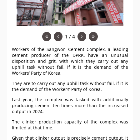
1 / 4
Workers of the Sangwon Cement Complex, a leading
cement producer of the DPRK, have an unusual
disposition and grit, with which they carry out any
uphill task without fail, if it is the demand of the
Workers’ Party of Korea.
They are to carry out any uphill task without fail, if it is
the demand of the Workers’ Party of Korea.
Last year, the complex was tasked with additionally
producing cement ten times more than the increased
output in 2024.
The clinker production capacity of the complex was
limited at that time.
Given that clinker output is precisely cement output, it