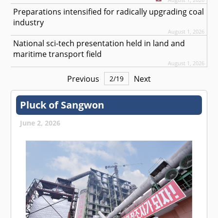
Preparations intensified for radically upgrading coal
industry
August 1, 2026
National sci-tech presentation held in land and
maritime transport field
August 1, 2026
Previous
Next
2
/
19
Pluck of Sangwon
June 2, 2026