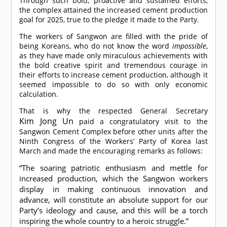
Through such bold, proactive and sustained efforts,
the complex attained the increased cement production
goal for 2025, true to the pledge it made to the Party.
The workers of Sangwon are filled with the pride of
being Koreans, who do not know the word
impossible
,
as they have made only miraculous achievements with
the bold creative spirit and tremendous courage in
their efforts to increase cement production, although it
seemed impossible to do so with only economic
calculation.
That is why the respected General Secretary
Kim Jong Un
paid a congratulatory visit to the
Sangwon Cement Complex before other units after the
Ninth Congress of the Workers’ Party of Korea last
March and made the encouraging remarks as follows:
“The soaring patriotic enthusiasm and mettle for
increased production, which the Sangwon workers
display in making continuous innovation and
advance, will constitute an absolute support for our
Party’s ideology and cause, and this will be a torch
inspiring the whole country to a heroic struggle.”