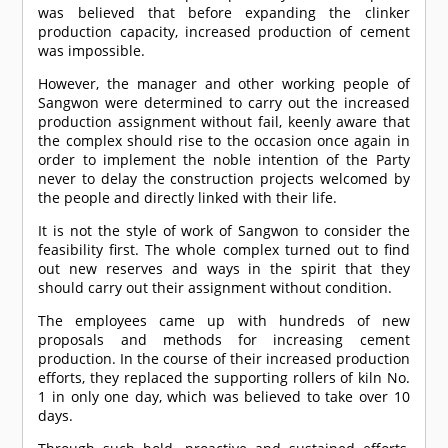
was believed that before expanding the clinker
production capacity, increased production of cement
was impossible.
However, the manager and other working people of
Sangwon were determined to carry out the increased
production assignment without fail, keenly aware that
the complex should rise to the occasion once again in
order to implement the noble intention of the Party
never to delay the construction projects welcomed by
the people and directly linked with their life.
It is not the style of work of Sangwon to consider the
feasibility first. The whole complex turned out to find
out new reserves and ways in the spirit that they
should carry out their assignment without condition.
The employees came up with hundreds of new
proposals and methods for increasing cement
production. In the course of their increased production
efforts, they replaced the supporting rollers of kiln No.
1 in only one day, which was believed to take over 10
days.