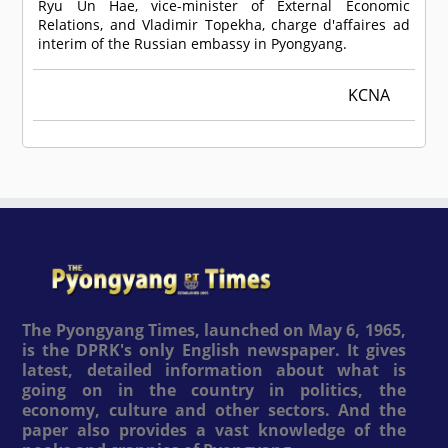
Ryu Un Hae, vice-minister of External Economic
Relations, and Vladimir Topekha, charge d'affaires ad
interim of the Russian embassy in Pyongyang.
KCNA
The Pyongyang Times, launched on May 6, 1965,
is the DPRK's only English newspaper. It gives
latest, detailed information about what is
going on in the country in politics, the
economy, culture and other sectors. And the
paper also provides a vast knowledge of the