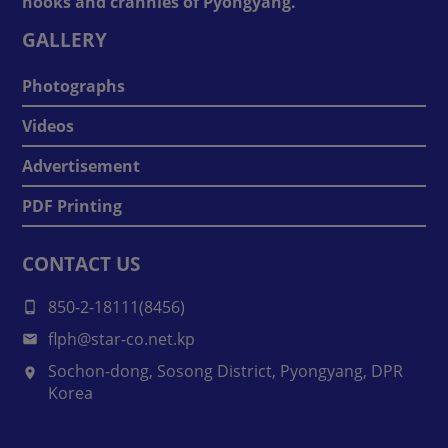
nooks and crannies of Pyongyang.
GALLERY
Photographs
Videos
Advertisement
PDF Printing
CONTACT US
850-2-18111(8456)
flph@star-co.net.kp
Sochon-dong, Sosong District, Pyongyang, DPR
Korea