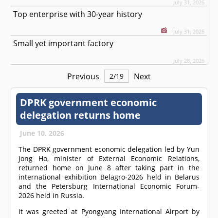
July 31, 2026
Top enterprise with 30-year history
July 31, 2026
Small yet important factory
July 28, 2026
Previous
Next
2
/
19
DPRK government economic
delegation returns home
June 10, 2026
The DPRK government economic delegation led by Yun
Jong Ho, minister of External Economic Relations,
returned home on June 8 after taking part in the
international exhibition Belagro-2026 held in Belarus
and the Petersburg International Economic Forum-
2026 held in Russia.
It was greeted at Pyongyang International Airport by