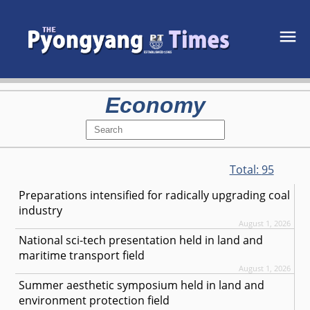
Economy
Total:
95
Preparations intensified for radically upgrading coal
industry
August 1, 2026
National sci-tech presentation held in land and
maritime transport field
August 1, 2026
Summer aesthetic symposium held in land and
environment protection field