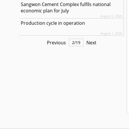
Sangwon Cement Complex fulfils national
economic plan for July
August 2, 2026
Production cycle in operation
August 1, 2026
Previous
Next
2
/
19