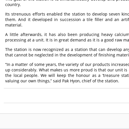
country.
Its strenuous efforts enabled the station to develop seven kin
them. And it developed in succession a tile filler and an art
material.
A little afterwards, it has also been producing heavy calci
processing at a unit. It is in great demand as it is a good raw m
The station is now recognized as a station that can develop any
that cannot be neglected in the development of finishing materi
“In a matter of some years, the variety of our products increa
up considerably. What makes us more proud is that our unit is cal
the local people. We will keep the honour as a ‘treasure stat
valuing our own things,” said Pak Hyon, chief of the station.