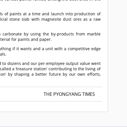
ds of paints at a time and launch into production of
ificial stone slab with magnesite dust ores as a raw
um carbonate by using the by-products from marble
aterial for paints and paper.
thing if it wants and a unit with a competitive edge
als.
sed to dozens and our per-employee output value went
led a ‘treasure station’ contributing to the living of
ion’ by shaping a better future by our own efforts,
THE PYONGYANG TIMES