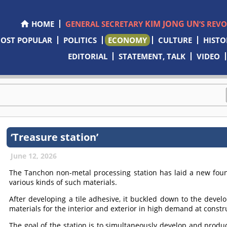
KIM JONG UN
HOME
GENERAL SECRETARY
’S REV
OST POPULAR
POLITICS
ECONOMY
CULTURE
HISTO
EDITORIAL
STATEMENT, TALK
VIDEO
‘Treasure station’
June 12, 2026
The Tanchon non-metal processing station has laid a new foun
various kinds of such materials.
After developing a tile adhesive, it buckled down to the develo
materials for the interior and exterior in high demand at constru
The goal of the station is to simultaneously develop and prod