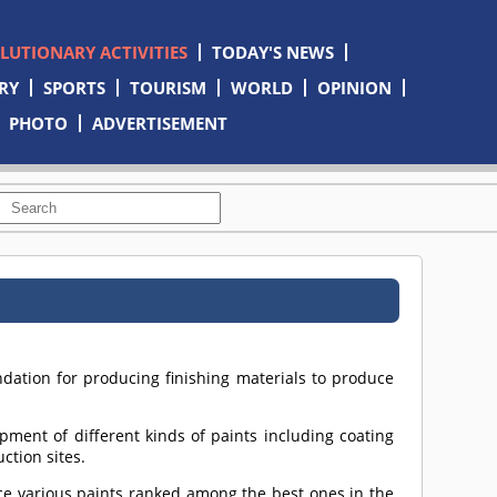
OLUTIONARY ACTIVITIES
TODAY'S NEWS
RY
SPORTS
TOURISM
WORLD
OPINION
PHOTO
ADVERTISEMENT
dation for producing finishing materials to produce
pment of different kinds of paints including coating
ction sites.
uce various paints ranked among the best ones in the