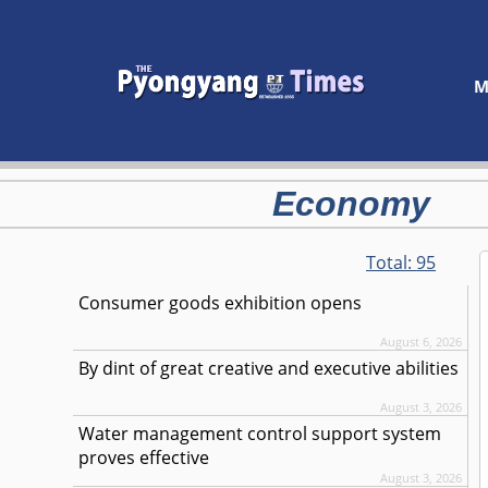
M
Economy
Total:
95
Consumer goods exhibition opens
August 6, 2026
By dint of great creative and executive abilities
August 3, 2026
Water management control support system
proves effective
August 3, 2026