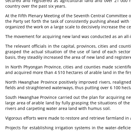
secured and registered as agricultural land and over 21 000 
country over the past six years.
At the Fifth Plenary Meeting of the Seventh Central Committee o
the Party set forth the task of consistently pushing ahead with 
organized the work on a large scale to decisively increase the c
The movement for acquiring new land was conducted as an all-i
The relevant officials in the capital, provinces, cities and cou
grasped the actual situation of the use of land of each secto
basis, they steadily increased the area of new land and registere
In North Phyongan Province, cities and counties made scientif
and acquired more than 4 510 hectares of arable land in the firs
North Hwanghae Province positively improved rivers, realigne
fields and straightened waterways, thus putting over 6 100 hect
South Hwanghae Province carried out the plan for acquiring n
large area of arable land by fully grasping the situations of th
rivers and carpeting water area land with humus soil.
Vigorous efforts were made to restore and retrieve farmland in a
Projects for establishing irrigation systems in the water-defici