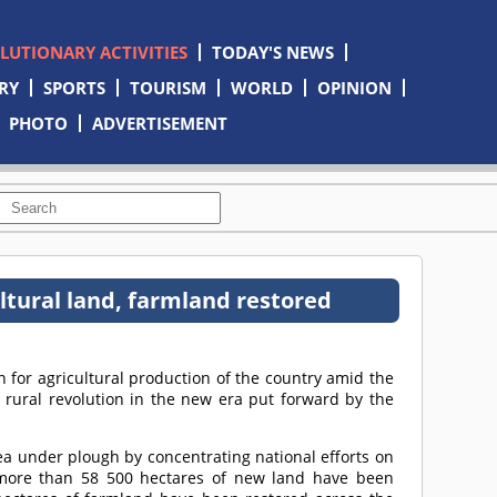
OLUTIONARY ACTIVITIES
TODAY'S NEWS
RY
SPORTS
TOURISM
WORLD
OPINION
PHOTO
ADVERTISEMENT
ultural land, farmland restored
 for agricultural production of the country amid the
rural revolution in the new era put forward by the
ea under plough by concentrating national efforts on
 more than 58 500 hectares of new land have been