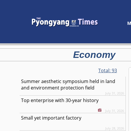
M
Economy
Total:
93
Summer aesthetic symposium held in land
and environment protection field
July 31, 2026
Top enterprise with 30-year history
July 31, 2026
Small yet important factory
July 28, 2026