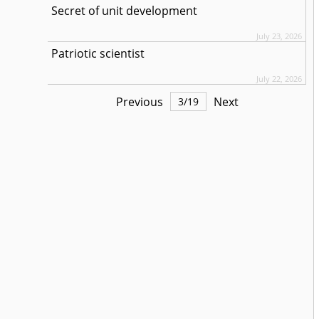
Secret of unit development
July 23, 2026
Patriotic scientist
July 22, 2026
Previous
Next
3
/
19