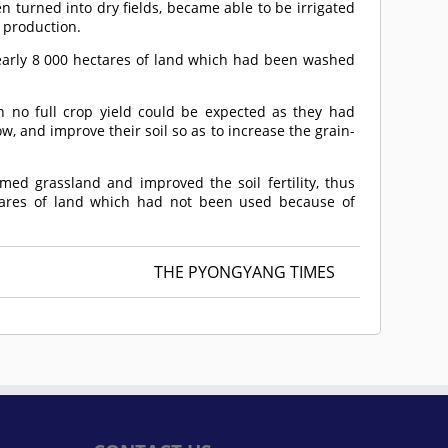
n turned into dry fields, became able to be irrigated
n production.
early 8 000 hectares of land which had been washed
h no full crop yield could be expected as they had
low, and improve their soil so as to increase the grain-
imed grassland and improved the soil fertility, thus
tares of land which had not been used because of
THE PYONGYANG TIMES