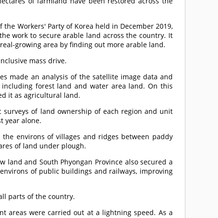
hectares of farmland have been restored across the
f the Workers' Party of Korea held in December 2019,
the work to secure arable land across the country. It
ereal-growing area by finding out more arable land.
nclusive mass drive.
nties made an analysis of the satellite image data and
r including forest land and water area land. On this
d it as agricultural land.
ic surveys of land ownership of each region and unit
t year alone.
d the environs of villages and ridges between paddy
ares of land under plough.
ew land and South Phyongan Province also secured a
e environs of public buildings and railways, improving
ll parts of the country.
ent areas were carried out at a lightning speed. As a