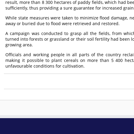
result, more than 8 300 hectares of paddy fields, which had bee
sufficiently, thus providing a sure guarantee for increased grai
While state measures were taken to minimize flood damage, n
away or buried due to flood were retrieved and restored.
A campaign was conducted to grasp all the fields, from whic
turned into forests or grassland or their soil fertility had been 
growing area.
Officials and working people in all parts of the country recla
making it possible to plant cereals on more than 5 400 hec
unfavourable conditions for cultivation.