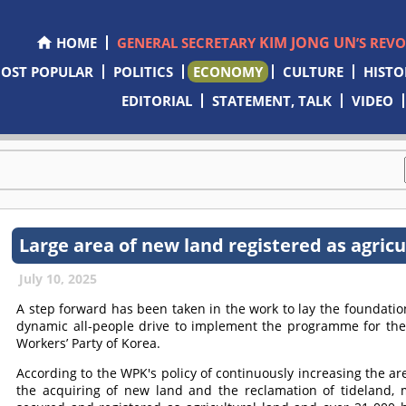
KIM JONG UN
HOME
GENERAL SECRETARY
’S REV
OST POPULAR
POLITICS
ECONOMY
CULTURE
HISTO
EDITORIAL
STATEMENT, TALK
VIDEO
Large area of new land registered as agric
July 10, 2025
A step forward has been taken in the work to lay the foundation
dynamic all-people drive to implement the programme for the 
Workers’ Party of Korea.
According to the WPK's policy of continuously increasing the ar
the acquiring of new land and the reclamation of tideland,