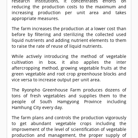
research institutions, it concentrates efforts on
reducing the production costs to the maximum and
increasing production per unit area and takes
appropriate measures.
The farm increases the production at a lower cost than
before by filtering and sterilizing the collected used
liquid nutrients and adding nutrient elements to them
to raise the rate of reuse of liquid nutrients.
While actively introducing the method of vegetable
cultivation in box, it also applies the inter
aftercropping method, growing vegetable fruits at the
green vegetable and root crop greenhouse blocks and
vice versa to increase output per unit area.
The Ryonpho Greenhouse Farm produces dozens of
tons of fresh vegetables and supplies them to the
people of South Hamgyong Province including
Hamhung City every day.
The farm plans and controls the production vigorously
to get abundant vegetable crops including the
improvement of the level of scientification of vegetable
production and management, the proper supply of