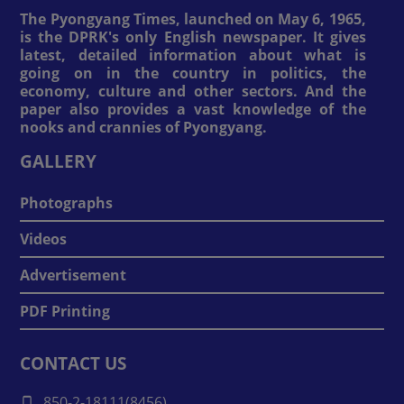
The Pyongyang Times, launched on May 6, 1965,
is the DPRK's only English newspaper. It gives
latest, detailed information about what is
going on in the country in politics, the
economy, culture and other sectors. And the
paper also provides a vast knowledge of the
nooks and crannies of Pyongyang.
GALLERY
Photographs
Videos
Advertisement
PDF Printing
CONTACT US
850-2-18111(8456)