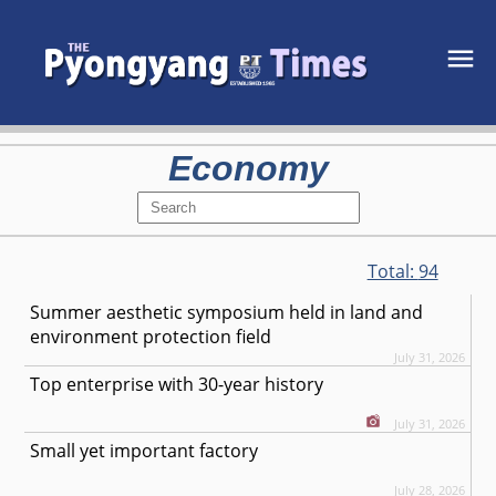
Economy
Total:
94
Summer aesthetic symposium held in land and
environment protection field
July 31, 2026
Top enterprise with 30-year history
July 31, 2026
Small yet important factory
July 28, 2026