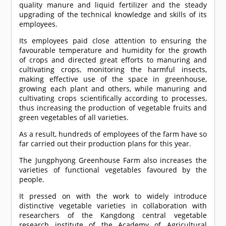
quality manure and liquid fertilizer and the steady
upgrading of the technical knowledge and skills of its
employees.
Its employees paid close attention to ensuring the
favourable temperature and humidity for the growth
of crops and directed great efforts to manuring and
cultivating crops, monitoring the harmful insects,
making effective use of the space in greenhouse,
growing each plant and others, while manuring and
cultivating crops scientifically according to processes,
thus increasing the production of vegetable fruits and
green vegetables of all varieties.
As a result, hundreds of employees of the farm have so
far carried out their production plans for this year.
The Jungphyong Greenhouse Farm also increases the
varieties of functional vegetables favoured by the
people.
It pressed on with the work to widely introduce
distinctive vegetable varieties in collaboration with
researchers of the Kangdong central vegetable
research institute of the Academy of Agricultural