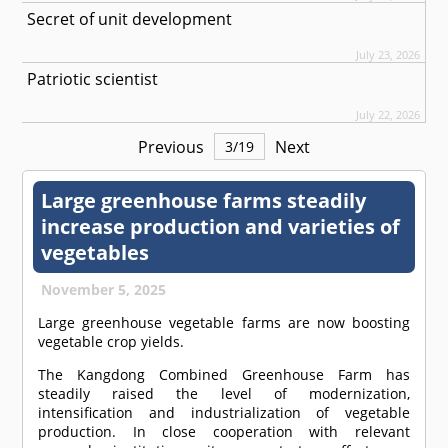
Secret of unit development
July 23, 2026
Patriotic scientist
July 22, 2026
Previous
Next
3
/
19
Large greenhouse farms steadily
increase production and varieties of
vegetables
November 5, 2025
Large greenhouse vegetable farms are now boosting
vegetable crop yields.
The Kangdong Combined Greenhouse Farm has
steadily raised the level of modernization,
intensification and industrialization of vegetable
production. In close cooperation with relevant