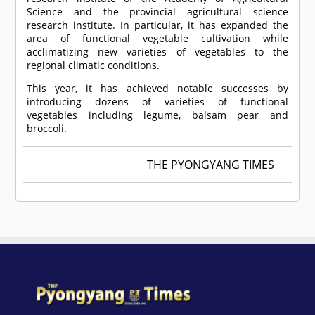
Science and the provincial agricultural science
research institute. In particular, it has expanded the
area of functional vegetable cultivation while
acclimatizing new varieties of vegetables to the
regional climatic conditions.
This year, it has achieved notable successes by
introducing dozens of varieties of functional
vegetables including legume, balsam pear and
broccoli.
THE PYONGYANG TIMES