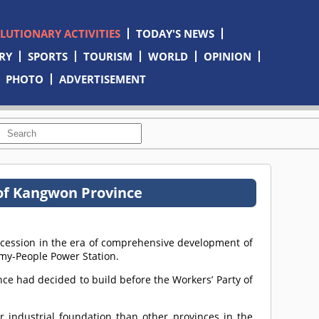
OLUTIONARY ACTIVITIES
TODAY'S NEWS
RY
SPORTS
TOURISM
WORLD
OPINION
PHOTO
ADVERTISEMENT
t of Kangwon Province
ccession in the era of comprehensive development of
rmy-People Power Station.
ince had decided to build before the Workers’ Party of
r industrial foundation than other provinces in the