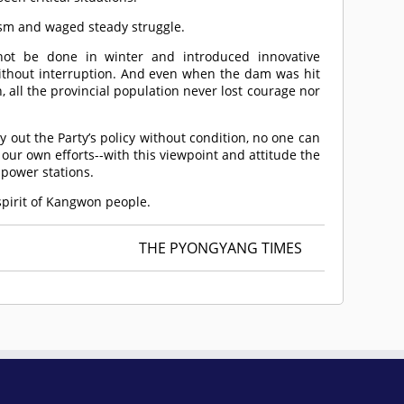
ism and waged steady struggle.
nnot be done in winter and introduced innovative
ithout interruption. And even when the dam was hit
, all the provincial population never lost courage nor
 out the Party’s policy without condition, no one can
our own efforts--with this viewpoint and attitude the
 power stations.
 spirit of Kangwon people.
THE PYONGYANG TIMES