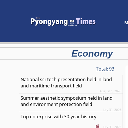
M
Economy
Total:
93
National sci-tech presentation held in land
and maritime transport field
August 1, 2026
Summer aesthetic symposium held in land
and environment protection field
July 31, 2026
Top enterprise with 30-year history
July 31, 2026