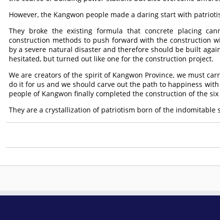
However, the Kangwon people made a daring start with patriot
They broke the existing formula that concrete placing ca
construction methods to push forward with the construction w
by a severe natural disaster and therefore should be built again
hesitated, but turned out like one for the construction project.
We are creators of the spirit of Kangwon Province, we must carry
do it for us and we should carve out the path to happiness with 
people of Kangwon finally completed the construction of the six
They are a crystallization of patriotism born of the indomitable