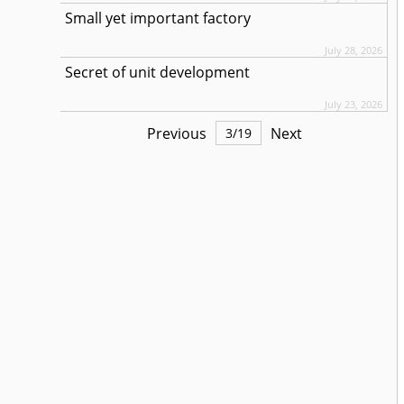
Small yet important factory
July 28, 2026
Secret of unit development
July 23, 2026
Previous
Next
3
/
19