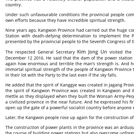
country.
Under such unfavourable conditions the provincial people comp
own efforts because they have incredible spiritual strength.
Nine years ago, Kangwon Province had carried out the huge co
Station with death-defying determination to implement the Pa
presented by the provincial people to the Seventh Congress of 
Kim Jong Un
The respected General Secretary
visited the
December 12 2016. He said that the dam of the power station 
again how enormous and terrible the man’s strength is. And he
immortal spiritual strength of the people of Kangwon Province 
in their lot with the Party to the last even if the sky falls.
He added that the spirit of Kanggye was created in Jagang Provi
the spirit of Kangwon Province was created in Kangwon and if 
mettle as they displayed when they built the Wonsan Army-Peopl
a civilized province in the near future. And he expressed his f
open up the gate of a powerful socialist country before anyone 
Later, the Kangwon people rose up again for the construction of
The construction of power plants in the province was an arduous 
the course of building power stations but also overcome unforese