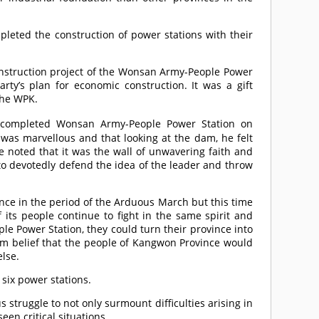
leted the construction of power stations with their
nstruction project of the Wonsan Army-People Power
rty’s plan for economic construction. It was a gift
the WPK.
 completed Wonsan Army-People Power Station on
was marvellous and that looking at the dam, he felt
 noted that it was the wall of unwavering faith and
to devotedly defend the idea of the leader and throw
nce in the period of the Arduous March but this time
its people continue to fight in the same spirit and
e Power Station, they could turn their province into
irm belief that the people of Kangwon Province would
else.
 six power stations.
struggle to not only surmount difficulties arising in
en critical situations.