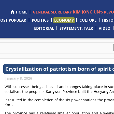
KIM JONG UN
HOME
GENERAL SECRETARY
’S REV
OST POPULAR
POLITICS
ECONOMY
CULTURE
HISTO
EDITORIAL
STATEMENT, TALK
VIDEO
Crystallization of patriotism born of spiri
January 8, 2026
With successes being achieved and changes taking place in su
socialism, the people of Kangwon Province built the Hoeyang A
It resulted in the completion of the six power stations the prov
Korea.
The province has a relatively smaller population and a weake