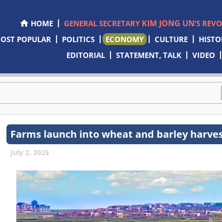
KIM JONG UN
HOME
GENERAL SECRETARY
’S REV
OST POPULAR
POLITICS
ECONOMY
CULTURE
HISTO
EDITORIAL
STATEMENT, TALK
VIDEO
Farms launch into wheat and barley harve
July 2, 2025