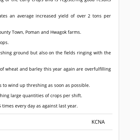
ates an average increased yield of over 2 tons per
 County Town, Poman and Hwagok farms.
rops.
eshing ground but also on the fields ringing with the
wheat and barley this year again are overfulfilling
 to wind up threshing as soon as possible.
hing large quantities of crops per shift.
 times every day as against last year.
KCNA