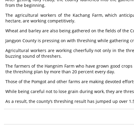
from the beginning.
The agricultural workers of the Kachang Farm, which anticip
hectare, are working competitively.
Wheat and barley are also being gathered on the fields of the
Jangyon County is pressing on with threshing while gathering c
Agricultural workers are working cheerfully not only in the thr
buzzing sound of threshers.
The farmers of the Hangnim Farm who have grown good crops of 
the threshing plan by more than 20 percent every day.
Those of the Pomgot and other farms are making devoted efforts
While being careful not to lose grain during work, they are thres
As a result, the county’s threshing result has jumped up over 1.5