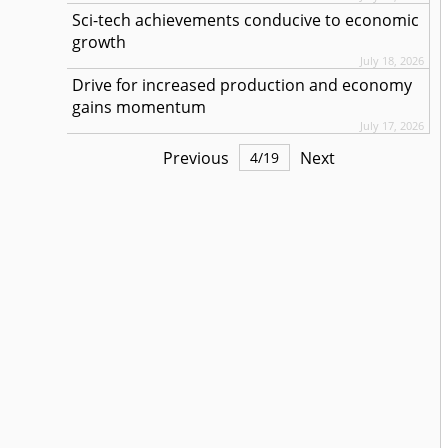
Sci-tech achievements conducive to economic
growth
July 18, 2026
Drive for increased production and economy
gains momentum
July 17, 2026
Previous
Next
4
/
19