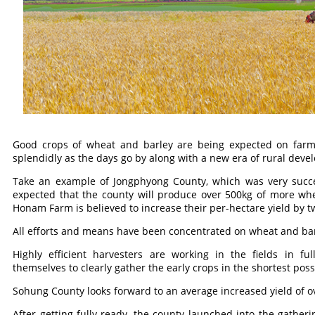
Good crops of wheat and barley are being expected on farm
splendidly as the days go by along with a new era of rural deve
Take an example of Jongphyong County, which was very success
expected that the county will produce over 500kg of more whe
Honam Farm is believed to increase their per-hectare yield by 
All efforts and means have been concentrated on wheat and bar
Highly efficient harvesters are working in the fields in fu
themselves to clearly gather the early crops in the shortest poss
Sohung County looks forward to an average increased yield of o
After getting fully ready, the county launched into the gatheri