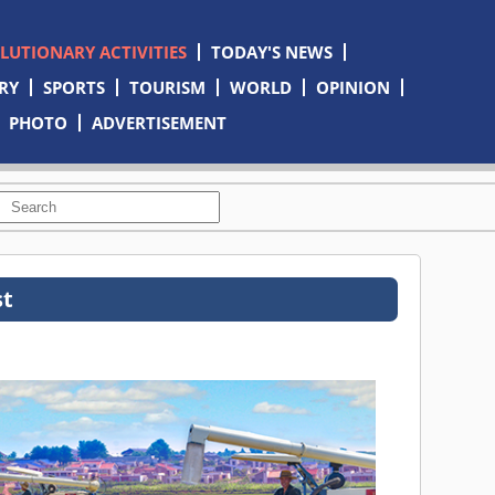
OLUTIONARY ACTIVITIES
TODAY'S NEWS
RY
SPORTS
TOURISM
WORLD
OPINION
PHOTO
ADVERTISEMENT
st