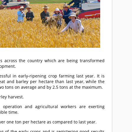
s across the country which are being transformed
lopment.
ful in early-ripening crop farming last year. It is
at and barley per hectare than last year, while the
two tons on average and by 2.5 tons at the maximum.
ley harvest.
ll operation and agricultural workers are exerting
ible time.
ver one ton per hectare as compared to last year.
ng of the early crops and is registering good results