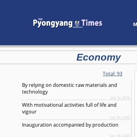
M
Economy
Total:
93
By relying on domestic raw materials and
technology
July 22, 2026
With motivational activities full of life and
vigour
July 20, 2026
Inauguration accompanied by production
July 18, 2026