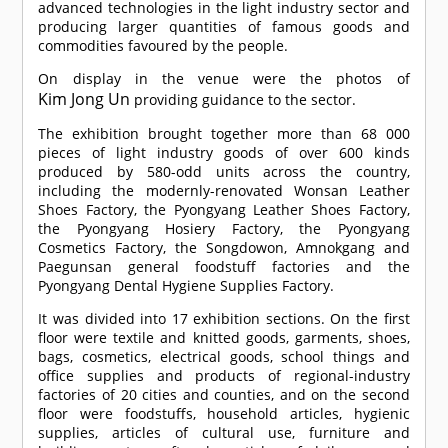
advanced technologies in the light industry sector and
producing larger quantities of famous goods and
commodities favoured by the people.
On display in the venue were the photos of
Kim Jong Un
providing guidance to the sector.
The exhibition brought together more than 68 000
pieces of light industry goods of over 600 kinds
produced by 580-odd units across the country,
including the modernly-renovated Wonsan Leather
Shoes Factory, the Pyongyang Leather Shoes Factory,
the Pyongyang Hosiery Factory, the Pyongyang
Cosmetics Factory, the Songdowon, Amnokgang and
Paegunsan general foodstuff factories and the
Pyongyang Dental Hygiene Supplies Factory.
It was divided into 17 exhibition sections. On the first
floor were textile and knitted goods, garments, shoes,
bags, cosmetics, electrical goods, school things and
office supplies and products of regional-industry
factories of 20 cities and counties, and on the second
floor were foodstuffs, household articles, hygienic
supplies, articles of cultural use, furniture and