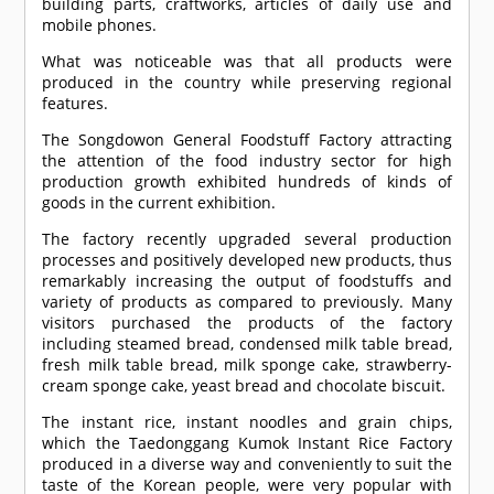
building parts, craftworks, articles of daily use and
mobile phones.
What was noticeable was that all products were
produced in the country while preserving regional
features.
The Songdowon General Foodstuff Factory attracting
the attention of the food industry sector for high
production growth exhibited hundreds of kinds of
goods in the current exhibition.
The factory recently upgraded several production
processes and positively developed new products, thus
remarkably increasing the output of foodstuffs and
variety of products as compared to previously. Many
visitors purchased the products of the factory
including steamed bread, condensed milk table bread,
fresh milk table bread, milk sponge cake, strawberry-
cream sponge cake, yeast bread and chocolate biscuit.
The instant rice, instant noodles and grain chips,
which the Taedonggang Kumok Instant Rice Factory
produced in a diverse way and conveniently to suit the
taste of the Korean people, were very popular with