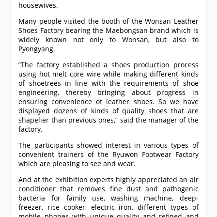
housewives.
Many people visited the booth of the Wonsan Leather
Shoes Factory bearing the Maebongsan brand which is
widely known not only to Wonsan, but also to
Pyongyang.
“The factory established a shoes production process
using hot melt core wire while making different kinds
of shoetrees in line with the requirements of shoe
engineering, thereby bringing about progress in
ensuring convenience of leather shoes. So we have
displayed dozens of kinds of quality shoes that are
shapelier than previous ones,” said the manager of the
factory.
The participants showed interest in various types of
convenient trainers of the Ryuwon Footwear Factory
which are pleasing to see and wear.
And at the exhibition experts highly appreciated an air
conditioner that removes fine dust and pathogenic
bacteria for family use, washing machine, deep-
freezer, rice cooker, electric iron, different types of
mobile phones with unique quality and refined and