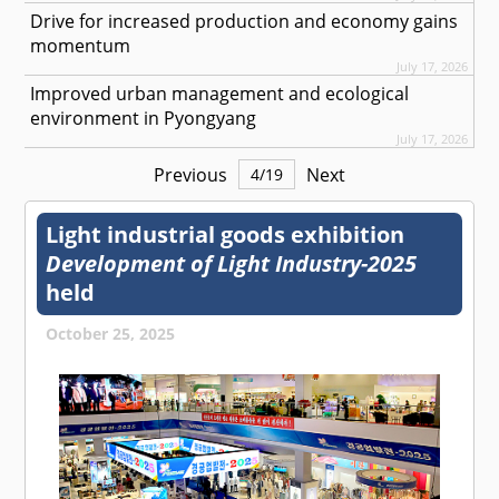
Drive for increased production and economy gains
momentum
July 17, 2026
Improved urban management and ecological
environment in Pyongyang
July 17, 2026
Previous
Next
4
/
19
Light industrial goods exhibition
Development of Light Industry-2025
held
October 25, 2025