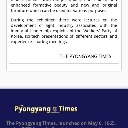
enhanced formative beauty and new and original
furniture which can be used for various purposes.
During the exhibition there were lectures on the
development of light industry associated with the
immortal leadership exploits of the Workers’ Party of
Korea, sci-tech presentations of different sectors and
experience-sharing meetings.
THE PYONGYANG TIMES
The Pyongyang Times, launched on May 6, 1965,