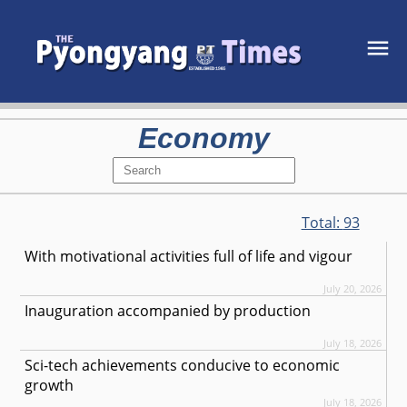
Economy
Total:
93
With motivational activities full of life and vigour
July 20, 2026
Inauguration accompanied by production
July 18, 2026
Sci-tech achievements conducive to economic
growth
July 18, 2026