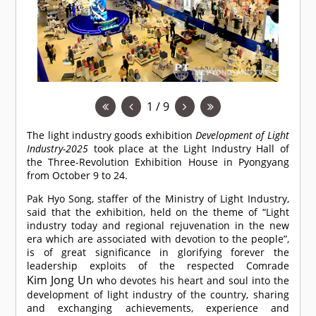
1 / 9
The light industry goods exhibition
Development of Light
Industry-2025
took place at the Light Industry Hall of
the Three-Revolution Exhibition House in Pyongyang
from October 9 to 24.
Pak Hyo Song, staffer of the Ministry of Light Industry,
said that the exhibition, held on the theme of “Light
industry today and regional rejuvenation in the new
era which are associated with devotion to the people”,
is of great significance in glorifying forever the
leadership exploits of the respected
Comrade
Kim Jong Un
who devotes his heart and soul into the
development of light industry of the country, sharing
and exchanging achievements, experience and