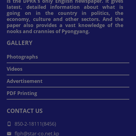
is the DPRK's only English newspaper. It gives
latest, detailed information about what is
going on in the country in politics, the
economy, culture and other sectors. And the
paper also provides a vast knowledge of the
nooks and crannies of Pyongyang.
GALLERY
Photographs
Videos
Advertisement
PDF Printing
CONTACT US
850-2-18111(8456)
flph@star-co.net.kp