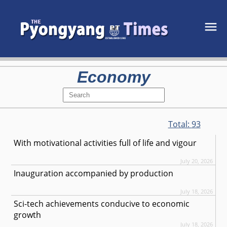
Economy
Total:
93
With motivational activities full of life and vigour
July 20, 2026
Inauguration accompanied by production
July 18, 2026
Sci-tech achievements conducive to economic
growth
July 18, 2026