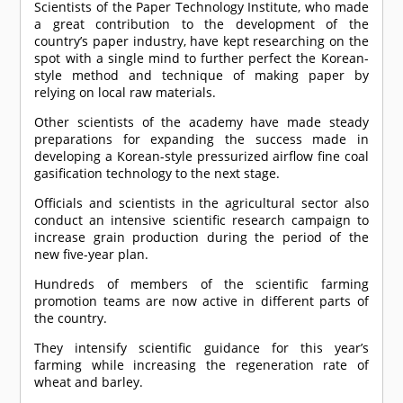
Scientists of the Paper Technology Institute, who made
a great contribution to the development of the
country’s paper industry, have kept researching on the
spot with a single mind to further perfect the Korean-
style method and technique of making paper by
relying on local raw materials.
Other scientists of the academy have made steady
preparations for expanding the success made in
developing a Korean-style pressurized airflow fine coal
gasification technology to the next stage.
Officials and scientists in the agricultural sector also
conduct an intensive scientific research campaign to
increase grain production during the period of the
new five-year plan.
Hundreds of members of the scientific farming
promotion teams are now active in different parts of
the country.
They intensify scientific guidance for this year’s
farming while increasing the regeneration rate of
wheat and barley.