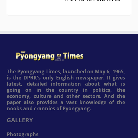
The Pyongyang Times, launched on May 6, 1965,
is the DPRK's only English newspaper. It gives
latest, detailed information about what is
going on in the country in politics, the
economy, culture and other sectors. And the
paper also provides a vast knowledge of the
nooks and crannies of Pyongyang.
GALLERY
Photographs