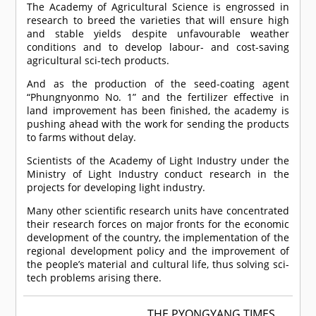
The Academy of Agricultural Science is engrossed in
research to breed the varieties that will ensure high
and stable yields despite unfavourable weather
conditions and to develop labour- and cost-saving
agricultural sci-tech products.
And as the production of the seed-coating agent
“Phungnyonmo No. 1” and the fertilizer effective in
land improvement has been finished, the academy is
pushing ahead with the work for sending the products
to farms without delay.
Scientists of the Academy of Light Industry under the
Ministry of Light Industry conduct research in the
projects for developing light industry.
Many other scientific research units have concentrated
their research forces on major fronts for the economic
development of the country, the implementation of the
regional development policy and the improvement of
the people’s material and cultural life, thus solving sci-
tech problems arising there.
THE PYONGYANG TIMES