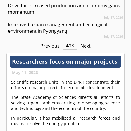
Drive for increased production and economy gains
momentum
July 17, 2026
Improved urban management and ecological
environment in Pyongyang
July 17, 2026
Previous
Next
4
/
19
Researchers focus on major projects
May 11, 2026
Scientific research units in the DPRK concentrate their
efforts on major projects for economic development.
The State Academy of Sciences directs all efforts to
solving urgent problems arising in developing science
and technology and the economy of the country.
In particular, it has mobilized all research forces and
means to solve the energy problem.