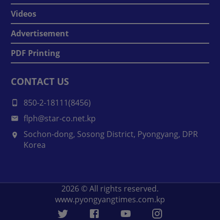
Videos
Advertisement
PDF Printing
CONTACT US
850-2-18111(8456)
flph@star-co.net.kp
Sochon-dong, Sosong District, Pyongyang, DPR
Korea
2026
© All rights reserved.
www.pyongyangtimes.com.kp