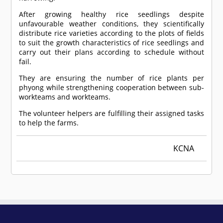
After growing healthy rice seedlings despite
unfavourable weather conditions, they scientifically
distribute rice varieties according to the plots of fields
to suit the growth characteristics of rice seedlings and
carry out their plans according to schedule without
fail.
They are ensuring the number of rice plants per
phyong while strengthening cooperation between sub-
workteams and workteams.
The volunteer helpers are fulfilling their assigned tasks
to help the farms.
KCNA