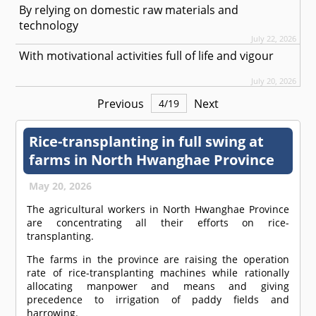
By relying on domestic raw materials and
technology
July 22, 2026
With motivational activities full of life and vigour
July 20, 2026
Previous
Next
4
/
19
Rice-transplanting in full swing at
farms in North Hwanghae Province
May 20, 2026
The agricultural workers in North Hwanghae Province
are concentrating all their efforts on rice-
transplanting.
The farms in the province are raising the operation
rate of rice-transplanting machines while rationally
allocating manpower and means and giving
precedence to irrigation of paddy fields and
harrowing.