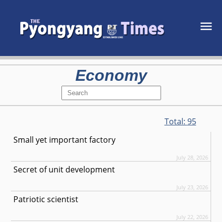
Economy
Total:
95
Small yet important factory
July 28, 2026
Secret of unit development
July 23, 2026
Patriotic scientist
July 22, 2026