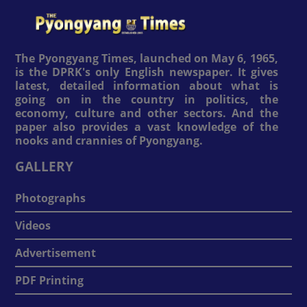
The Pyongyang Times, launched on May 6, 1965,
is the DPRK's only English newspaper. It gives
latest, detailed information about what is
going on in the country in politics, the
economy, culture and other sectors. And the
paper also provides a vast knowledge of the
nooks and crannies of Pyongyang.
GALLERY
Photographs
Videos
Advertisement
PDF Printing