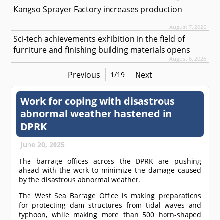
Kangso Sprayer Factory increases production
August 7, 2026
Sci-tech achievements exhibition in the field of
furniture and finishing building materials opens
August 6, 2026
Previous
Next
1
/
19
Work for coping with disastrous
abnormal weather hastened in
DPRK
June 20, 2025
The barrage offices across the DPRK are pushing
ahead with the work to minimize the damage caused
by the disastrous abnormal weather.
The West Sea Barrage Office is making preparations
for protecting dam structures from tidal waves and
typhoon, while making more than 500 horn-shaped