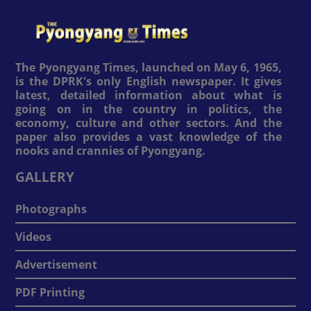
The Pyongyang Times, launched on May 6, 1965,
is the DPRK's only English newspaper. It gives
latest, detailed information about what is
going on in the country in politics, the
economy, culture and other sectors. And the
paper also provides a vast knowledge of the
nooks and crannies of Pyongyang.
GALLERY
Photographs
Videos
Advertisement
PDF Printing