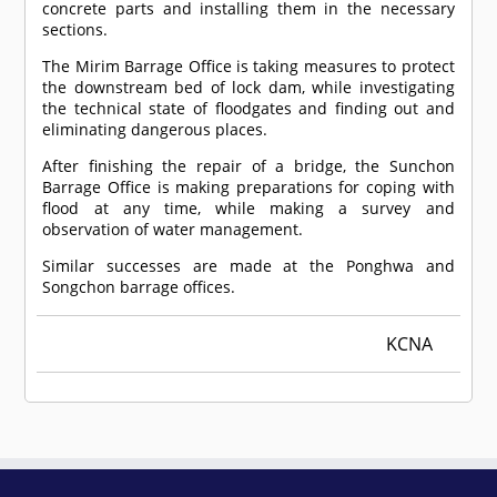
concrete parts and installing them in the necessary
sections.
The Mirim Barrage Office is taking measures to protect
the downstream bed of lock dam, while investigating
the technical state of floodgates and finding out and
eliminating dangerous places.
After finishing the repair of a bridge, the Sunchon
Barrage Office is making preparations for coping with
flood at any time, while making a survey and
observation of water management.
Similar successes are made at the Ponghwa and
Songchon barrage offices.
KCNA