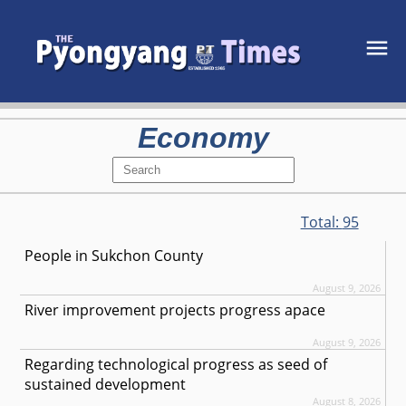
Economy
Total:
95
People in Sukchon County
August 9, 2026
River improvement projects progress apace
August 9, 2026
Regarding technological progress as seed of
sustained development
August 8, 2026