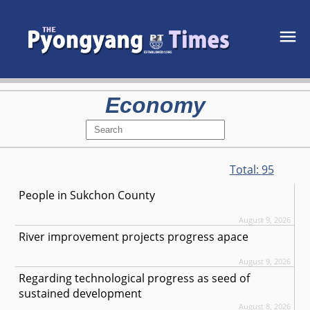
Economy
Total:
95
People in Sukchon County
August 9, 2026
River improvement projects progress apace
August 9, 2026
Regarding technological progress as seed of
sustained development
August 8, 2026