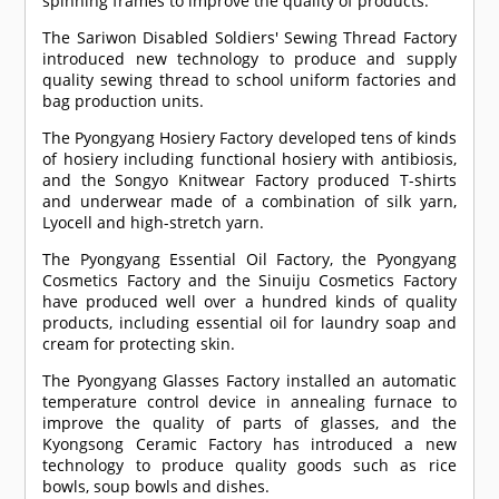
spinning frames to improve the quality of products.
The Sariwon Disabled Soldiers' Sewing Thread Factory
introduced new technology to produce and supply
quality sewing thread to school uniform factories and
bag production units.
The Pyongyang Hosiery Factory developed tens of kinds
of hosiery including functional hosiery with antibiosis,
and the Songyo Knitwear Factory produced T-shirts
and underwear made of a combination of silk yarn,
Lyocell and high-stretch yarn.
The Pyongyang Essential Oil Factory, the Pyongyang
Cosmetics Factory and the Sinuiju Cosmetics Factory
have produced well over a hundred kinds of quality
products, including essential oil for laundry soap and
cream for protecting skin.
The Pyongyang Glasses Factory installed an automatic
temperature control device in annealing furnace to
improve the quality of parts of glasses, and the
Kyongsong Ceramic Factory has introduced a new
technology to produce quality goods such as rice
bowls, soup bowls and dishes.