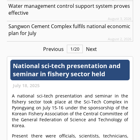
Water management control support system proves
effective
August 3, 2026
Sangwon Cement Complex fulfils national economic
plan for July
August 2, 2026
Previous
Next
1
/
20
National sci-tech presentation and
seminar in fishery sector held
July 18, 2025
A national sci-tech presentation and seminar in the
fishery sector took place at the Sci-Tech Complex in
Pyongyang on July 15-16 under the sponsorship of the
Korean Fishery Association of the Central Committee of
the General Federation of Science and Technology of
Korea.
Present there were officials, scientists, technicians,