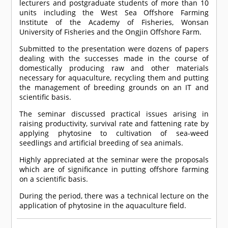
lecturers and postgraduate students of more than 10
units including the West Sea Offshore Farming
Institute of the Academy of Fisheries, Wonsan
University of Fisheries and the Ongjin Offshore Farm.
Submitted to the presentation were dozens of papers
dealing with the successes made in the course of
domestically producing raw and other materials
necessary for aquaculture, recycling them and putting
the management of breeding grounds on an IT and
scientific basis.
The seminar discussed practical issues arising in
raising productivity, survival rate and fattening rate by
applying phytosine to cultivation of sea-weed
seedlings and artificial breeding of sea animals.
Highly appreciated at the seminar were the proposals
which are of significance in putting offshore farming
on a scientific basis.
During the period, there was a technical lecture on the
application of phytosine in the aquaculture field.