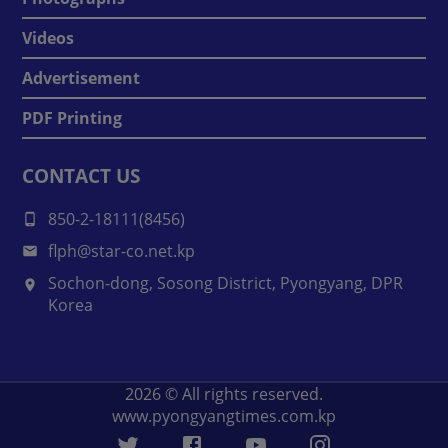
Videos
Advertisement
PDF Printing
CONTACT US
850-2-18111(8456)
flph@star-co.net.kp
Sochon-dong, Sosong District, Pyongyang, DPR
Korea
2026
© All rights reserved.
www.pyongyangtimes.com.kp