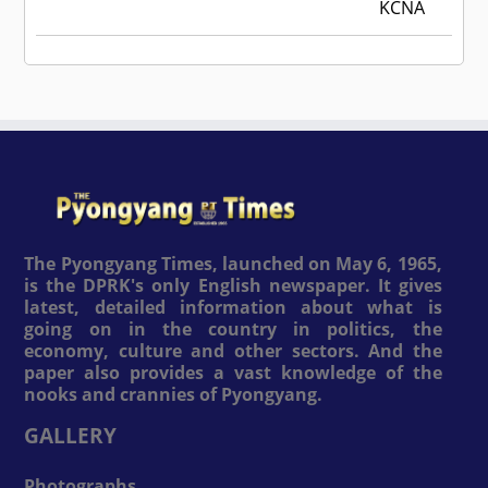
KCNA
The Pyongyang Times, launched on May 6, 1965,
is the DPRK's only English newspaper. It gives
latest, detailed information about what is
going on in the country in politics, the
economy, culture and other sectors. And the
paper also provides a vast knowledge of the
nooks and crannies of Pyongyang.
GALLERY
Photographs