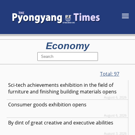
Economy
Total:
97
Sci-tech achievements exhibition in the field of
furniture and finishing building materials opens
August 6, 2026
Consumer goods exhibition opens
August 6, 2026
By dint of great creative and executive abilities
August 3, 2026