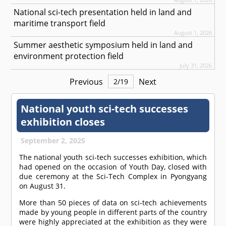
National sci-tech presentation held in land and
maritime transport field
August 1, 2026
Summer aesthetic symposium held in land and
environment protection field
July 31, 2026
Previous
Next
2
/
19
National youth sci-tech successes
exhibition closes
September 2, 2025
The national youth sci-tech successes exhibition, which
had opened on the occasion of Youth Day, closed with
due ceremony at the Sci-Tech Complex in Pyongyang
on August 31.
More than 50 pieces of data on sci-tech achievements
made by young people in different parts of the country
were highly appreciated at the exhibition as they were