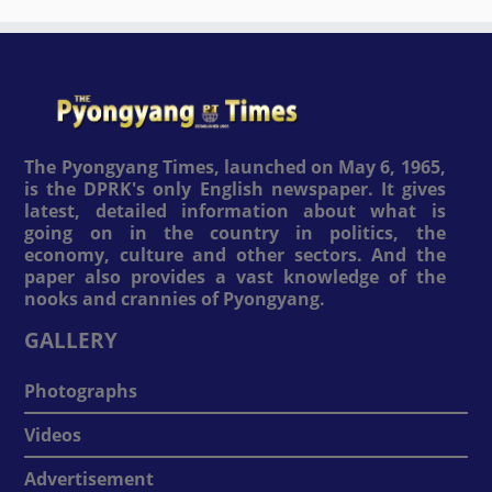
The Pyongyang Times, launched on May 6, 1965,
is the DPRK's only English newspaper. It gives
latest, detailed information about what is
going on in the country in politics, the
economy, culture and other sectors. And the
paper also provides a vast knowledge of the
nooks and crannies of Pyongyang.
GALLERY
Photographs
Videos
Advertisement