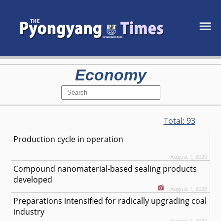
Economy
Total:
93
Production cycle in operation
August 1, 2026
Compound nanomaterial-based sealing products
developed
August 1, 2026
Preparations intensified for radically upgrading coal
industry
August 1, 2026