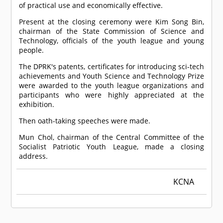
of practical use and economically effective.
Present at the closing ceremony were Kim Song Bin,
chairman of the State Commission of Science and
Technology, officials of the youth league and young
people.
The DPRK's patents, certificates for introducing sci-tech
achievements and Youth Science and Technology Prize
were awarded to the youth league organizations and
participants who were highly appreciated at the
exhibition.
Then oath-taking speeches were made.
Mun Chol, chairman of the Central Committee of the
Socialist Patriotic Youth League, made a closing
address.
KCNA