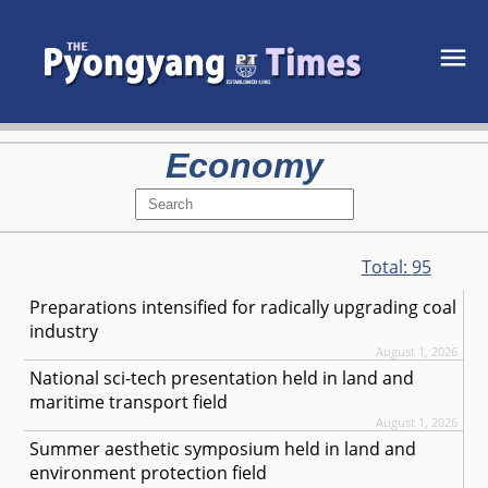
Economy
Total:
95
Preparations intensified for radically upgrading coal
industry
August 1, 2026
National sci-tech presentation held in land and
maritime transport field
August 1, 2026
Summer aesthetic symposium held in land and
environment protection field