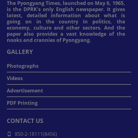
The Pyongyang Times, launched on May 6, 1965,
is the DPRK's only English newspaper. It gives
latest, detailed information about what is
going on in the country in politics, the
economy, culture and other sectors. And the
paper also provides a vast knowledge of the
nooks and crannies of Pyongyang.
GALLERY
Photographs
Videos
Advertisement
PDF Printing
CONTACT US
850-2-18111(8456)