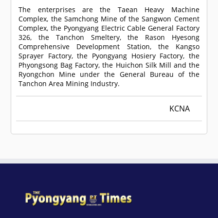
The enterprises are the Taean Heavy Machine
Complex, the Samchong Mine of the Sangwon Cement
Complex, the Pyongyang Electric Cable General Factory
326, the Tanchon Smeltery, the Rason Hyesong
Comprehensive Development Station, the Kangso
Sprayer Factory, the Pyongyang Hosiery Factory, the
Phyongsong Bag Factory, the Huichon Silk Mill and the
Ryongchon Mine under the General Bureau of the
Tanchon Area Mining Industry.
KCNA