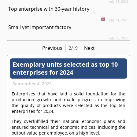
July 31, 2026
Top enterprise with 30-year history
July 31, 2026
Small yet important factory
July 28, 2026
Previous
Next
2
/
19
Exemplary units selected as top 10
enterprises for 2024
September 4, 2025
Enterprises that have laid a solid foundation for the
production growth and made progress in improving
the quality of products were selected as the top ten
enterprises for 2024.
They overfulfilled their national economic plans and
ensured technical and economic indices, including the
output value per employee, on a high level.