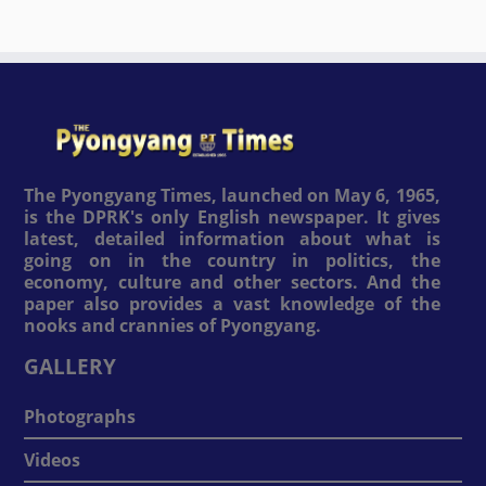
The Pyongyang Times, launched on May 6, 1965,
is the DPRK's only English newspaper. It gives
latest, detailed information about what is
going on in the country in politics, the
economy, culture and other sectors. And the
paper also provides a vast knowledge of the
nooks and crannies of Pyongyang.
GALLERY
Photographs
Videos