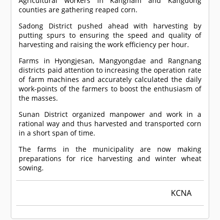
Agricultural workers in Kangnam and Kangdong
counties are gathering reaped corn.
Sadong District pushed ahead with harvesting by
putting spurs to ensuring the speed and quality of
harvesting and raising the work efficiency per hour.
Farms in Hyongjesan, Mangyongdae and Rangnang
districts paid attention to increasing the operation rate
of farm machines and accurately calculated the daily
work-points of the farmers to boost the enthusiasm of
the masses.
Sunan District organized manpower and work in a
rational way and thus harvested and transported corn
in a short span of time.
The farms in the municipality are now making
preparations for rice harvesting and winter wheat
sowing.
KCNA