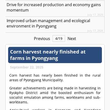
Drive for increased production and economy gains
momentum
July 17, 2026
Improved urban management and ecological
environment in Pyongyang
July 17, 2026
Previous
Next
4
/
19
Corn harvest nearly finished at
farms in Pyongyang
September 22, 2025
Corn harvest has nearly been finished in the rural
areas of Pyongyang Municipality.
Greater achievements are being made in harvesting in
Ryokpho District amid the boosted enthusiasm for
socialist emulation among farms, workteams and sub-
workteams.