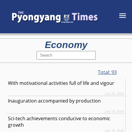
Economy
Total:
93
With motivational activities full of life and vigour
July 20, 2026
Inauguration accompanied by production
July 18, 2026
Sci-tech achievements conducive to economic
growth
July 18, 2026