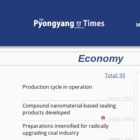
M
Economy
Total:
93
Production cycle in operation
August 1, 2026
Compound nanomaterial-based sealing
products developed
August 1, 2026
Preparations intensified for radically
upgrading coal industry
August 1, 2026