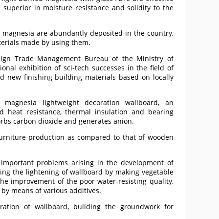
 superior in moisture resistance and solidity to the
d magnesia are abundantly deposited in the country,
aterials made by using them.
ign Trade Management Bureau of the Ministry of
nal exhibition of sci-tech successes in the field of
ed new finishing building materials based on locally
 magnesia lightweight decoration wallboard, an
d heat resistance, thermal insulation and bearing
orbs carbon dioxide and generates anion.
 furniture production as compared to that of wooden
d important problems arising in the development of
ing the lightening of wallboard by making vegetable
the improvement of the poor water-resisting quality,
 by means of various additives.
ation of wallboard, building the groundwork for