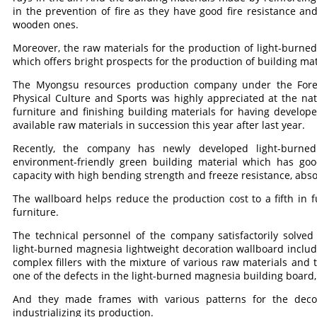
in the prevention of fire as they have good fire resistance and
wooden ones.
Moreover, the raw materials for the production of light-burne
which offers bright prospects for the production of building m
The Myongsu resources production company under the Fore
Physical Culture and Sports was highly appreciated at the natio
furniture and finishing building materials for having develop
available raw materials in succession this year after last year.
Recently, the company has newly developed light-burned
environment-friendly green building material which has goo
capacity with high bending strength and freeze resistance, abs
The wallboard helps reduce the production cost to a fifth in
furniture.
The technical personnel of the company satisfactorily solve
light-burned magnesia lightweight decoration wallboard includ
complex fillers with the mixture of various raw materials and 
one of the defects in the light-burned magnesia building board,
And they made frames with various patterns for the decor
industrializing its production.