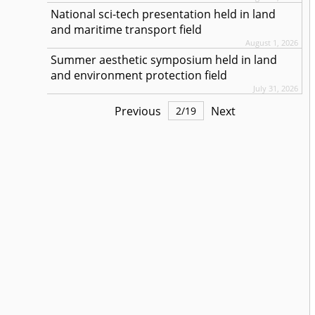
National sci-tech presentation held in land
and maritime transport field
August 1, 2026
Summer aesthetic symposium held in land
and environment protection field
July 31, 2026
Previous
Next
2
/
19