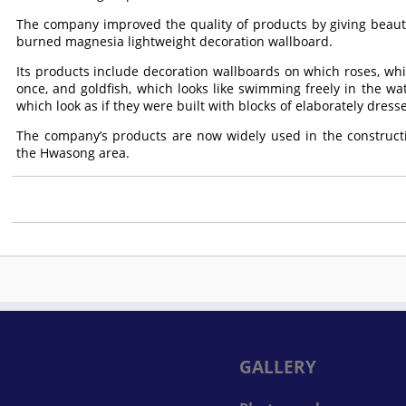
The company improved the quality of products by giving beauti
burned magnesia lightweight decoration wallboard.
Its products include decoration wallboards on which roses, whi
once, and goldfish, which looks like swimming freely in the wat
which look as if they were built with blocks of elaborately dres
The company’s products are now widely used in the constructi
the Hwasong area.
GALLERY