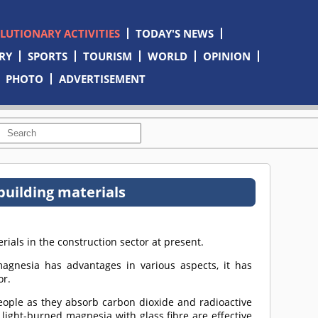
OLUTIONARY ACTIVITIES
TODAY'S NEWS
RY
SPORTS
TOURISM
WORLD
OPINION
PHOTO
ADVERTISEMENT
uilding materials
ials in the construction sector at present.
magnesia has advantages in various aspects, it has
or.
people as they absorb carbon dioxide and radioactive
 light-burned magnesia with glass fibre are effective