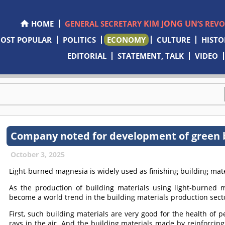
KIM JONG UN
HOME
GENERAL SECRETARY
’S REV
OST POPULAR
POLITICS
ECONOMY
CULTURE
HISTO
EDITORIAL
STATEMENT, TALK
VIDEO
Company noted for development of green b
October 3, 2025
Light-burned magnesia is widely used as finishing building mater
As the production of building materials using light-burned 
become a world trend in the building materials production sect
First, such building materials are very good for the health of 
rays in the air. And the building materials made by reinforcing