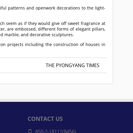
ful patterns and openwork decorations to the light-
ch seem as if they would give off sweet fragrance at
er, are embossed, different forms of elegant pillars,
sed marble, and decorative sculptures.
on projects including the construction of houses in
THE PYONGYANG TIMES
CONTACT US
850-2-18111(8456)