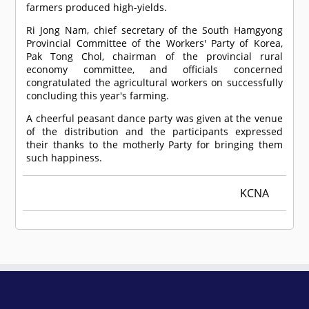
farmers produced high-yields.
Ri Jong Nam, chief secretary of the South Hamgyong
Provincial Committee of the Workers' Party of Korea,
Pak Tong Chol, chairman of the provincial rural
economy committee, and officials concerned
congratulated the agricultural workers on successfully
concluding this year's farming.
A cheerful peasant dance party was given at the venue
of the distribution and the participants expressed
their thanks to the motherly Party for bringing them
such happiness.
KCNA