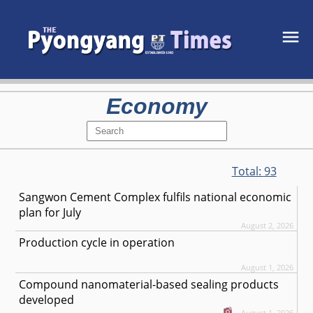
Economy
Total:
93
Sangwon Cement Complex fulfils national economic
plan for July
August 2, 2026
Production cycle in operation
August 1, 2026
Compound nanomaterial-based sealing products
developed
August 1, 2026