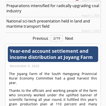
Preparations intensified for radically upgrading coal
industry
August 1, 2026
National sci-tech presentation held in land and
maritime transport field
August 1, 2026
Previous
Next
2
/
19
Year-end account settlement and
income distribution at Joyang Farm
November 9, 2025
The Joyang Farm of the South Hamgyong Provincial
Rural Economy Committee had a good harvest this
year.
Thanks to the officials and working people of the farm
who sincerely worked under the uplifted banner of
scientific farming all year round, it fulfilled this year's
grain production plan at 110 percent and many