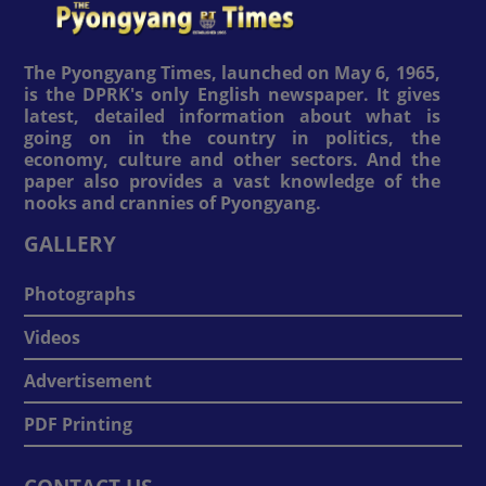
The Pyongyang Times, launched on May 6, 1965,
is the DPRK's only English newspaper. It gives
latest, detailed information about what is
going on in the country in politics, the
economy, culture and other sectors. And the
paper also provides a vast knowledge of the
nooks and crannies of Pyongyang.
GALLERY
Photographs
Videos
Advertisement
PDF Printing