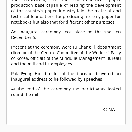
production base capable of leading the development
of the country's paper industry laid the material and
technical foundations for producing not only paper for
notebooks but also that for different other purposes.
An inaugural ceremony took place on the spot on
December 5.
Present at the ceremony were Ju Chang Il, department
director of the Central Committee of the Workers' Party
of Korea, officials of the Mindulle Management Bureau
and the mill and its employees.
Pak Pyong Ho, director of the bureau, delivered an
inaugural address to be followed by speeches.
At the end of the ceremony the participants looked
round the mill.
KCNA