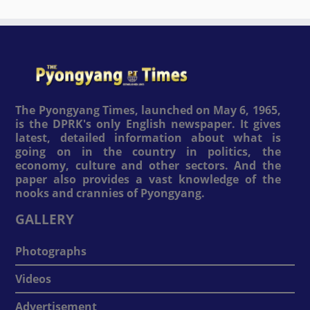
The Pyongyang Times, launched on May 6, 1965,
is the DPRK's only English newspaper. It gives
latest, detailed information about what is
going on in the country in politics, the
economy, culture and other sectors. And the
paper also provides a vast knowledge of the
nooks and crannies of Pyongyang.
GALLERY
Photographs
Videos
Advertisement