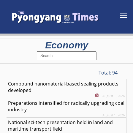
Economy
Total:
94
Compound nanomaterial-based sealing products
developed
August 1, 2026
Preparations intensified for radically upgrading coal
industry
August 1, 2026
National sci-tech presentation held in land and
maritime transport field