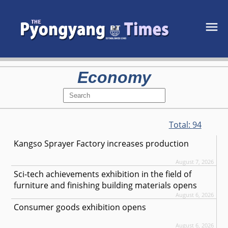
Economy
Total:
94
Kangso Sprayer Factory increases production
August 7, 2026
Sci-tech achievements exhibition in the field of
furniture and finishing building materials opens
August 6, 2026
Consumer goods exhibition opens
August 6, 2026