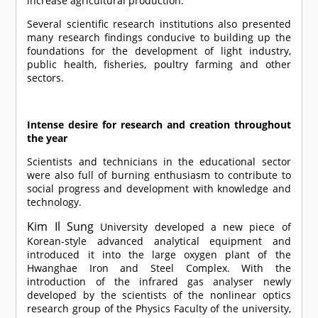
increase agricultural production.
Several scientific research institutions also presented
many research findings conducive to building up the
foundations for the development of light industry,
public health, fisheries, poultry farming and other
sectors.
Intense desire for research and creation throughout
the year
Scientists and technicians in the educational sector
were also full of burning enthusiasm to contribute to
social progress and development with knowledge and
technology.
Kim Il Sung
University developed a new piece of
Korean-style advanced analytical equipment and
introduced it into the large oxygen plant of the
Hwanghae Iron and Steel Complex. With the
introduction of the infrared gas analyser newly
developed by the scientists of the nonlinear optics
research group of the Physics Faculty of the university,