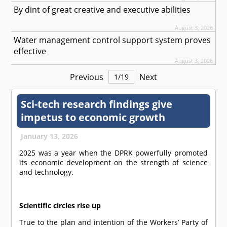
By dint of great creative and executive abilities
August 3, 2026
Water management control support system proves
effective
August 3, 2026
Previous
Next
1
/
19
Sci-tech research findings give
impetus to economic growth
January 13, 2026
2025 was a year when the DPRK powerfully promoted
its economic development on the strength of science
and technology.
Scientific circles rise up
True to the plan and intention of the Workers’ Party of