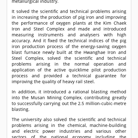
metallurgical industry.
It solved the scientific and technical problems arising
in increasing the production of pig iron and improving
the performance of oxygen plants at the Kim Chaek
Iron and Steel Complex and made and introduced
measuring instruments and analysers with high
accuracy. And it fixed the technical indices of the pig
iron production process of the energy-saving oxygen
blast furnace newly built at the Hwanghae Iron and
Steel Complex, solved the scientific and technical
problems arising in the normal operation and
application of the active quicklime pilot production
process and provided a technical guarantee for
improving the quality of heavy rail steel.
In addition, it introduced a rational blasting method
into the Musan Mining Complex, contributing greatly
to successfully carrying out the 2.5 million-cubic-metre
blasting.
The university also solved the scientific and technical
problems arising in the chemical, machine-building
and electric power industries and various other
sectors of the national economy including the