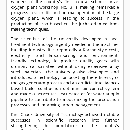
winners of the country’s first natural science prize,
oxygen plant workshop No. 3 is making remarkable
progress in scientific and normal operation of the large
oxygen plant, which is leading to success in the
production of iron based on the Juche-oriented iron-
making techniques.
The scientists of the university developed a heat
treatment technology urgently needed in the machine-
building industry. It is reportedly a Korean-style cost-,
electricity- and labour-saving and environment-
friendly technology to produce quality gears with
ordinary carbon steel without using expensive alloy
steel materials. The university also developed and
introduced a technology for boosting the efficiency of
the gas generator process and an artificial intelligence-
based boiler combustion optimum air control system
and made a noncontact leak detector for water supply
pipeline to contribute to modernizing the production
processes and improving urban management.
Kim Chaek University of Technology achieved notable
successes in scientific research into further
strengthening the foundations of the country’s