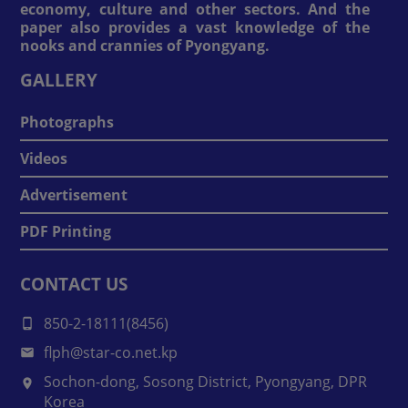
economy, culture and other sectors. And the
paper also provides a vast knowledge of the
nooks and crannies of Pyongyang.
GALLERY
Photographs
Videos
Advertisement
PDF Printing
CONTACT US
850-2-18111(8456)
flph@star-co.net.kp
Sochon-dong, Sosong District, Pyongyang, DPR
Korea