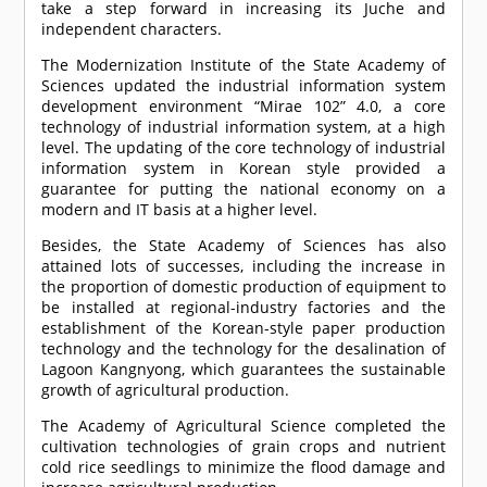
take a step forward in increasing its Juche and
independent characters.
The Modernization Institute of the State Academy of
Sciences updated the industrial information system
development environment “Mirae 102” 4.0, a core
technology of industrial information system, at a high
level. The updating of the core technology of industrial
information system in Korean style provided a
guarantee for putting the national economy on a
modern and IT basis at a higher level.
Besides, the State Academy of Sciences has also
attained lots of successes, including the increase in
the proportion of domestic production of equipment to
be installed at regional-industry factories and the
establishment of the Korean-style paper production
technology and the technology for the desalination of
Lagoon Kangnyong, which guarantees the sustainable
growth of agricultural production.
The Academy of Agricultural Science completed the
cultivation technologies of grain crops and nutrient
cold rice seedlings to minimize the flood damage and