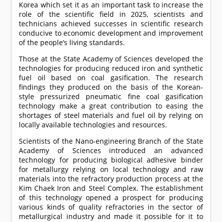
Korea which set it as an important task to increase the
role of the scientific field in 2025, scientists and
technicians achieved successes in scientific research
conducive to economic development and improvement
of the people’s living standards.
Those at the State Academy of Sciences developed the
technologies for producing reduced iron and synthetic
fuel oil based on coal gasification. The research
findings they produced on the basis of the Korean-
style pressurized pneumatic fine coal gasification
technology make a great contribution to easing the
shortages of steel materials and fuel oil by relying on
locally available technologies and resources.
Scientists of the Nano-engineering Branch of the State
Academy of Sciences introduced an advanced
technology for producing biological adhesive binder
for metallurgy relying on local technology and raw
materials into the refractory production process at the
Kim Chaek Iron and Steel Complex. The establishment
of this technology opened a prospect for producing
various kinds of quality refractories in the sector of
metallurgical industry and made it possible for it to