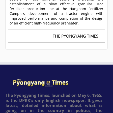
establishment of a slow effective granular urea
fertilizer production line at the Hungnam Fertilizer
Complex, development of a tractor engine with
improved performance and completion of the design
of an efficient high-frequency preheater.
THE PYONGYANG TIMES
The Pyongyang Times, launched on May 6, 1965,
is the DPRK's only English newspaper. It gives
latest, detailed information about what is
going on in the country in politics, the