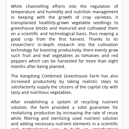
While channelling efforts into the regulation of
temperature and humidity and nutrition management
in keeping with the growth of crop varieties, it
transplanted healthily-grown vegetable seedlings to
greenhouse blocks and manured and cultivated them
on a scientific and technological basis, thus reaping a
good crop from the first harvest. Thanks to its
researchers’ in-depth research into the cultivation
technology for boosting productivity, there evenly grow
such fruit and leaf vegetables as tomatoes and red
peppers which can be harvested for more than eight
months after being planted.
The Kangdong Combined Greenhouse Farm has also
increased productivity by taking realistic steps to
satisfactorily supply the citizens of the capital city with
tasty and nutritious vegetables.
After establishing a system of recycling nutrient
solution, the farm provided a solid guarantee for
revitalizing production by increasing the rate of reuse
while filtering and sterilizing used nutrient solution
and adding necessary nutrient elements in a scientific