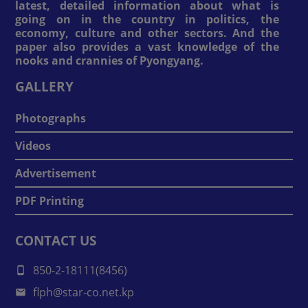
latest, detailed information about what is
going on in the country in politics, the
economy, culture and other sectors. And the
paper also provides a vast knowledge of the
nooks and crannies of Pyongyang.
GALLERY
Photographs
Videos
Advertisement
PDF Printing
CONTACT US
850-2-18111(8456)
flph@star-co.net.kp