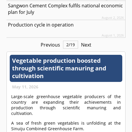
Sangwon Cement Complex fulfils national economic
plan for July
August 2, 2026
Production cycle in operation
August 1, 2026
Previous
Next
2
/
19
Vegetable production boosted
through scientific manuring and
cultivation
May 11, 2026
Large-scale greenhouse vegetable producers of the
country are expanding their achievements in
production through scientific manuring and
cultivation.
A sea of fresh green vegetables is unfolding at the
Sinuiju Combined Greenhouse Farm.