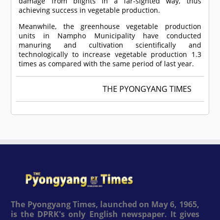
damage from blights in a far-sighted way, thus
achieving success in vegetable production.
Meanwhile, the greenhouse vegetable production
units in Nampho Municipality have conducted
manuring and cultivation scientifically and
technologically to increase vegetable production 1.3
times as compared with the same period of last year.
THE PYONGYANG TIMES
The Pyongyang Times, launched on May 6, 1965,
is the DPRK's only English newspaper. It gives