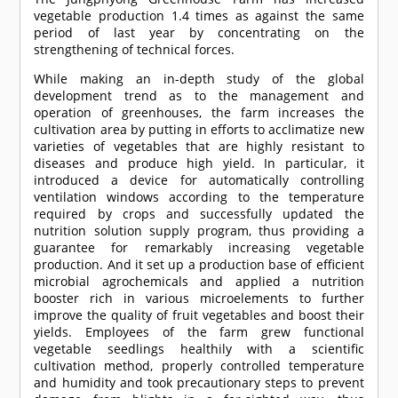
vegetable production 1.4 times as against the same
period of last year by concentrating on the
strengthening of technical forces.
While making an in-depth study of the global
development trend as to the management and
operation of greenhouses, the farm increases the
cultivation area by putting in efforts to acclimatize new
varieties of vegetables that are highly resistant to
diseases and produce high yield. In particular, it
introduced a device for automatically controlling
ventilation windows according to the temperature
required by crops and successfully updated the
nutrition solution supply program, thus providing a
guarantee for remarkably increasing vegetable
production. And it set up a production base of efficient
microbial agrochemicals and applied a nutrition
booster rich in various microelements to further
improve the quality of fruit vegetables and boost their
yields. Employees of the farm grew functional
vegetable seedlings healthily with a scientific
cultivation method, properly controlled temperature
and humidity and took precautionary steps to prevent