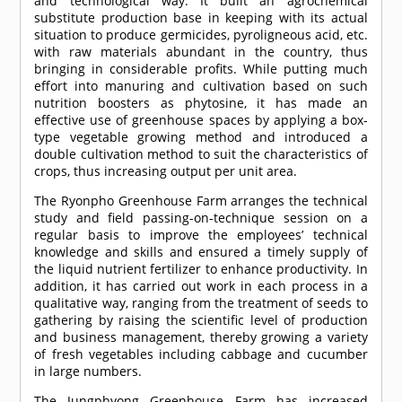
and technological way. It built an agrochemical
substitute production base in keeping with its actual
situation to produce germicides, pyroligneous acid, etc.
with raw materials abundant in the country, thus
bringing in considerable profits. While putting much
effort into manuring and cultivation based on such
nutrition boosters as phytosine, it has made an
effective use of greenhouse spaces by applying a box-
type vegetable growing method and introduced a
double cultivation method to suit the characteristics of
crops, thus increasing output per unit area.
The Ryonpho Greenhouse Farm arranges the technical
study and field passing-on-technique session on a
regular basis to improve the employees’ technical
knowledge and skills and ensured a timely supply of
the liquid nutrient fertilizer to enhance productivity. In
addition, it has carried out work in each process in a
qualitative way, ranging from the treatment of seeds to
gathering by raising the scientific level of production
and business management, thereby growing a variety
of fresh vegetables including cabbage and cucumber
in large numbers.
The Jungphyong Greenhouse Farm has increased