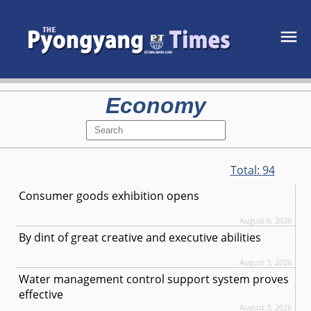
Economy
Total:
94
Consumer goods exhibition opens
August 6, 2026
By dint of great creative and executive abilities
August 3, 2026
Water management control support system proves
effective
August 3, 2026