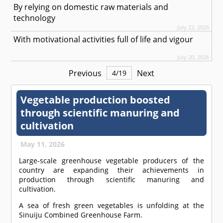
By relying on domestic raw materials and
technology
July 22, 2026
With motivational activities full of life and vigour
July 20, 2026
Previous
Next
4
/
19
Vegetable production boosted
through scientific manuring and
cultivation
May 11, 2026
Large-scale greenhouse vegetable producers of the
country are expanding their achievements in
production through scientific manuring and
cultivation.
A sea of fresh green vegetables is unfolding at the
Sinuiju Combined Greenhouse Farm.