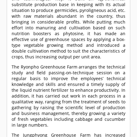
substitute production base in keeping with its actual
situation to produce germicides, pyroligneous acid, etc.
with raw materials abundant in the country, thus
bringing in considerable profits. While putting much
effort into manuring and cultivation based on such
nutrition boosters as phytosine, it has made an
effective use of greenhouse spaces by applying a box-
type vegetable growing method and introduced a
double cultivation method to suit the characteristics of
crops, thus increasing output per unit area.
The Ryonpho Greenhouse Farm arranges the technical
study and field passing-on-technique session on a
regular basis to improve the employees’ technical
knowledge and skills and ensured a timely supply of
the liquid nutrient fertilizer to enhance productivity. In
addition, it has carried out work in each process in a
qualitative way, ranging from the treatment of seeds to
gathering by raising the scientific level of production
and business management, thereby growing a variety
of fresh vegetables including cabbage and cucumber
in large numbers.
The Jungphyong Greenhouse Farm has increased