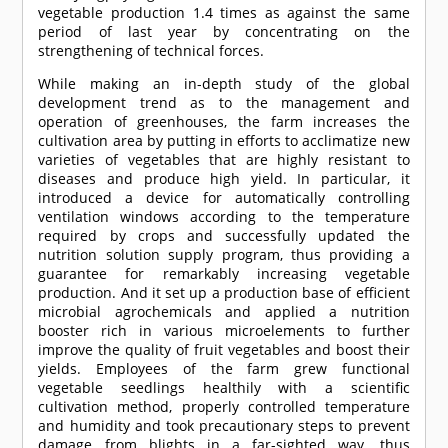
vegetable production 1.4 times as against the same
period of last year by concentrating on the
strengthening of technical forces.
While making an in-depth study of the global
development trend as to the management and
operation of greenhouses, the farm increases the
cultivation area by putting in efforts to acclimatize new
varieties of vegetables that are highly resistant to
diseases and produce high yield. In particular, it
introduced a device for automatically controlling
ventilation windows according to the temperature
required by crops and successfully updated the
nutrition solution supply program, thus providing a
guarantee for remarkably increasing vegetable
production. And it set up a production base of efficient
microbial agrochemicals and applied a nutrition
booster rich in various microelements to further
improve the quality of fruit vegetables and boost their
yields. Employees of the farm grew functional
vegetable seedlings healthily with a scientific
cultivation method, properly controlled temperature
and humidity and took precautionary steps to prevent
damage from blights in a far-sighted way, thus