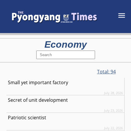
Economy
Total:
94
Small yet important factory
July 28, 2026
Secret of unit development
July 23, 2026
Patriotic scientist
July 22, 2026