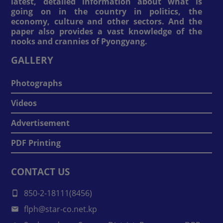
latest, detailed information about what is
going on in the country in politics, the
economy, culture and other sectors. And the
paper also provides a vast knowledge of the
nooks and crannies of Pyongyang.
GALLERY
Photographs
Videos
Advertisement
PDF Printing
CONTACT US
850-2-18111(8456)
flph@star-co.net.kp