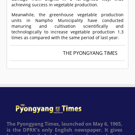
achieving success in vegetable production.
Meanwhile, the greenhouse vegetable production
units in Nampho Municipality have conducted
manuring and cultivation scientifically and
technologically to increase vegetable production 1.3
times as compared with the same period of last year.
THE PYONGYANG TIMES
The Pyongyang Times, launched on May 6, 1965,
is the DPRK's only English newspaper. It gives