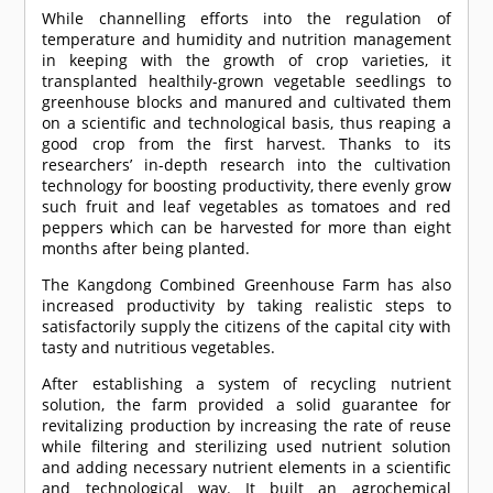
While channelling efforts into the regulation of
temperature and humidity and nutrition management
in keeping with the growth of crop varieties, it
transplanted healthily-grown vegetable seedlings to
greenhouse blocks and manured and cultivated them
on a scientific and technological basis, thus reaping a
good crop from the first harvest. Thanks to its
researchers’ in-depth research into the cultivation
technology for boosting productivity, there evenly grow
such fruit and leaf vegetables as tomatoes and red
peppers which can be harvested for more than eight
months after being planted.
The Kangdong Combined Greenhouse Farm has also
increased productivity by taking realistic steps to
satisfactorily supply the citizens of the capital city with
tasty and nutritious vegetables.
After establishing a system of recycling nutrient
solution, the farm provided a solid guarantee for
revitalizing production by increasing the rate of reuse
while filtering and sterilizing used nutrient solution
and adding necessary nutrient elements in a scientific
and technological way. It built an agrochemical