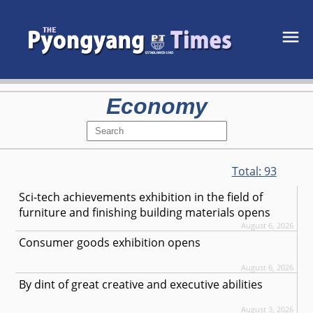
Economy
Total:
93
Sci-tech achievements exhibition in the field of
furniture and finishing building materials opens
August 6, 2026
Consumer goods exhibition opens
August 6, 2026
By dint of great creative and executive abilities
August 3, 2026