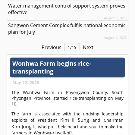
Water management control support system proves
effective
August 3, 2026
Sangwon Cement Complex fulfils national economic
plan for July
August 2, 2026
Previous
Next
1
/
19
Wonhwa Farm begins rice-
transplanting
May 12, 2026
The Wonhwa Farm in Phyongwon County, South
Phyongan Province, started rice-transplanting on May
10.
The farm is associated with the undying leadership
Kim Il Sung
exploits of President
and Chairman
Kim Jong Il
, who put their heart and soul to make the
farmers in Wonhwa-ri well-off.