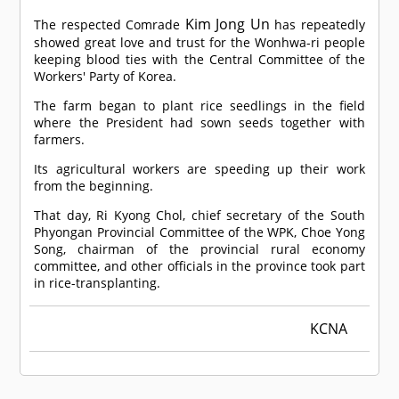
Kim Jong Un
The respected
Comrade
has repeatedly
showed great love and trust for the Wonhwa-ri people
keeping blood ties with the Central Committee of the
Workers' Party of Korea.
The farm began to plant rice seedlings in the field
where the President had sown seeds together with
farmers.
Its agricultural workers are speeding up their work
from the beginning.
That day, Ri Kyong Chol, chief secretary of the South
Phyongan Provincial Committee of the WPK, Choe Yong
Song, chairman of the provincial rural economy
committee, and other officials in the province took part
in rice-transplanting.
KCNA