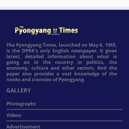
The Pyongyang Times, launched on May 6, 1965,
is the DPRK's only English newspaper. It gives
latest, detailed information about what is
going on in the country in politics, the
economy, culture and other sectors. And the
paper also provides a vast knowledge of the
nooks and crannies of Pyongyang.
GALLERY
Photographs
Videos
Advertisement