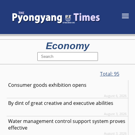
Economy
Total:
95
Consumer goods exhibition opens
August 6, 2026
By dint of great creative and executive abilities
August 3, 2026
Water management control support system proves
effective
August 3, 2026