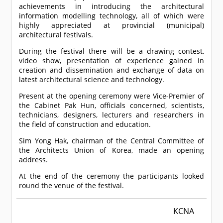
achievements in introducing the architectural
information modelling technology, all of which were
highly appreciated at provincial (municipal)
architectural festivals.
During the festival there will be a drawing contest,
video show, presentation of experience gained in
creation and dissemination and exchange of data on
latest architectural science and technology.
Present at the opening ceremony were Vice-Premier of
the Cabinet Pak Hun, officials concerned, scientists,
technicians, designers, lecturers and researchers in
the field of construction and education.
Sim Yong Hak, chairman of the Central Committee of
the Architects Union of Korea, made an opening
address.
At the end of the ceremony the participants looked
round the venue of the festival.
KCNA