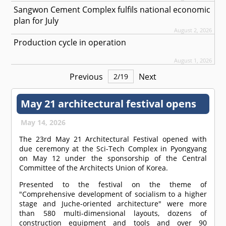
Sangwon Cement Complex fulfils national economic
plan for July
August 2, 2026
Production cycle in operation
August 1, 2026
Previous
Next
2
/
19
May 21 architectural festival opens
May 14, 2026
The 23rd May 21 Architectural Festival opened with
due ceremony at the Sci-Tech Complex in Pyongyang
on May 12 under the sponsorship of the Central
Committee of the Architects Union of Korea.
Presented to the festival on the theme of
"Comprehensive development of socialism to a higher
stage and Juche-oriented architecture" were more
than 580 multi-dimensional layouts, dozens of
construction equipment and tools and over 90