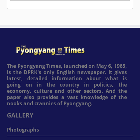
The Pyongyang Times, launched on May 6, 1965,
is the DPRK's only English newspaper. It gives
latest, detailed information about what is
going on in the country in politics, the
economy, culture and other sectors. And the
paper also provides a vast knowledge of the
nooks and crannies of Pyongyang.
GALLERY
Photographs