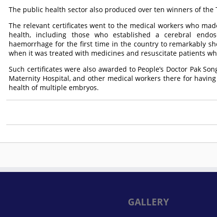
The public health sector also produced over ten winners of the 
The relevant certificates went to the medical workers who made
health, including those who established a cerebral endos
haemorrhage for the first time in the country to remarkably s
when it was treated with medicines and resuscitate patients wh
Such certificates were also awarded to People’s Doctor Pak So
Maternity Hospital, and other medical workers there for havin
health of multiple embryos.
GALLERY