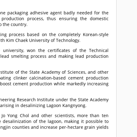
cone packaging adhesive agent badly needed for the
t production process, thus ensuring the domestic
o the country.
ing process based on the completely Korean-style
with Kim Chaek University of Technology.
 university, won the certificates of the Technical
e lead smelting process and making lead production
stitute of the State Academy of Sciences, and other
oating clinker calcination-based cement production
 boost cement production while markedly increasing
.
ngineering Research Institute under the State Academy
 arising in desalinizing Lagoon Kangnyong.
 Jo Yong Chol and other scientists, more than ten
desalinization of the lagoon, making it possible to
ngjin counties and increase per-hectare grain yields