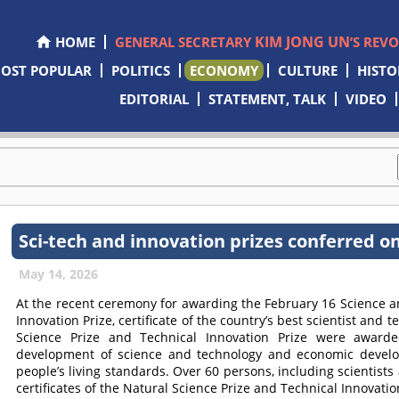
KIM JONG UN
HOME
GENERAL SECRETARY
’S REV
OST POPULAR
POLITICS
ECONOMY
CULTURE
HISTO
EDITORIAL
STATEMENT, TALK
VIDEO
Sci-tech and innovation prizes conferred o
May 14, 2026
At the recent ceremony for awarding the February 16 Science an
Innovation Prize, certificate of the country’s best scientist and 
Science Prize and Technical Innovation Prize were awarde
development of science and technology and economic devel
people’s living standards. Over 60 persons, including scientists
certificates of the Natural Science Prize and Technical Innovatio