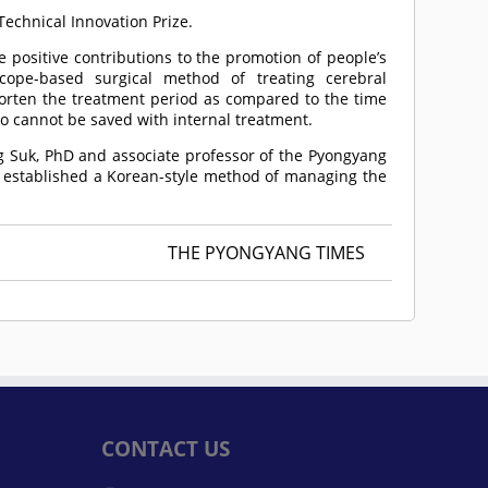
Technical Innovation Prize.
 positive contributions to the promotion of people’s
cope-based surgical method of treating cerebral
horten the treatment period as compared to the time
o cannot be saved with internal treatment.
ng Suk, PhD and associate professor of the Pyongyang
g established a Korean-style method of managing the
THE PYONGYANG TIMES
CONTACT US