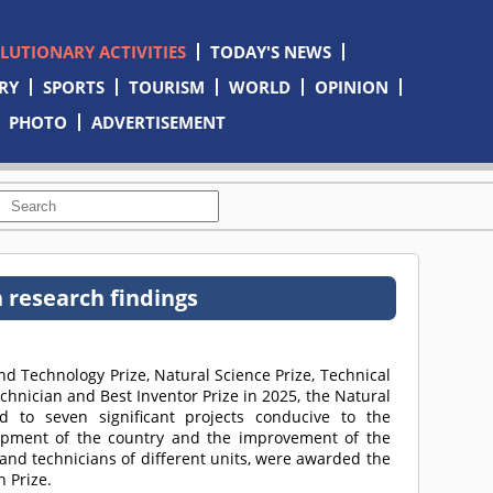
OLUTIONARY ACTIVITIES
TODAY'S NEWS
RY
SPORTS
TOURISM
WORLD
OPINION
PHOTO
ADVERTISEMENT
n research findings
d Technology Prize, Natural Science Prize, Technical
technician and Best Inventor Prize in 2025, the Natural
d to seven significant projects conducive to the
opment of the country and the improvement of the
 and technicians of different units, were awarded the
n Prize.