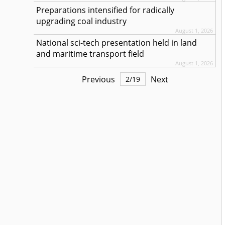
Preparations intensified for radically
upgrading coal industry
August 1, 2026
National sci-tech presentation held in land
and maritime transport field
August 1, 2026
Previous
Next
2
/
19