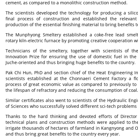
cement, as compared to a monolithic construction method.
The scientists developed the technology for producing a sili
final process of construction and established the relevan
production of the essential finishing material to bring benefits t
The Munphyong Smeltery established a coke-free lead smelt
rotary kiln-electric furnace by promoting creative cooperation 
Technicians of the smeltery, together with scientists of the
Innovation Prize for ensuring the use of domestic fuel in th
Juche-oriented and thus bringing huge benefits to the country.
Pak Chi Hun, PhD and section chief of the Heat Engineering In
scientists established at the Chonnaeri Cement Factory a fl
process of great economic value as compared to previously to
the lifespan of refractory and reducing the consumption of coal
Similar certificates also went to scientists of the Hydraulic E
of Sciences who successfully solved different sci-tech problems
Thanks to the hard thinking and devoted efforts of Director
technical plans and construction methods were applied to the 
irrigate thousands of hectares of farmland in Kangnyong and O
and thus bring great benefits to the country every year.