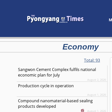
M
Economy
Total:
93
Sangwon Cement Complex fulfils national
economic plan for July
August 2, 2026
Production cycle in operation
August 1, 2026
Compound nanomaterial-based sealing
products developed
August 1, 2026