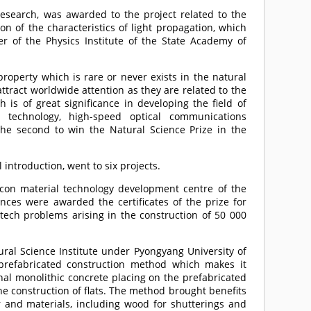
 research, was awarded to the project related to the
n of the characteristics of light propagation, which
 of the Physics Institute of the State Academy of
 property which is rare or never exists in the natural
ttract worldwide attention as they are related to the
is of great significance in developing the field of
or technology, high-speed optical communications
he second to win the Natural Science Prize in the
 introduction, went to six projects.
licon material technology development centre of the
es were awarded the certificates of the prize for
i-tech problems arising in the construction of 50 000
ural Science Institute under Pyongyang University of
 prefabricated construction method which makes it
nal monolithic concrete placing on the prefabricated
e construction of flats. The method brought benefits
 and materials, including wood for shutterings and