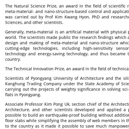
The Natural Science Prize, an award in the field of scientific
meta-material- and nano-structure-based control and applicatio
was carried out by Prof Kim Kwang Hyon, PhD and researcher
Sciences, and other scientists.
Generally, meta-material is an artificial material with physical
world. The scientists made public the research findings which a
design and making of meta-material and nano-structure which 
cutting-edge technologies, including high-sensitivity sens
technology and energy-saving technology, and thus became t
country.
The Technical Innovation Prize, an award in the field of technical
Scientists of Pyongyang University of Architecture and the si
Kanghung Trading Company under the State Academy of Scienc
carrying out the projects of weighty significance in solving sc
flats in Pyongyang.
Associate Professor Kim Pong Uk, section chief of the Architect
Architecture, and other scientists developed and applied a
possible to build an earthquake-proof building without additio
floor slabs while simplifying the assembly of web members in th
to the country as it made it possible to save much manpower