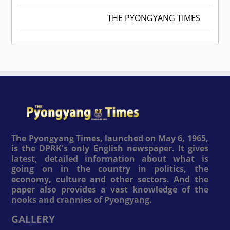
THE PYONGYANG TIMES
The Pyongyang Times, launched on May 6, 1965,
is the DPRK's only English newspaper. It gives
latest, detailed information about what is
going on in the country in politics, the
economy, culture and other sectors. And the
paper also provides a vast knowledge of the
nooks and crannies of Pyongyang.
GALLERY