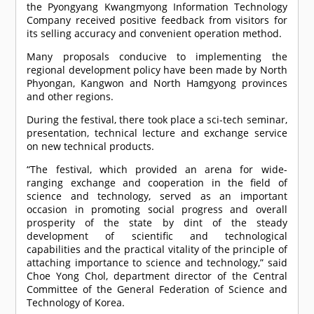
the Pyongyang Kwangmyong Information Technology
Company received positive feedback from visitors for
its selling accuracy and convenient operation method.
Many proposals conducive to implementing the
regional development policy have been made by North
Phyongan, Kangwon and North Hamgyong provinces
and other regions.
During the festival, there took place a sci-tech seminar,
presentation, technical lecture and exchange service
on new technical products.
“The festival, which provided an arena for wide-
ranging exchange and cooperation in the field of
science and technology, served as an important
occasion in promoting social progress and overall
prosperity of the state by dint of the steady
development of scientific and technological
capabilities and the practical vitality of the principle of
attaching importance to science and technology,” said
Choe Yong Chol, department director of the Central
Committee of the General Federation of Science and
Technology of Korea.