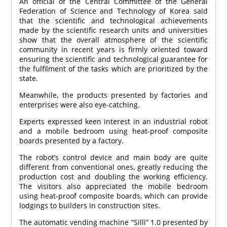
An official of the Central Committee of the General
Federation of Science and Technology of Korea said
that the scientific and technological achievements
made by the scientific research units and universities
show that the overall atmosphere of the scientific
community in recent years is firmly oriented toward
ensuring the scientific and technological guarantee for
the fulfilment of the tasks which are prioritized by the
state.
Meanwhile, the products presented by factories and
enterprises were also eye-catching.
Experts expressed keen interest in an industrial robot
and a mobile bedroom using heat-proof composite
boards presented by a factory.
The robot’s control device and main body are quite
different from conventional ones, greatly reducing the
production cost and doubling the working efficiency.
The visitors also appreciated the mobile bedroom
using heat-proof composite boards, which can provide
lodgings to builders in construction sites.
The automatic vending machine “Silli” 1.0 presented by