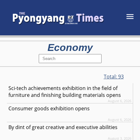
Economy
Total:
93
Sci-tech achievements exhibition in the field of
furniture and finishing building materials opens
August 6, 2026
Consumer goods exhibition opens
August 6, 2026
By dint of great creative and executive abilities
August 3, 2026