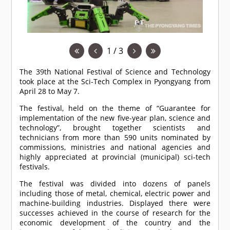
1 / 3
The 39th National Festival of Science and Technology
took place at the Sci-Tech Complex in Pyongyang from
April 28 to May 7.
The festival, held on the theme of “Guarantee for
implementation of the new five-year plan, science and
technology”, brought together scientists and
technicians from more than 590 units nominated by
commissions, ministries and national agencies and
highly appreciated at provincial (municipal) sci-tech
festivals.
The festival was divided into dozens of panels
including those of metal, chemical, electric power and
machine-building industries. Displayed there were
successes achieved in the course of research for the
economic development of the country and the