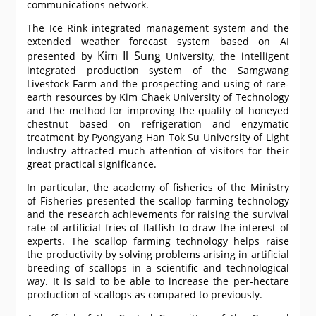
communications network.
The Ice Rink integrated management system and the
extended weather forecast system based on AI
Kim Il Sung
presented by
University, the intelligent
integrated production system of the Samgwang
Livestock Farm and the prospecting and using of rare-
earth resources by Kim Chaek University of Technology
and the method for improving the quality of honeyed
chestnut based on refrigeration and enzymatic
treatment by Pyongyang Han Tok Su University of Light
Industry attracted much attention of visitors for their
great practical significance.
In particular, the academy of fisheries of the Ministry
of Fisheries presented the scallop farming technology
and the research achievements for raising the survival
rate of artificial fries of flatfish to draw the interest of
experts. The scallop farming technology helps raise
the productivity by solving problems arising in artificial
breeding of scallops in a scientific and technological
way. It is said to be able to increase the per-hectare
production of scallops as compared to previously.