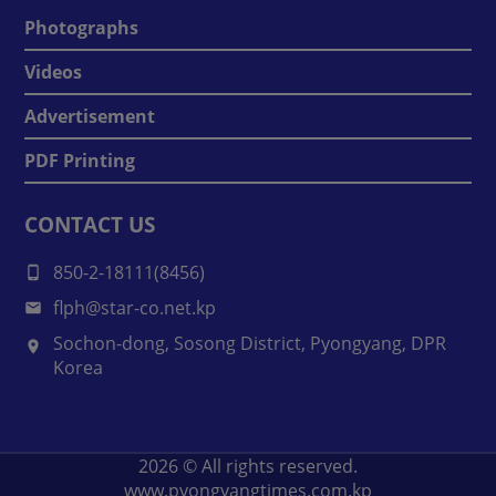
Photographs
Videos
Advertisement
PDF Printing
CONTACT US
850-2-18111(8456)
flph@star-co.net.kp
Sochon-dong, Sosong District, Pyongyang, DPR
Korea
2026
© All rights reserved.
www.pyongyangtimes.com.kp