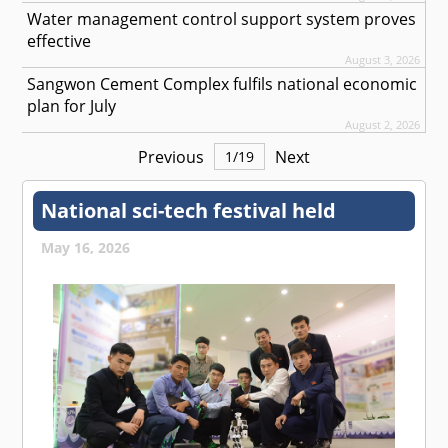
Water management control support system proves
effective
August 3, 2026
Sangwon Cement Complex fulfils national economic
plan for July
August 2, 2026
Previous
Next
1
/
19
National sci-tech festival held
May 16, 2026