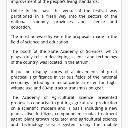
improvement of the people’s living standards.
Unlike in the past, the venue of the festival was
partitioned in a fresh way into the sectors of the
national economy, provinces, and science and
education.
The most noteworthy were the proposals made in the
field of science and education.
The booth of the State Academy of Sciences, which
plays a key role in developing science and technology
of the country, was located in the atrium.
It put on display scores of achievements of great
practical significance in various fields of the national
economy, including a metal-oxide arrester for high-
voltage use and 80-hp tractor transmission gear.
The Academy of Agricultural Science presented
proposals conducive to putting agricultural production
on a scientific, modern and IT basis, including a new
plant-active fertilizer, compound microbial treatment
agent, plant growth regulator and agricultural science
and technology service system using the mobile