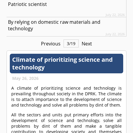
Patriotic scientist
July 22, 2026
By relying on domestic raw materials and
technology
July 22, 2026
Previous
Next
3
/
19
Climate of prioritizing science and
technology
May 26, 2026
A climate of prioritizing science and technology is
prevailing throughout society in the DPRK. The climate
is to attach importance to the development of science
and technology and solve all problems by dint of them.
All the sectors and units put primary efforts into the
development of science and technology, solve all
problems by dint of them and make a tangible
contribution to developing society and themselves