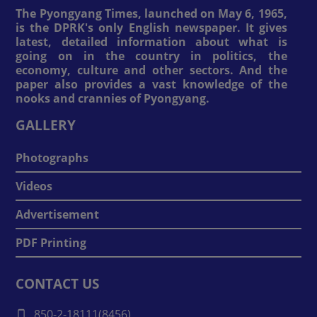
The Pyongyang Times, launched on May 6, 1965,
is the DPRK's only English newspaper. It gives
latest, detailed information about what is
going on in the country in politics, the
economy, culture and other sectors. And the
paper also provides a vast knowledge of the
nooks and crannies of Pyongyang.
GALLERY
Photographs
Videos
Advertisement
PDF Printing
CONTACT US
850-2-18111(8456)