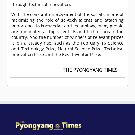
through technical innovation.
With the constant improvement of the social climate of
maximizing the role of sci-tech talents and attaching
importance to knowledge and technology, many people
are nominated as top scientists and technicians in the
country. And the number of winners of relevant prizes
is on a steady rise, such as the February 16 Science
and Technology Prize, Natural Science Prize, Technical
Innovation Prize and the Best Inventor Prize.
THE PYONGYANG TIMES