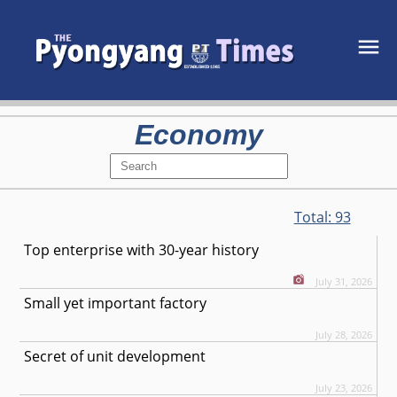
Economy
Total:
93
Top enterprise with 30-year history
July 31, 2026
Small yet important factory
July 28, 2026
Secret of unit development
July 23, 2026