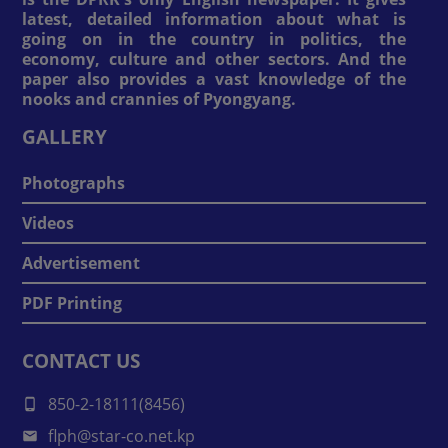
latest, detailed information about what is
going on in the country in politics, the
economy, culture and other sectors. And the
paper also provides a vast knowledge of the
nooks and crannies of Pyongyang.
GALLERY
Photographs
Videos
Advertisement
PDF Printing
CONTACT US
850-2-18111(8456)
flph@star-co.net.kp