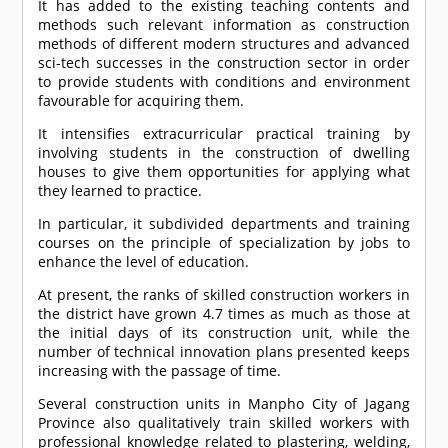
It has added to the existing teaching contents and
methods such relevant information as construction
methods of different modern structures and advanced
sci-tech successes in the construction sector in order
to provide students with conditions and environment
favourable for acquiring them.
It intensifies extracurricular practical training by
involving students in the construction of dwelling
houses to give them opportunities for applying what
they learned to practice.
In particular, it subdivided departments and training
courses on the principle of specialization by jobs to
enhance the level of education.
At present, the ranks of skilled construction workers in
the district have grown 4.7 times as much as those at
the initial days of its construction unit, while the
number of technical innovation plans presented keeps
increasing with the passage of time.
Several construction units in Manpho City of Jagang
Province also qualitatively train skilled workers with
professional knowledge related to plastering, welding,