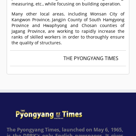
measuring, etc., while focusing on building operation.
Many other local areas, including Wonsan City of
Kangwon Province, Jangjin County of South Hamgyong
Province and Hwaphyong and Chosan counties of
Jagang Province, are working to rapidly increase the
ranks of skilled workers in order to thoroughly ensure
the quality of structures.
THE PYONGYANG TIMES
The Pyongyang Times, launched on May 6, 1965,
is the DPRK's only English newspaper. It gives