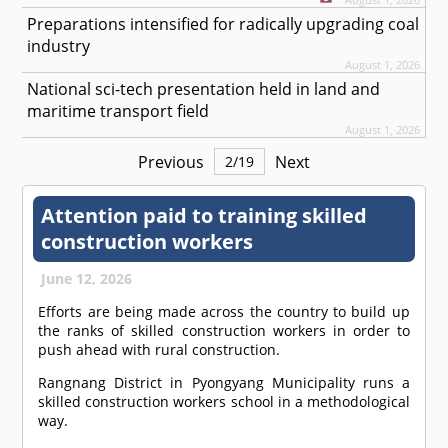
Preparations intensified for radically upgrading coal
industry
August 1, 2026
National sci-tech presentation held in land and
maritime transport field
August 1, 2026
Previous
Next
2
/
19
Attention paid to training skilled
construction workers
June 12, 2026
Efforts are being made across the country to build up
the ranks of skilled construction workers in order to
push ahead with rural construction.
Rangnang District in Pyongyang Municipality runs a
skilled construction workers school in a methodological
way.