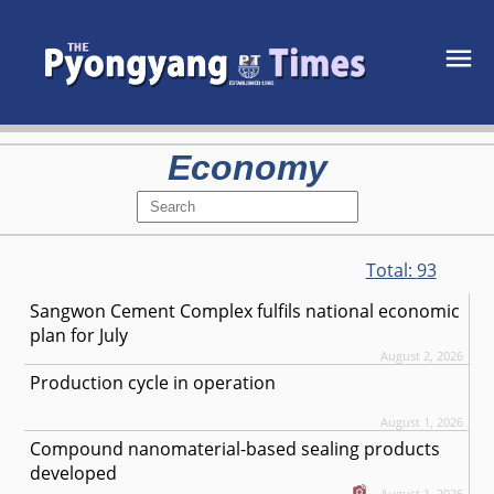
Economy
Total:
93
Sangwon Cement Complex fulfils national economic
plan for July
August 2, 2026
Production cycle in operation
August 1, 2026
Compound nanomaterial-based sealing products
developed
August 1, 2026