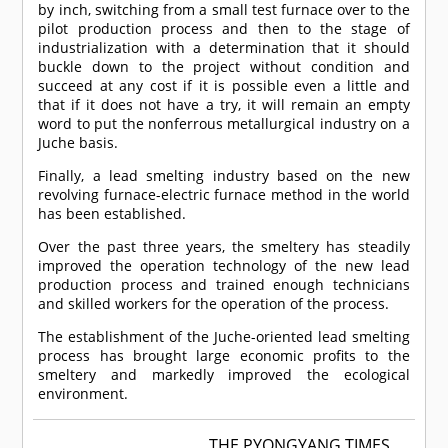
by inch, switching from a small test furnace over to the
pilot production process and then to the stage of
industrialization with a determination that it should
buckle down to the project without condition and
succeed at any cost if it is possible even a little and
that if it does not have a try, it will remain an empty
word to put the nonferrous metallurgical industry on a
Juche basis.
Finally, a lead smelting industry based on the new
revolving furnace-electric furnace method in the world
has been established.
Over the past three years, the smeltery has steadily
improved the operation technology of the new lead
production process and trained enough technicians
and skilled workers for the operation of the process.
The establishment of the Juche-oriented lead smelting
process has brought large economic profits to the
smeltery and markedly improved the ecological
environment.
THE PYONGYANG TIMES