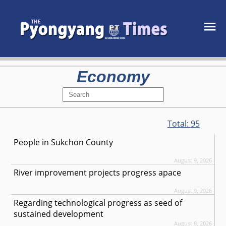
Economy
Total:
95
People in Sukchon County
August 9, 2026
River improvement projects progress apace
August 9, 2026
Regarding technological progress as seed of
sustained development
August 8, 2026