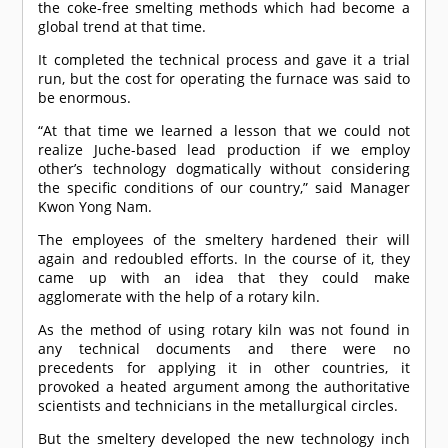
the coke-free smelting methods which had become a
global trend at that time.
It completed the technical process and gave it a trial
run, but the cost for operating the furnace was said to
be enormous.
“At that time we learned a lesson that we could not
realize Juche-based lead production if we employ
other’s technology dogmatically without considering
the specific conditions of our country,” said Manager
Kwon Yong Nam.
The employees of the smeltery hardened their will
again and redoubled efforts. In the course of it, they
came up with an idea that they could make
agglomerate with the help of a rotary kiln.
As the method of using rotary kiln was not found in
any technical documents and there were no
precedents for applying it in other countries, it
provoked a heated argument among the authoritative
scientists and technicians in the metallurgical circles.
But the smeltery developed the new technology inch