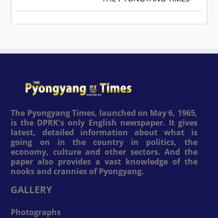
The Pyongyang Times, launched on May 6, 1965,
is the DPRK's only English newspaper. It gives
latest, detailed information about what is
going on in the country in politics, the
economy, culture and other sectors. And the
paper also provides a vast knowledge of the
nooks and crannies of Pyongyang.
GALLERY
Photographs