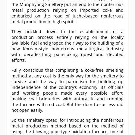
the Munphyong Smeltery put an end to the nonferrous
metal production relying on imported coke and
embarked on the road of Juche-based nonferrous
metal production in high spirits.
They buckled down to the establishment of a
production process entirely relying on the locally
available fuel and groped their way to the building of a
new Korean-style nonferrous metallurgical industry
with decades-long painstaking quest and devoted
efforts.
Fully conscious that completing a coke-free smelting
method at any cost is the only way for the smeltery to
survive and the way to patriotism for building up
independence of the country’s economy, its officials
and working people made every possible effort,
making coal briquettes with anthracite and running
the furnace with rod coal. But the door to success did
not open easily.
So the smeltery opted for introducing the nonferrous
metal production method based on the method of
using the blowing pipe-type oxidation furnace, one of