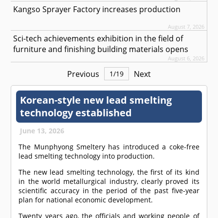
Kangso Sprayer Factory increases production
August 7, 2026
Sci-tech achievements exhibition in the field of
furniture and finishing building materials opens
August 6, 2026
Previous
Next
1
/
19
Korean-style new lead smelting
technology established
June 13, 2026
The Munphyong Smeltery has introduced a coke-free
lead smelting technology into production.
The new lead smelting technology, the first of its kind
in the world metallurgical industry, clearly proved its
scientific accuracy in the period of the past five-year
plan for national economic development.
Twenty years ago, the officials and working people of