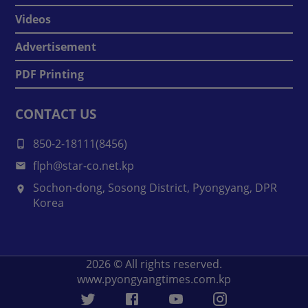
Videos
Advertisement
PDF Printing
CONTACT US
850-2-18111(8456)
flph@star-co.net.kp
Sochon-dong, Sosong District, Pyongyang, DPR
Korea
2026
© All rights reserved.
www.pyongyangtimes.com.kp