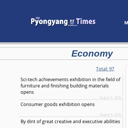
M
Economy
Total:
97
Sci-tech achievements exhibition in the field of
furniture and finishing building materials
opens
August 6, 2026
Consumer goods exhibition opens
August 6, 2026
By dint of great creative and executive abilities