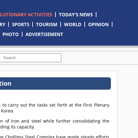
OLUTIONARY ACTIVITIES
TODAY'S NEWS
RY
SPORTS
TOURISM
WORLD
OPINION
PHOTO
ADVERTISEMENT
tion
to carry out the tasks set forth at the First Plenary
 Korea.
n of iron and steel while further consolidating the
ing its capacity.
e Chollima Steel Complex have made steady efforts