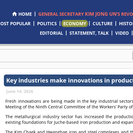
KIM JONG UN
HOME
GENERAL SECRETARY
’S REV
OST POPULAR
POLITICS
ECONOMY
CULTURE
HISTO
EDITORIAL
STATEMENT, TALK
VIDEO
Key industries make innovations in produc
June 14, 2026
Fresh innovations are being made in the key industrial sectors 
Meeting of the Ninth Central Committee of the Workers’ Party of
The metallurgical industry sector has increased the productio
existing foundations for Juche-based iron production and expand
The Kim Chaek and Hwanghae iron and steel complexes and th