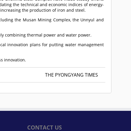
dating the technical and economic indices of energy-
increasing the production of iron and steel.
ncluding the Musan Mining Complex, the Unnyul and
ively combining thermal power and water power.
nical innovation plans for putting water management
ss innovation.
THE PYONGYANG TIMES
CONTACT US