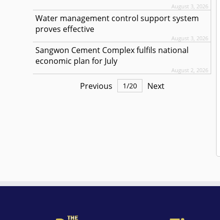
August 3, 2026
Water management control support system
proves effective
August 3, 2026
Sangwon Cement Complex fulfils national
economic plan for July
August 2, 2026
Previous
Next
1
/
20