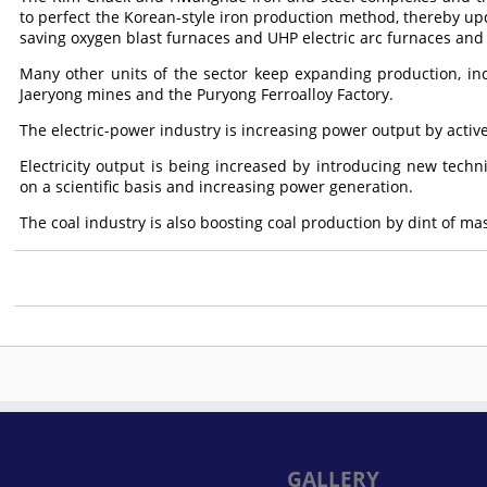
to perfect the Korean-style iron production method, thereby up
saving oxygen blast furnaces and UHP electric arc furnaces and 
Many other units of the sector keep expanding production, i
Jaeryong mines and the Puryong Ferroalloy Factory.
The electric-power industry is increasing power output by act
Electricity output is being increased by introducing new tech
on a scientific basis and increasing power generation.
The coal industry is also boosting coal production by dint of ma
GALLERY