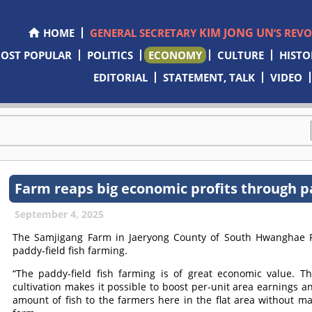
KIM JONG UN
HOME
GENERAL SECRETARY
’S REV
OST POPULAR
POLITICS
ECONOMY
CULTURE
HISTO
EDITORIAL
STATEMENT, TALK
VIDEO
Farm reaps big economic profits through pa
September 4, 2025
The Samjigang Farm in Jaeryong County of South Hwanghae Pr
paddy-field fish farming.
“The paddy-field fish farming is of great economic value. T
cultivation makes it possible to boost per-unit area earnings 
amount of fish to the farmers here in the flat area without m