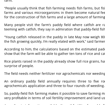
farm.
“People usually think that fish farming needs fish farms, but fi
farms and various microorganisms in them become natural fee
for the construction of fish farms and a large amount of farming
Many people visit the farm’s paddy field where catfish are ra
teeming with catfish, they say in admiration that paddy-field fis
“Young catfish released in the paddy in late May now weigh 8
the fish growing quickly, I’m really elated with work,” said farme
According to him, the calculations based on the estimated paddy
show that the farm will be able to gather ten tons of rice and ca
Rice plants raised in the paddy already show full rice grains, ha
surprise of people.
The field needs neither fertilizer nor agrochemicals nor weedin
An ordinary paddy field annually requires three to five rou
agrochemicals application and three to four rounds of weeding.
So, paddy-field fish farming makes it possible to save farming 
very profitable in terms of soil fertility improvement and land u