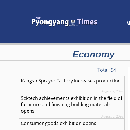
M
Economy
Total:
94
Kangso Sprayer Factory increases production
August 7, 2026
Sci-tech achievements exhibition in the field of
furniture and finishing building materials
opens
August 6, 2026
Consumer goods exhibition opens