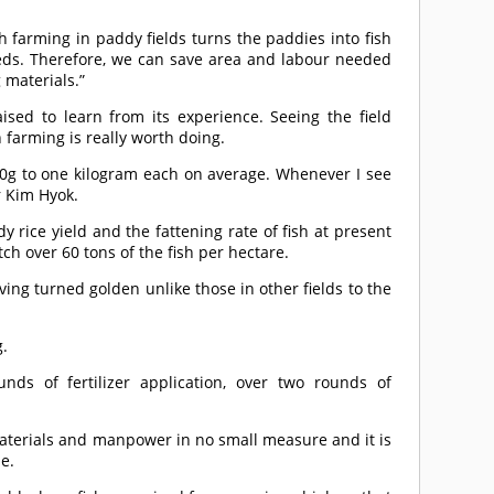
sh farming in paddy fields turns the paddies into fish
ds. Therefore, we can save area and labour needed
 materials.”
ised to learn from its experience. Seeing the field
h farming is really worth doing.
00g to one kilogram each on average. Whenever I see
r Kim Hyok.
 rice yield and the fattening rate of fish at present
tch over 60 tons of the fish per hectare.
ving turned golden unlike those in other fields to the
g.
nds of fertilizer application, over two rounds of
materials and manpower in no small measure and it is
se.