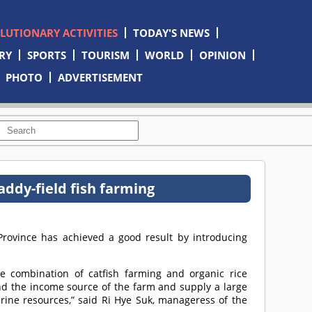
OLUTIONARY ACTIVITIES
TODAY'S NEWS
RY
SPORTS
TOURISM
WORLD
OPINION
PHOTO
ADVERTISEMENT
ddy-field fish farming
ovince has achieved a good result by introducing
he combination of catfish farming and organic rice
and the income source of the farm and supply a large
arine resources,” said Ri Hye Suk, manageress of the