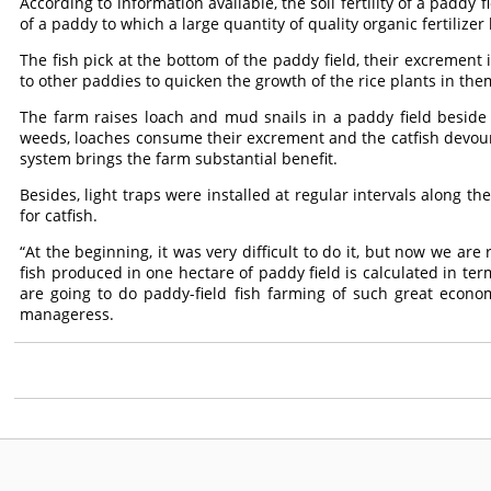
According to information available, the soil fertility of a paddy f
of a paddy to which a large quantity of quality organic fertilize
The fish pick at the bottom of the paddy field, their excrement i
to other paddies to quicken the growth of the rice plants in them j
The farm raises loach and mud snails in a paddy field beside
weeds, loaches consume their excrement and the catfish devour 
system brings the farm substantial benefit.
Besides, light traps were installed at regular intervals along th
for catfish.
“At the beginning, it was very difficult to do it, but now we are
fish produced in one hectare of paddy field is calculated in term
are going to do paddy-field fish farming of such great econom
manageress.