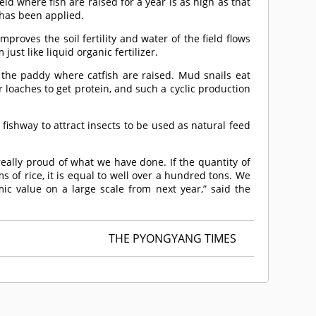
ield where fish are raised for a year is as high as that
r has been applied.
mproves the soil fertility and water of the field flows
ust like liquid organic fertilizer.
 the paddy where catfish are raised. Mud snails eat
loaches to get protein, and such a cyclic production
e fishway to attract insects to be used as natural feed
 really proud of what we have done. If the quantity of
s of rice, it is equal to well over a hundred tons. We
ic value on a large scale from next year,” said the
THE PYONGYANG TIMES