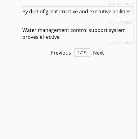
August 6, 2026
By dint of great creative and executive abilities
August 3, 2026
Water management control support system
proves effective
August 3, 2026
Previous
Next
1
/
19