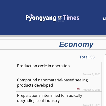
M
Economy
Total:
93
Production cycle in operation
August 1, 2026
Compound nanomaterial-based sealing
products developed
August 1, 2026
Preparations intensified for radically
upgrading coal industry
August 1, 2026