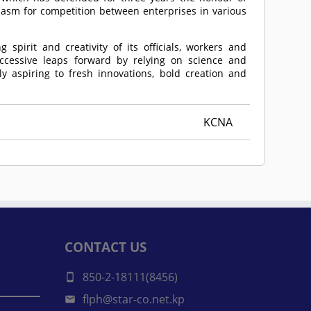
iasm for competition between enterprises in various
 spirit and creativity of its officials, workers and
ccessive leaps forward by relying on science and
ly aspiring to fresh innovations, bold creation and
KCNA
CONTACT US
850-2-18111(8456)
flph@star-co.net.kp