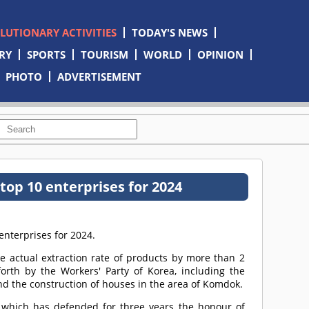
OLUTIONARY ACTIVITIES
TODAY'S NEWS
RY
SPORTS
TOURISM
WORLD
OPINION
PHOTO
ADVERTISEMENT
top 10 enterprises for 2024
enterprises for 2024.
he actual extraction rate of products by more than 2
 forth by the Workers' Party of Korea, including the
nd the construction of houses in the area of Komdok.
y, which has defended for three years the honour of