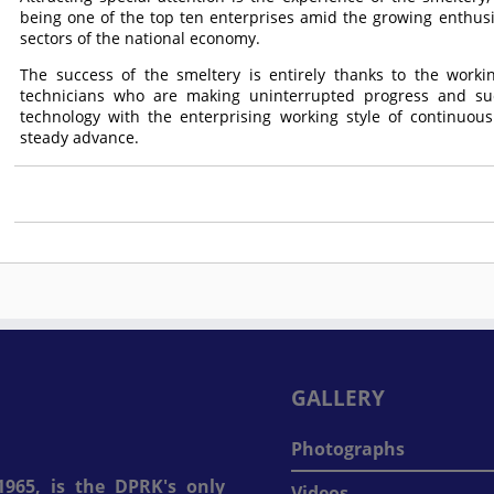
being one of the top ten enterprises amid the growing enthus
sectors of the national economy.
The success of the smeltery is entirely thanks to the working
technicians who are making uninterrupted progress and su
technology with the enterprising working style of continuous
steady advance.
GALLERY
Photographs
965, is the DPRK's only
Videos