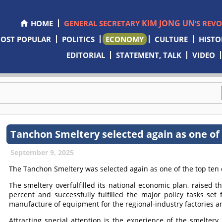
KIM JONG UN
HOME
GENERAL SECRETARY
’S REV
OST POPULAR
POLITICS
ECONOMY
CULTURE
HISTO
EDITORIAL
STATEMENT, TALK
VIDEO
Tanchon Smeltery selected again as one of 
September 9, 2025
The Tanchon Smeltery was selected again as one of the top ten 
The smeltery overfulfilled its national economic plan, raised t
percent and successfully fulfilled the major policy tasks set
manufacture of equipment for the regional-industry factories a
Attracting special attention is the experience of the smelter