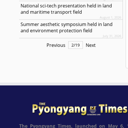
National sci-tech presentation held in land
and maritime transport field
August 1, 2026
Summer aesthetic symposium held in land
and environment protection field
July 31, 2026
Previous
Next
2
/
19
The Pyongyang Times, launched on May 6, 1