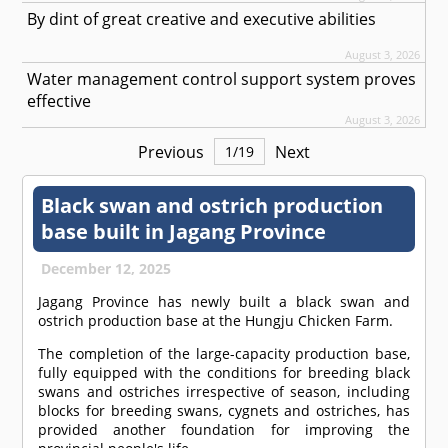
By dint of great creative and executive abilities
August 3, 2026
Water management control support system proves
effective
August 3, 2026
Previous
Next
1
/
19
Black swan and ostrich production
base built in Jagang Province
December 12, 2025
Jagang Province has newly built a black swan and
ostrich production base at the Hungju Chicken Farm.
The completion of the large-capacity production base,
fully equipped with the conditions for breeding black
swans and ostriches irrespective of season, including
blocks for breeding swans, cygnets and ostriches, has
provided another foundation for improving the