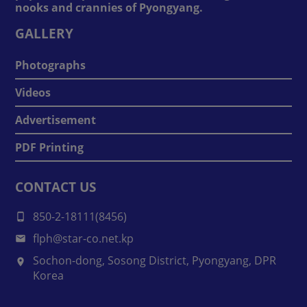
nooks and crannies of Pyongyang.
GALLERY
Photographs
Videos
Advertisement
PDF Printing
CONTACT US
850-2-18111(8456)
flph@star-co.net.kp
Sochon-dong, Sosong District, Pyongyang, DPR
Korea