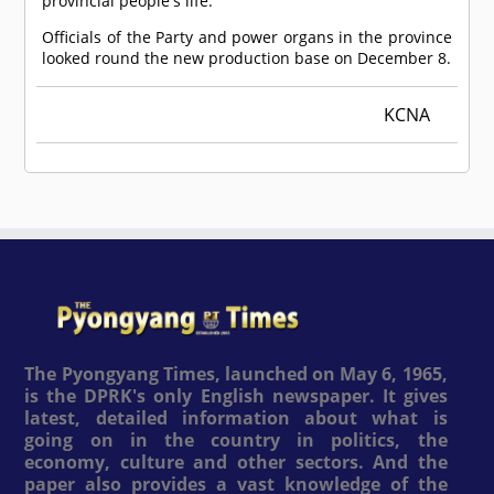
provincial people's life.
Officials of the Party and power organs in the province
looked round the new production base on December 8.
KCNA
The Pyongyang Times, launched on May 6, 1965,
is the DPRK's only English newspaper. It gives
latest, detailed information about what is
going on in the country in politics, the
economy, culture and other sectors. And the
paper also provides a vast knowledge of the