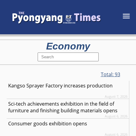
Economy
Total:
93
Kangso Sprayer Factory increases production
August 7, 2026
Sci-tech achievements exhibition in the field of
furniture and finishing building materials opens
August 6, 2026
Consumer goods exhibition opens
August 6, 2026