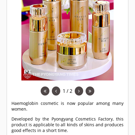
1 / 2
Haemoglobin cosmetic is now popular among many
women.
Developed by the Pyongyang Cosmetics Factory, this
product is applicable to all kinds of skins and produces
good effects in a short time.