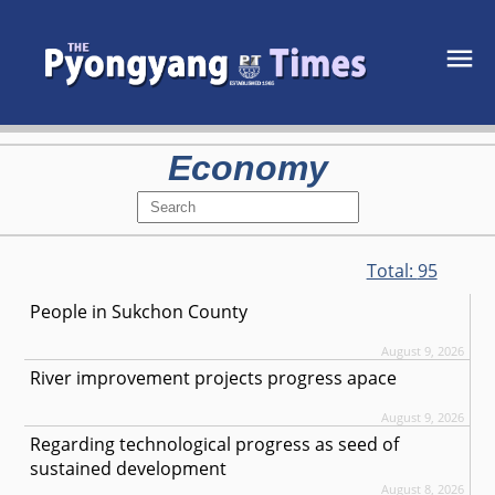
Economy
Total:
95
People in Sukchon County
August 9, 2026
River improvement projects progress apace
August 9, 2026
Regarding technological progress as seed of
sustained development
August 8, 2026