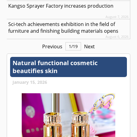
Kangso Sprayer Factory increases production
August 7, 2026
Sci-tech achievements exhibition in the field of
furniture and finishing building materials opens
August 6, 2026
Previous
Next
1
/
19
Natural functional cosmetic
beautifies skin
January 15, 2026