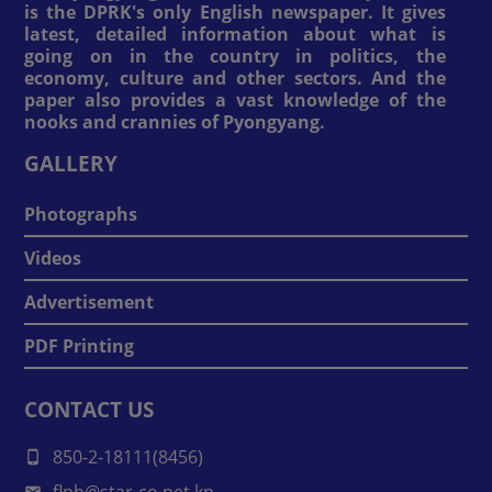
is the DPRK's only English newspaper. It gives
latest, detailed information about what is
going on in the country in politics, the
economy, culture and other sectors. And the
paper also provides a vast knowledge of the
nooks and crannies of Pyongyang.
GALLERY
Photographs
Videos
Advertisement
PDF Printing
CONTACT US
850-2-18111(8456)
flph@star-co.net.kp