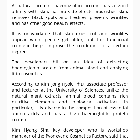
A natural protein, haemoglobin protein has a good
affinity with skin, has no side-effects, nourishes skin,
removes black spots and freckles, prevents wrinkles
and has other good beauty effects.
It is unavoidable that skin dries out and wrinkles
appear when people get older, but the functional
cosmetic helps improve the conditions to a certain
degree.
The developers hit on an idea of extracting
haemoglobin protein from animal blood and applying
it to cosmetics.
According to Kim Jong Hyok, PhD, associate professor
and lecturer at the University of Sciences, unlike the
natural plant extracts, animal blood contains rich
nutritive elements and biological activators. In
particular, it is diverse in the composition of essential
amino acids and has a high haemoglobin protein
content.
Kim Hyang Sim, key developer who is workshop
manager of the Pyongyang Cosmetics Factory, said that