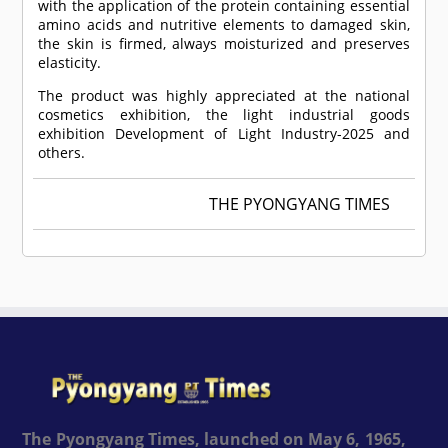
with the application of the protein containing essential
amino acids and nutritive elements to damaged skin,
the skin is firmed, always moisturized and preserves
elasticity.
The product was highly appreciated at the national
cosmetics exhibition, the light industrial goods
exhibition Development of Light Industry-2025 and
others.
THE PYONGYANG TIMES
The Pyongyang Times, launched on May 6, 1965,