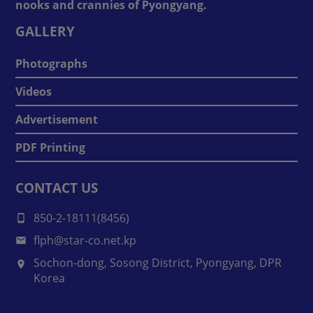
nooks and crannies of Pyongyang.
GALLERY
Photographs
Videos
Advertisement
PDF Printing
CONTACT US
850-2-18111(8456)
flph@star-co.net.kp
Sochon-dong, Sosong District, Pyongyang, DPR
Korea