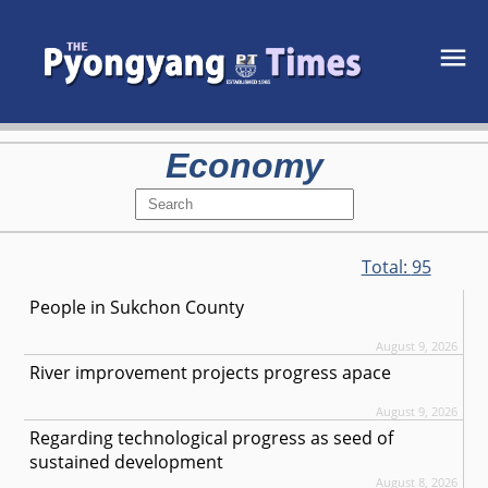
Economy
Total:
95
People in Sukchon County
August 9, 2026
River improvement projects progress apace
August 9, 2026
Regarding technological progress as seed of
sustained development
August 8, 2026