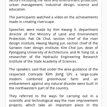
sectors including the land and environment protection,
urban management, industrial design, science and
education.
The participants watched a video on the achievements
made in creating riverscape.
Speeches were made by Kim Kwang Il, department
director of the Ministry of Land and Environment
Protection, Pak Ok Chol, section chief of the river
design institute, Hwang Myong Jun, section chief of the
Sariwon river design institute, Kim Chol Jun, dean of
Pyongyang University of Architecture, and Ri Yong Gil, a
researcher of the Hydraulic Engineering Research
Institute of the State Academy of Sciences.
The speakers said that under the wise guidance of the
Kim Jong Un
respected
Comrade
, a large-scale
modern combined greenhouse farm and an
embankment against any natural disaster were built in
the northwestern part of the country.
They referred to the ways for carrying out in a
scientific and technological way the river improvement
projects, which take an important place in the