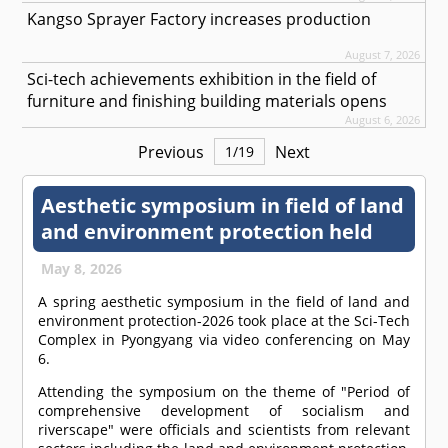
Kangso Sprayer Factory increases production
August 7, 2026
Sci-tech achievements exhibition in the field of
furniture and finishing building materials opens
August 6, 2026
Previous
Next
1
/
19
Aesthetic symposium in field of land
and environment protection held
May 8, 2026
A spring aesthetic symposium in the field of land and
environment protection-2026 took place at the Sci-Tech
Complex in Pyongyang via video conferencing on May
6.
Attending the symposium on the theme of "Period of
comprehensive development of socialism and
riverscape" were officials and scientists from relevant