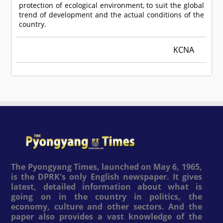
protection of ecological environment, to suit the global
trend of development and the actual conditions of the
country.
KCNA
The Pyongyang Times, launched on May 6, 1965,
is the DPRK's only English newspaper. It gives
latest, detailed information about what is
going on in the country in politics, the
economy, culture and other sectors. And the
paper also provides a vast knowledge of the