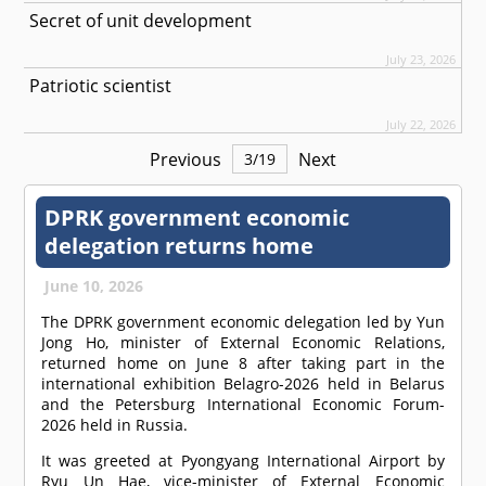
Secret of unit development
July 23, 2026
Patriotic scientist
July 22, 2026
Previous
Next
3
/
19
DPRK government economic
delegation returns home
June 10, 2026
The DPRK government economic delegation led by Yun
Jong Ho, minister of External Economic Relations,
returned home on June 8 after taking part in the
international exhibition Belagro-2026 held in Belarus
and the Petersburg International Economic Forum-
2026 held in Russia.
It was greeted at Pyongyang International Airport by
Ryu Un Hae, vice-minister of External Economic