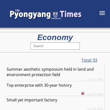
Economy
Total:
93
Summer aesthetic symposium held in land and
environment protection field
July 31, 2026
Top enterprise with 30-year history
July 31, 2026
Small yet important factory
July 28, 2026