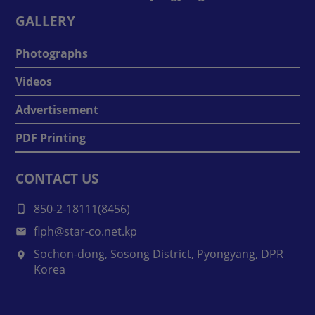
GALLERY
Photographs
Videos
Advertisement
PDF Printing
CONTACT US
850-2-18111(8456)
flph@star-co.net.kp
Sochon-dong, Sosong District, Pyongyang, DPR
Korea