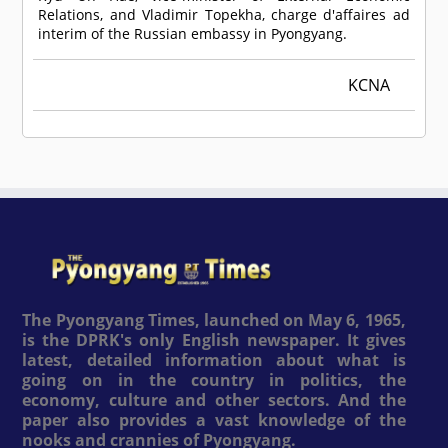
Relations, and Vladimir Topekha, charge d'affaires ad
interim of the Russian embassy in Pyongyang.
KCNA
The Pyongyang Times, launched on May 6, 1965,
is the DPRK's only English newspaper. It gives
latest, detailed information about what is
going on in the country in politics, the
economy, culture and other sectors. And the
paper also provides a vast knowledge of the
nooks and crannies of Pyongyang.