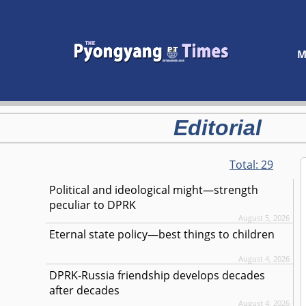
M
Editorial
Total:
29
Political and ideological might—strength
peculiar to DPRK
August 5, 2026
Eternal state policy—best things to children
August 4, 2026
DPRK-Russia friendship develops decades
after decades
August 4, 2026