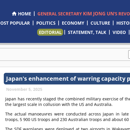
KIM JONG UN
HOME
GENERAL SECRETARY
’S REV
OST POPULAR
POLITICS
ECONOMY
CULTURE
HISTO
EDITORIAL
STATEMENT, TALK
VIDEO
Japan's enhancement of warring capacity pr
November 5, 2025
Japan has recently staged the combined military exercise of t
the largest scale in collusion with the US and Australia.
The actual manoeuvres were conducted across Japan in late
troops, 5 900 US troops and 230 Australian troops and about 60
The SDF warplanes were deployed at two airports in Wakayama