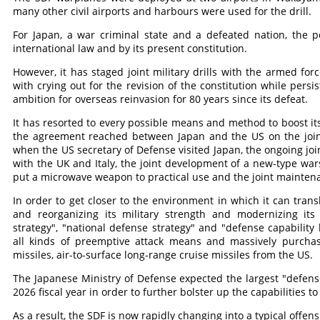
many other civil airports and harbours were used for the drill.
For Japan, a war criminal state and a defeated nation, the p
international law and by its present constitution.
However, it has staged joint military drills with the armed for
with crying out for the revision of the constitution while persi
ambition for overseas reinvasion for 80 years since its defeat.
It has resorted to every possible means and method to boost its
the agreement reached between Japan and the US on the joint 
when the US secretary of Defense visited Japan, the ongoing joi
with the UK and Italy, the joint development of a new-type wars
put a microwave weapon to practical use and the joint maintena
In order to get closer to the environment in which it can trans
and reorganizing its military strength and modernizing its
strategy", "national defense strategy" and "defense capability
all kinds of preemptive attack means and massively purchas
missiles, air-to-surface long-range cruise missiles from the US.
The Japanese Ministry of Defense expected the largest "defense
2026 fiscal year in order to further bolster up the capabilities to
As a result, the SDF is now rapidly changing into a typical offen