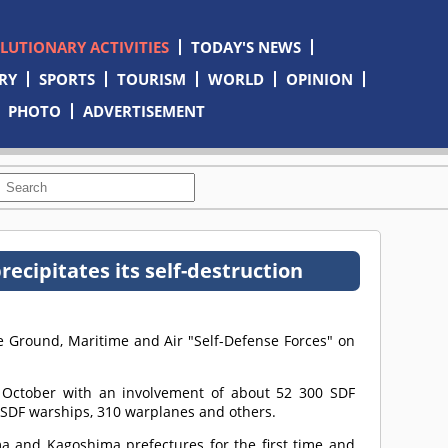
OLUTIONARY ACTIVITIES
TODAY'S NEWS
RY
SPORTS
TOURISM
WORLD
OPINION
PHOTO
ADVERTISEMENT
ecipitates its self-destruction
he Ground, Maritime and Air "Self-Defense Forces" on
 October with an involvement of about 52 300 SDF
 SDF warships, 310 warplanes and others.
 and Kagoshima prefectures for the first time and