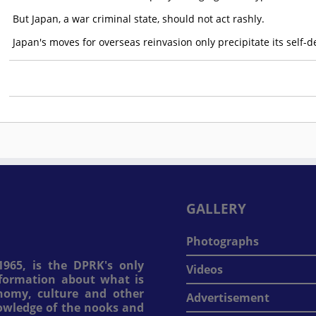
But Japan, a war criminal state, should not act rashly.
Japan's moves for overseas reinvasion only precipitate its self-d
GALLERY
Photographs
965, is the DPRK's only
Videos
information about what is
onomy, culture and other
Advertisement
nowledge of the nooks and