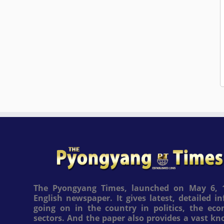
The Pyongyang Times, launched on May 6, 1
English newspaper. It gives latest, detailed 
going on in the country in politics, the ec
sectors. And the paper also provides a vast k