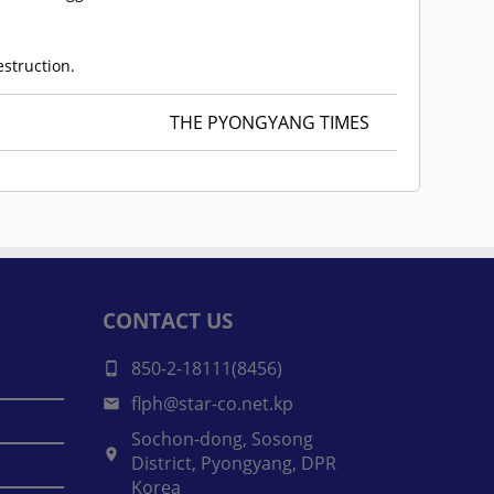
estruction.
THE PYONGYANG TIMES
CONTACT US
850-2-18111(8456)
flph@star-co.net.kp
Sochon-dong, Sosong
District, Pyongyang, DPR
Korea