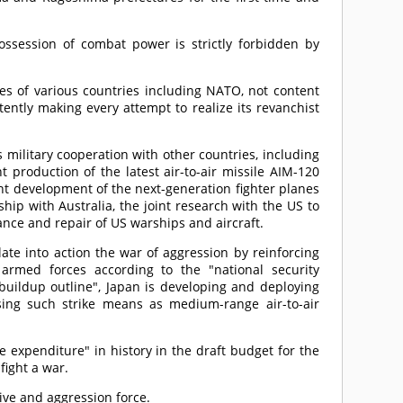
ossession of combat power is strictly forbidden by
ces of various countries including NATO, not content
stently making every attempt to realize its revanchist
 military cooperation with other countries, including
production of the latest air-to-air missile AIM-120
nt development of the next-generation fighter planes
hip with Australia, the joint research with the US to
nce and repair of US warships and aircraft.
late into action the war of aggression by reinforcing
 armed forces according to the "national security
 buildup outline", Japan is developing and deploying
ing such strike means as medium-range air-to-air
 expenditure" in history in the draft budget for the
 fight a war.
sive and aggression force.