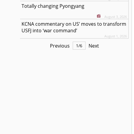
Totally changing Pyongyang
August 3, 2026
KCNA commentary on US’ moves to transform
USFJ into ‘war command’
August 1, 2026
Previous
Next
1
/
6