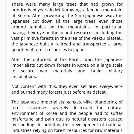
There were many large trees that had grown for
hundreds of years in Mt Kumgang, a famous mountain
of Korea. After provoking the Sino-Japanese war, the
Japanese cut down all the large trees, even those
around temples on the mountains. In particular,
having their eye on the inland resources, including the
vast primitive forests in the area of the Paektu plateau,
the Japanese built a railroad and transported a large
quantity of forest resources to Japan.
After the outbreak of the Pacific war, the Japanese
imperialists cut down forests in Korea on a large scale
to secure war materials and build military
installations.
Not content with this, they even set fires everywhere
and burned many forests just before its defeat.
The Japanese imperialists’ gangster-like plundering of
forest resources severely destroyed the natural
environment of Korea and the people had to suffer
misfortune and pain due to natural disasters caused
by flooding. In addition, the development of national
industries relying on forest resources for raw materials