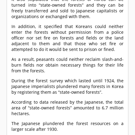
turned into “state-owned forests” and they can be
freely transferred and sold to Japanese capitalists or
organizations or exchanged with them.
In addition, it specified that Koreans could neither
enter the forests without permission from a police
officer nor set fire on forests and fields or the land
adjacent to them and that those who set fire or
attempted to do it would be sent to prison or fined.
As a result, peasants could neither reclaim slash-and-
burn fields nor obtain necessary things for their life
from the forests.
During the forest survey which lasted until 1924, the
Japanese imperialists plundered many forests in Korea
by registering them as “state-owned forests”.
According to data released by the Japanese, the total
area of “state-owned forests” amounted to 6.7 million
hectares.
The Japanese plundered the forest resources on a
larger scale after 1930.