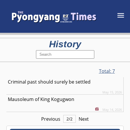
History
Total:
7
Criminal past should surely be settled
May 15, 2026
Mausoleum of King Kogugwon
May 14, 2026
Previous
Next
2
/
2