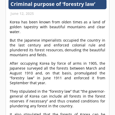
Criminal purpose of ‘forestry law’
June 12, 2025
Korea has been known from olden times as a land of
golden tapestry with beautiful mountains and clear
water.
But the Japanese imperialists occupied the country in
the last century and enforced colonial rule and
plundered its forest resources, denuding the beautiful
mountains and fields.
After occupying Korea by force of arms in 1905, the
Japanese surveyed all the forests between March and
August 1910 and, on that basis, promulgated the
“forestry law” in June 1911 and enforced it from
September that year.
They stipulated in the “forestry law” that “the governor-
general of Korea can include all forests in the forest
reserves if necessary” and thus created conditions for
plundering any forest in the country.
It also stipulated that the forests of Korea can be