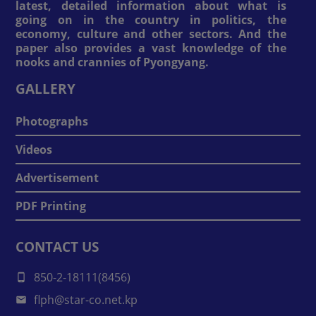
latest, detailed information about what is
going on in the country in politics, the
economy, culture and other sectors. And the
paper also provides a vast knowledge of the
nooks and crannies of Pyongyang.
GALLERY
Photographs
Videos
Advertisement
PDF Printing
CONTACT US
850-2-18111(8456)
flph@star-co.net.kp