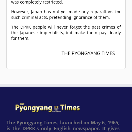
was completely restricted.
However, Japan has not yet made any reparations for
such criminal acts, pretending ignorance of them.
The DPRK people will never forget the past crimes of
the Japanese imperialists, but make them pay dearly
for them.
THE PYONGYANG TIMES
The Pyongyang Times, launched on May 6, 1965,
is the DPRK's only English newspaper. It gives