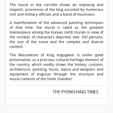
The mural in the corridor shows an imposing and
majestic procession of the king escorted by numerous
civil and military officials and a band of musicians.
A manifestation of the advanced painting techniques
of that time, the mural is rated as the greatest
masterpiece among the Korean tomb murals in view of
the number of characters depicted, over 250 persons,
the size of the scene and the complex and diverse
content.
The Mausoleum of King Kogugwon is under good
preservation as a precious cultural heritage element of
the country, which vividly shows the history, customs,
architecture, painting, music, dance and weapons and
equipment of Koguryo through the structure and
mural contents of the tomb chamber.
THE PYONGYANG TIMES