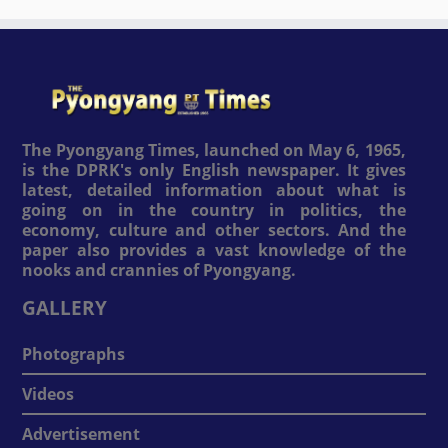
The Pyongyang Times, launched on May 6, 1965,
is the DPRK's only English newspaper. It gives
latest, detailed information about what is
going on in the country in politics, the
economy, culture and other sectors. And the
paper also provides a vast knowledge of the
nooks and crannies of Pyongyang.
GALLERY
Photographs
Videos
Advertisement