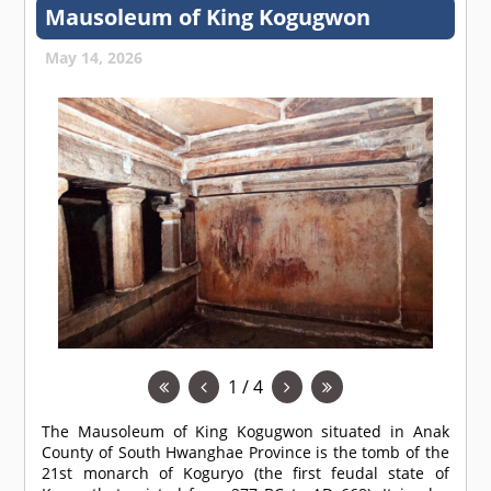
Mausoleum of King Kogugwon
May 14, 2026
1 / 4
The Mausoleum of King Kogugwon situated in Anak
County of South Hwanghae Province is the tomb of the
21st monarch of Koguryo (the first feudal state of