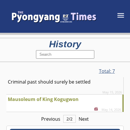
History
Total:
7
Criminal past should surely be settled
May 15, 2026
Mausoleum of King Kogugwon
May 14, 2026
Previous
Next
2
/
2