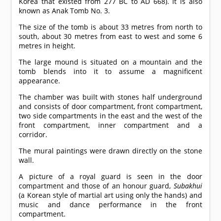
Korea that existed from 277 BC to AD 668). It is also
known as Anak Tomb No. 3.
The size of the tomb is about 33 metres from north to
south, about 30 metres from east to west and some 6
metres in height.
The large mound is situated on a mountain and the
tomb blends into it to assume a magnificent
appearance.
The chamber was built with stones half underground
and consists of door compartment, front compartment,
two side compartments in the east and the west of the
front compartment, inner compartment and a
corridor.
The mural paintings were drawn directly on the stone
wall.
A picture of a royal guard is seen in the door
compartment and those of an honour guard,
Subakhui
(a Korean style of martial art using only the hands) and
music and dance performance in the front
compartment.