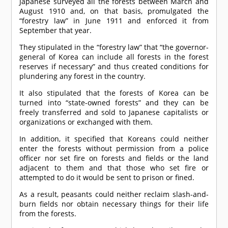
Japanese surveyed all the forests between March and
August 1910 and, on that basis, promulgated the
“forestry law” in June 1911 and enforced it from
September that year.
They stipulated in the “forestry law” that “the governor-
general of Korea can include all forests in the forest
reserves if necessary” and thus created conditions for
plundering any forest in the country.
It also stipulated that the forests of Korea can be
turned into “state-owned forests” and they can be
freely transferred and sold to Japanese capitalists or
organizations or exchanged with them.
In addition, it specified that Koreans could neither
enter the forests without permission from a police
officer nor set fire on forests and fields or the land
adjacent to them and that those who set fire or
attempted to do it would be sent to prison or fined.
As a result, peasants could neither reclaim slash-and-
burn fields nor obtain necessary things for their life
from the forests.