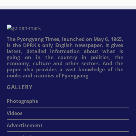
The Pyongyang Times, launched on May 6, 1965,
is the DPRK's only English newspaper. It gives
latest, detailed information about what is
going on in the country in politics, the
economy, culture and other sectors. And the
paper also provides a vast knowledge of the
nooks and crannies of Pyongyang.
GALLERY
Photographs
Videos
Advertisement