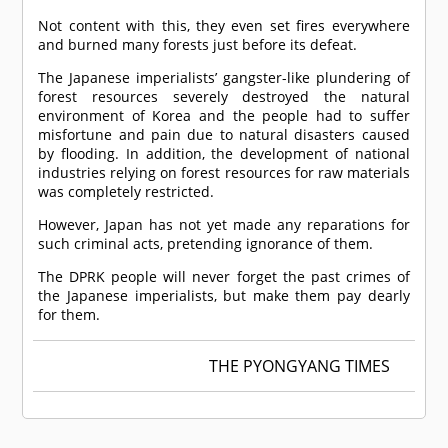
Not content with this, they even set fires everywhere
and burned many forests just before its defeat.
The Japanese imperialists’ gangster-like plundering of
forest resources severely destroyed the natural
environment of Korea and the people had to suffer
misfortune and pain due to natural disasters caused
by flooding. In addition, the development of national
industries relying on forest resources for raw materials
was completely restricted.
However, Japan has not yet made any reparations for
such criminal acts, pretending ignorance of them.
The DPRK people will never forget the past crimes of
the Japanese imperialists, but make them pay dearly
for them.
THE PYONGYANG TIMES