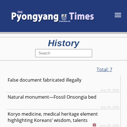
History
Total:
7
False document fabricated illegally
July 30, 2026
Natural monument—Fossil Onsongia bed
July 20, 2026
Koryo medicine, medical heritage element
highlighting Koreans’ wisdom, talents
June 28, 2026