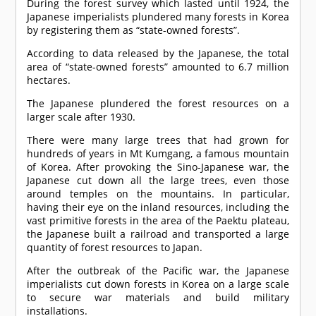
During the forest survey which lasted until 1924, the
Japanese imperialists plundered many forests in Korea
by registering them as “state-owned forests”.
According to data released by the Japanese, the total
area of “state-owned forests” amounted to 6.7 million
hectares.
The Japanese plundered the forest resources on a
larger scale after 1930.
There were many large trees that had grown for
hundreds of years in Mt Kumgang, a famous mountain
of Korea. After provoking the Sino-Japanese war, the
Japanese cut down all the large trees, even those
around temples on the mountains. In particular,
having their eye on the inland resources, including the
vast primitive forests in the area of the Paektu plateau,
the Japanese built a railroad and transported a large
quantity of forest resources to Japan.
After the outbreak of the Pacific war, the Japanese
imperialists cut down forests in Korea on a large scale
to secure war materials and build military
installations.