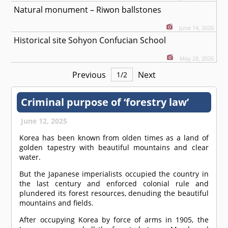
Natural monument – Riwon ballstones
June 14, 2026
Historical site Sohyon Confucian School
May 28, 2026
Previous
Next
1
/
2
Criminal purpose of ‘forestry law’
June 12, 2025
Korea has been known from olden times as a land of
golden tapestry with beautiful mountains and clear
water.
But the Japanese imperialists occupied the country in
the last century and enforced colonial rule and
plundered its forest resources, denuding the beautiful
mountains and fields.
After occupying Korea by force of arms in 1905, the