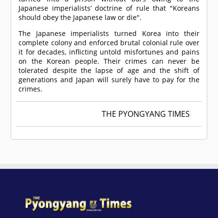
Japanese imperialists’ doctrine of rule that "Koreans
should obey the Japanese law or die".
The Japanese imperialists turned Korea into their
complete colony and enforced brutal colonial rule over
it for decades, inflicting untold misfortunes and pains
on the Korean people. Their crimes can never be
tolerated despite the lapse of age and the shift of
generations and Japan will surely have to pay for the
crimes.
THE PYONGYANG TIMES