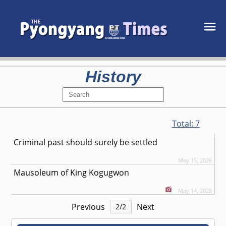
History
Total:
7
Criminal past should surely be settled
May 15, 2026
Mausoleum of King Kogugwon
May 14, 2026
Previous
Next
2
/
2