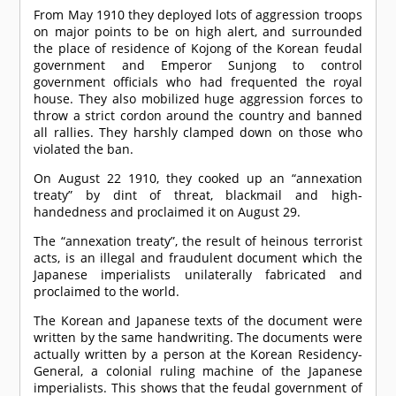
From May 1910 they deployed lots of aggression troops
on major points to be on high alert, and surrounded
the place of residence of Kojong of the Korean feudal
government and Emperor Sunjong to control
government officials who had frequented the royal
house. They also mobilized huge aggression forces to
throw a strict cordon around the country and banned
all rallies. They harshly clamped down on those who
violated the ban.
On August 22 1910, they cooked up an “annexation
treaty” by dint of threat, blackmail and high-
handedness and proclaimed it on August 29.
The “annexation treaty”, the result of heinous terrorist
acts, is an illegal and fraudulent document which the
Japanese imperialists unilaterally fabricated and
proclaimed to the world.
The Korean and Japanese texts of the document were
written by the same handwriting. The documents were
actually written by a person at the Korean Residency-
General, a colonial ruling machine of the Japanese
imperialists. This shows that the feudal government of