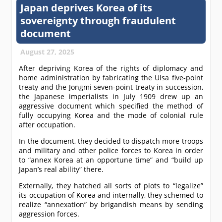
Japan deprives Korea of its
sovereignty through fraudulent
document
August 27, 2025
After depriving Korea of the rights of diplomacy and
home administration by fabricating the Ulsa five-point
treaty and the Jongmi seven-point treaty in succession,
the Japanese imperialists in July 1909 drew up an
aggressive document which specified the method of
fully occupying Korea and the mode of colonial rule
after occupation.
In the document, they decided to dispatch more troops
and military and other police forces to Korea in order
to “annex Korea at an opportune time” and “build up
Japan’s real ability” there.
Externally, they hatched all sorts of plots to “legalize”
its occupation of Korea and internally, they schemed to
realize “annexation” by brigandish means by sending
aggression forces.