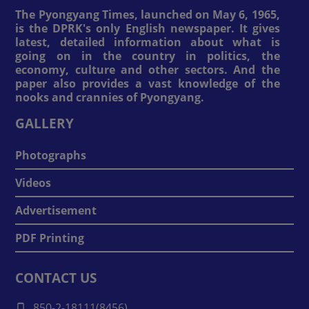
The Pyongyang Times, launched on May 6, 1965,
is the DPRK's only English newspaper. It gives
latest, detailed information about what is
going on in the country in politics, the
economy, culture and other sectors. And the
paper also provides a vast knowledge of the
nooks and crannies of Pyongyang.
GALLERY
Photographs
Videos
Advertisement
PDF Printing
CONTACT US
850-2-18111(8456)