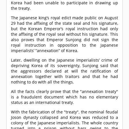
Korea had been unable to participate in drawing up
the treaty.
The Japanese king’s royal edict made public on August
29 had the affixing of the state seal and his signature,
but the Korean Emperor’s royal instruction had only
the affixing of the royal seal without his signature. This
also proves that Emperor Sunjong did not sign the
royal instruction in opposition to the Japanese
imperialists’ “annexation” of Korea.
Later, dwelling on the Japanese imperialists’ crime of
depriving Korea of its sovereignty, Sunjong said that
the aggressors declared at will the ratification of
annexation together with traitors and that he had
nothing to do with all the things.
All the facts clearly prove that the "annexation treaty"
is a fraudulent document which has no elementary
status as an international treaty.
With the fabrication of the "treaty", the nominal feudal
Joson dynasty collapsed and Korea was reduced to a
colony of the Japanese imperialists. The whole country
turned into a prison without bars owing to the