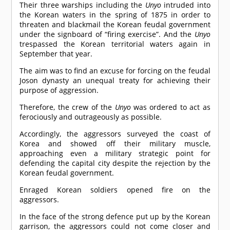
Their three warships including the
Unyo
intruded into
the Korean waters in the spring of 1875 in order to
threaten and blackmail the Korean feudal government
under the signboard of “firing exercise”. And the
Unyo
trespassed the Korean territorial waters again in
September that year.
The aim was to find an excuse for forcing on the feudal
Joson dynasty an unequal treaty for achieving their
purpose of aggression.
Therefore, the crew of the
Unyo
was ordered to act as
ferociously and outrageously as possible.
Accordingly, the aggressors surveyed the coast of
Korea and showed off their military muscle,
approaching even a military strategic point for
defending the capital city despite the rejection by the
Korean feudal government.
Enraged Korean soldiers opened fire on the
aggressors.
In the face of the strong defence put up by the Korean
garrison, the aggressors could not come closer and