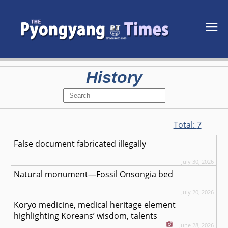
History
Total:
7
False document fabricated illegally
July 30, 2026
Natural monument—Fossil Onsongia bed
July 20, 2026
Koryo medicine, medical heritage element
highlighting Koreans’ wisdom, talents
June 28, 2026