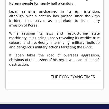
Korean people for nearly half a century.
Japan remains unchanged in its evil intention,
although over a century has passed since the
Unyo
incident that served as a prelude to its military
invasion of Korea.
While revising its laws and restructuring state
machinery, it is undisguisedly revealing its warlike true
colours and recklessly intensifying military buildup
and dangerous military actions targeting the DPRK.
If Japan takes the road of overseas aggression,
oblivious of the lessons of history, it will lead to its self-
destruction.
THE PYONGYANG TIMES