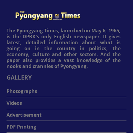
The Pyongyang Times, launched on May 6, 1965,
is the DPRK's only English newspaper. It gives
latest, detailed information about what is
going on in the country in politics, the
economy, culture and other sectors. And the
paper also provides a vast knowledge of the
nooks and crannies of Pyongyang.
GALLERY
Photographs
Videos
Advertisement
PDF Printing