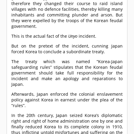
therefore they changed their course to raid island
villages with no defence facilities, thereby killing many
inhabitants and committing plunder and arson. But
they were expelled by the troops of the Korean feudal
government.
This is the actual fact of the
Unyo
incident.
But on the pretext of the incident, cunning Japan
forced Korea to conclude a subordinate treaty.
The treaty which was named “Korea-Japan
safeguarding rules” stipulates that the Korean feudal
government should take full responsibility for the
incident and make an apology and reparations to
Japan.
Afterwards, Japan enforced the colonial enslavement
policy against Korea in earnest under the plea of the
“rules”.
In the 20th century, Japan seized Korea’s diplomatic
right and right of home administration one by one and
finally reduced Korea to its complete colony in 1910,
thus inflicting untold misfortunes and suffering on the