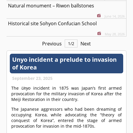
Natural monument – Riwon ballstones
June 14, 2026
Historical site Sohyon Confucian School
May 28, 2026
Previous
Next
1
/
2
Unyo incident a prelude to invasion
of Korea
September 23, 2025
The
Unyo
incident in 1875 was Japan’s first armed
provocation for the military invasion of Korea after the
Meiji Restoration in their country.
The Japanese aggressors who had been dreaming of
occupying Korea, while advocating the “theory of
conquest of Korea”, entered the stage of armed
provocation for invasion in the mid-1870s.