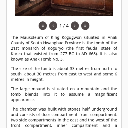
1 / 4
The Mausoleum of King Kogugwon situated in Anak
County of South Hwanghae Province is the tomb of the
21st monarch of Koguryo (the first feudal state of
Korea that existed from 277 BC to AD 668). It is also
known as Anak Tomb No. 3.
The size of the tomb is about 33 metres from north to
south, about 30 metres from east to west and some 6
metres in height.
The large mound is situated on a mountain and the
tomb blends into it to assume a magnificent
appearance.
The chamber was built with stones half underground
and consists of door compartment, front compartment,
two side compartments in the east and the west of the
front compartment, inner compartment and a