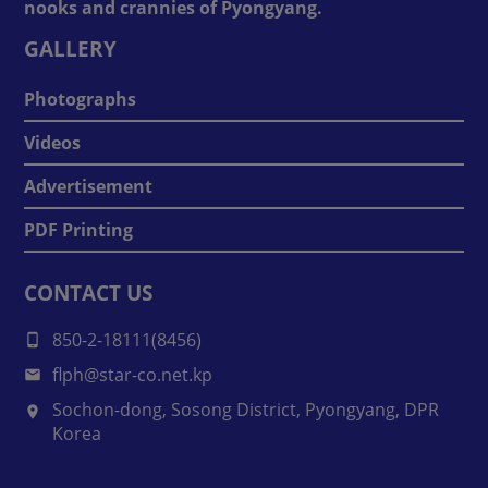
nooks and crannies of Pyongyang.
GALLERY
Photographs
Videos
Advertisement
PDF Printing
CONTACT US
850-2-18111(8456)
flph@star-co.net.kp
Sochon-dong, Sosong District, Pyongyang, DPR
Korea