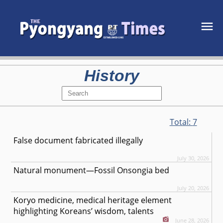
History
Total:
7
False document fabricated illegally
July 30, 2026
Natural monument—Fossil Onsongia bed
July 20, 2026
Koryo medicine, medical heritage element
highlighting Koreans’ wisdom, talents
June 28, 2026