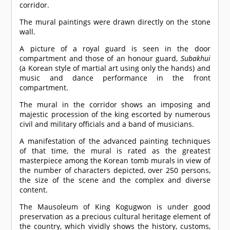
corridor.
The mural paintings were drawn directly on the stone
wall.
A picture of a royal guard is seen in the door
compartment and those of an honour guard,
Subakhui
(a Korean style of martial art using only the hands) and
music and dance performance in the front
compartment.
The mural in the corridor shows an imposing and
majestic procession of the king escorted by numerous
civil and military officials and a band of musicians.
A manifestation of the advanced painting techniques
of that time, the mural is rated as the greatest
masterpiece among the Korean tomb murals in view of
the number of characters depicted, over 250 persons,
the size of the scene and the complex and diverse
content.
The Mausoleum of King Kogugwon is under good
preservation as a precious cultural heritage element of
the country, which vividly shows the history, customs,