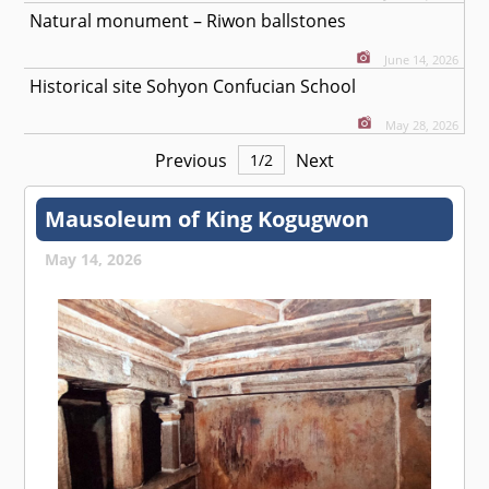
Natural monument – Riwon ballstones
June 14, 2026
Historical site Sohyon Confucian School
May 28, 2026
Previous
Next
1
/
2
Mausoleum of King Kogugwon
May 14, 2026