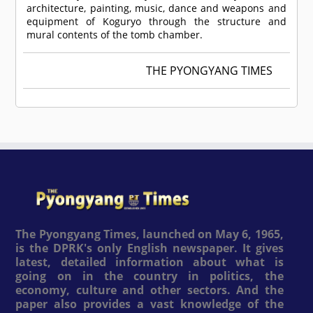
architecture, painting, music, dance and weapons and
equipment of Koguryo through the structure and
mural contents of the tomb chamber.
THE PYONGYANG TIMES
The Pyongyang Times, launched on May 6, 1965,
is the DPRK's only English newspaper. It gives
latest, detailed information about what is
going on in the country in politics, the
economy, culture and other sectors. And the
paper also provides a vast knowledge of the