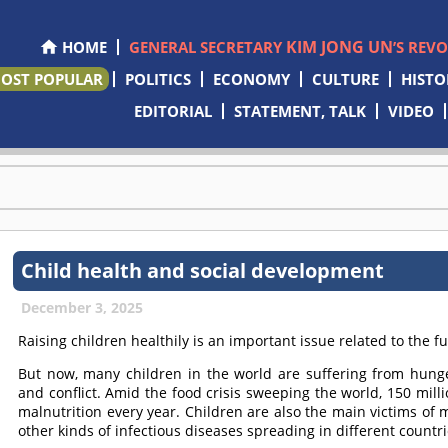
KIM JONG UN
HOME
GENERAL SECRETARY
’S REV
OST POPULAR
POLITICS
ECONOMY
CULTURE
HISTO
EDITORIAL
STATEMENT, TALK
VIDEO
Child health and social development
December 3, 2025
Raising children healthily is an important issue related to the fu
But now, many children in the world are suffering from hung
and conflict. Amid the food crisis sweeping the world, 150 mill
malnutrition every year. Children are also the main victims o
other kinds of infectious diseases spreading in different countri