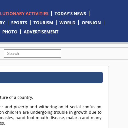
OLUTIONARY ACTIVITIES
TODAY'S NEWS
RY
SPORTS
TOURISM
WORLD
OPINION
PHOTO
ADVERTISEMENT
ture of a country.
er and poverty and withering amid social confusion
ion children are undergoing trouble in growth due to
f measles, hand-foot-mouth disease, malaria and many
es.