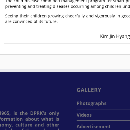
The child disease combined management program for smart phon
preventing and treating diseases occurring among children unde
Seeing their children growing cheerfully and vigorously in g
are convinced of its future.
Kim Jin Hyang
GALLERY
Photographs
965, is the DPRK's only
Videos
information about what is
onomy, culture and other
Advertisement