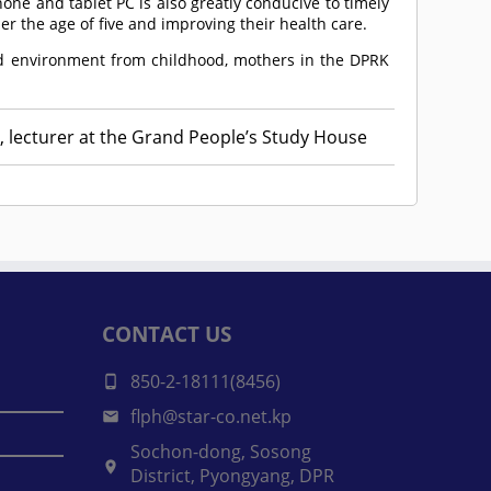
e and tablet PC is also greatly conducive to timely
r the age of five and improving their health care.
ood environment from childhood, mothers in the DPRK
, lecturer at the Grand People’s Study House
CONTACT US
850-2-18111(8456)
flph@star-co.net.kp
Sochon-dong, Sosong
District, Pyongyang, DPR