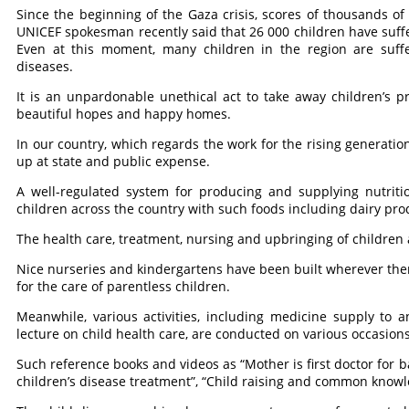
Since the beginning of the Gaza crisis, scores of thousands of
UNICEF spokesman recently said that 26 000 children have suffer
Even at this moment, many children in the region are suffe
diseases.
It is an unpardonable unethical act to take away children’s p
beautiful hopes and happy homes.
In our country, which regards the work for the rising generatio
up at state and public expense.
A well-regulated system for producing and supplying nutritio
children across the country with such foods including dairy pro
The health care, treatment, nursing and upbringing of children 
Nice nurseries and kindergartens have been built wherever there 
for the care of parentless children.
Meanwhile, various activities, including medicine supply to 
lecture on child health care, are conducted on various occasion
Such reference books and videos as “Mother is first doctor for 
children’s disease treatment”, “Child raising and common knowle