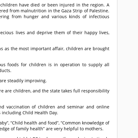
 children have died or been injured in the region. A
ed from malnutrition in the Gaza Strip of Palestine.
ring from hunger and various kinds of infectious
recious lives and deprive them of their happy lives,
ns as the most important affair, children are brought
us foods for children is in operation to supply all
ducts.
are steadily improving.
are children, and the state takes full responsibility
and vaccination of children and seminar and online
s including Child Health Day.
baby”, “Child health and food”, “Common knowledge of
dge of family health” are very helpful to mothers.