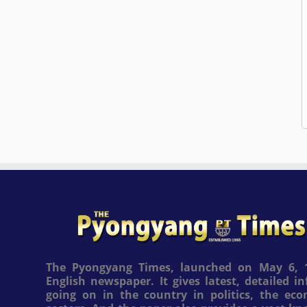
The Pyongyang Times, launched on May 6, 1
English newspaper. It gives latest, detailed 
going on in the country in politics, the ec