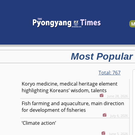
M
Most Popular
Total:
767
Koryo medicine, medical heritage element
highlighting Koreans’ wisdom, talents
June 28, 2026
Fish farming and aquaculture, main direction
for development of fisheries
July 6, 2026
‘Climate action’
June 5, 2026