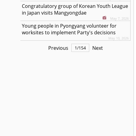
Congratulatory group of Korean Youth League
in Japan visits Mangyongdae
May 7, 2026
Young people in Pyongyang volunteer for
worksites to implement Party's decisions
May 10, 2026
Previous
Next
1
/
154