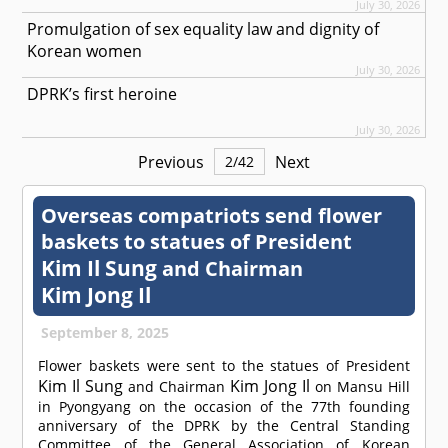
July 30, 2026
Promulgation of sex equality law and dignity of
Korean women
July 30, 2026
DPRK’s first heroine
July 30, 2026
Previous
Next
2
/
42
Overseas compatriots send flower
baskets to statues of President
Kim Il Sung
and Chairman
Kim Jong Il
September 8, 2025
Flower baskets were sent to the statues of President
Kim Il Sung
Kim Jong Il
and Chairman
on Mansu Hill
in Pyongyang on the occasion of the 77th founding
anniversary of the DPRK by the Central Standing
Committee of the General Association of Korean