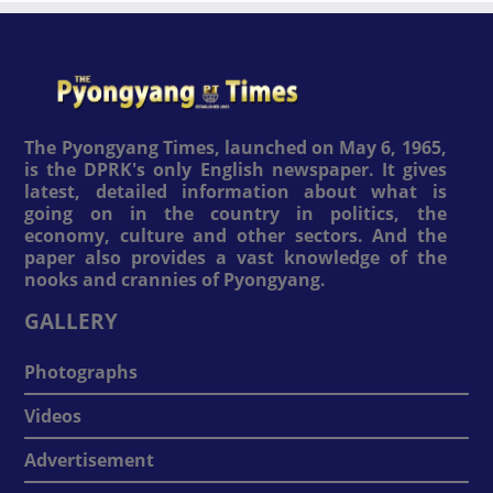
The Pyongyang Times, launched on May 6, 1965,
is the DPRK's only English newspaper. It gives
latest, detailed information about what is
going on in the country in politics, the
economy, culture and other sectors. And the
paper also provides a vast knowledge of the
nooks and crannies of Pyongyang.
GALLERY
Photographs
Videos
Advertisement