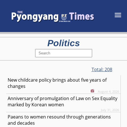
Politics
Total:
208
New childcare policy brings about five years of
changes
August 4, 2026
Anniversary of promulgation of Law on Sex Equality
marked by Korean women
July 31, 2026
Paeans to women resound through generations
and decades