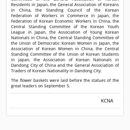
Residents in Japan, the General Association of Koreans
in China, the Standing Council of the Korean
Federation of Workers in Commerce in Japan, the
Federation of Korean Economic Workers in China, the
Central Standing Committee of the Korean Youth
League in Japan, the Association of Young Korean
Nationals in China, the Central Standing Committee of
the Union of Democratic Korean Women in Japan, the
Association of Korean Women in China, the Central
Standing Committee of the Union of Korean Students
in Japan, the Association of Korean Nationals in
Dandong City of China and the General Association of
Traders of Korean Nationality in Dandong City.
The flower baskets were laid before the statues of the
great leaders on September 5.
KCNA