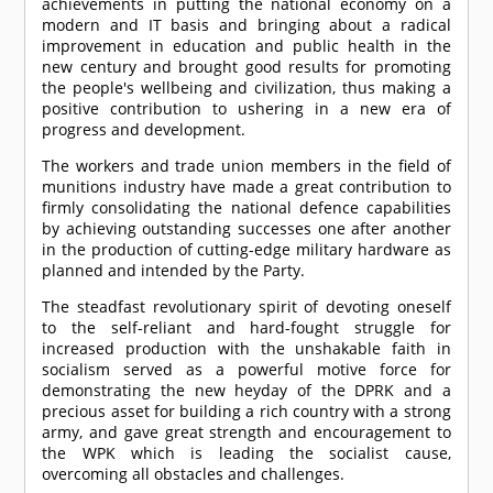
achievements in putting the national economy on a
modern and IT basis and bringing about a radical
improvement in education and public health in the
new century and brought good results for promoting
the people's wellbeing and civilization, thus making a
positive contribution to ushering in a new era of
progress and development.
The workers and trade union members in the field of
munitions industry have made a great contribution to
firmly consolidating the national defence capabilities
by achieving outstanding successes one after another
in the production of cutting-edge military hardware as
planned and intended by the Party.
The steadfast revolutionary spirit of devoting oneself
to the self-reliant and hard-fought struggle for
increased production with the unshakable faith in
socialism served as a powerful motive force for
demonstrating the new heyday of the DPRK and a
precious asset for building a rich country with a strong
army, and gave great strength and encouragement to
the WPK which is leading the socialist cause,
overcoming all obstacles and challenges.