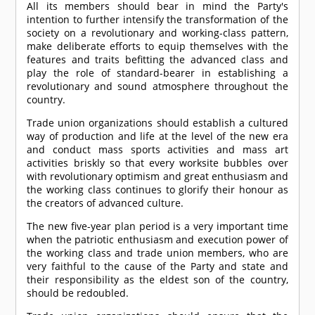
All its members should bear in mind the Party's
intention to further intensify the transformation of the
society on a revolutionary and working-class pattern,
make deliberate efforts to equip themselves with the
features and traits befitting the advanced class and
play the role of standard-bearer in establishing a
revolutionary and sound atmosphere throughout the
country.
Trade union organizations should establish a cultured
way of production and life at the level of the new era
and conduct mass sports activities and mass art
activities briskly so that every worksite bubbles over
with revolutionary optimism and great enthusiasm and
the working class continues to glorify their honour as
the creators of advanced culture.
The new five-year plan period is a very important time
when the patriotic enthusiasm and execution power of
the working class and trade union members, who are
very faithful to the cause of the Party and state and
their responsibility as the eldest son of the country,
should be redoubled.