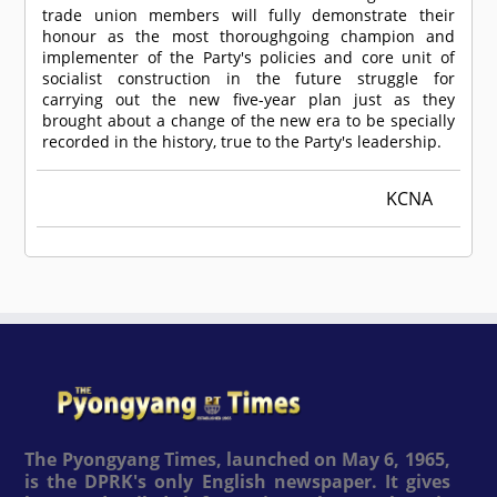
trade union members will fully demonstrate their
honour as the most thoroughgoing champion and
implementer of the Party's policies and core unit of
socialist construction in the future struggle for
carrying out the new five-year plan just as they
brought about a change of the new era to be specially
recorded in the history, true to the Party's leadership.
KCNA
The Pyongyang Times, launched on May 6, 1965,
is the DPRK's only English newspaper. It gives