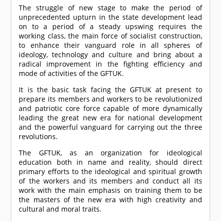
The struggle of new stage to make the period of
unprecedented upturn in the state development lead
on to a period of a steady upswing requires the
working class, the main force of socialist construction,
to enhance their vanguard role in all spheres of
ideology, technology and culture and bring about a
radical improvement in the fighting efficiency and
mode of activities of the GFTUK.
It is the basic task facing the GFTUK at present to
prepare its members and workers to be revolutionized
and patriotic core force capable of more dynamically
leading the great new era for national development
and the powerful vanguard for carrying out the three
revolutions.
The GFTUK, as an organization for ideological
education both in name and reality, should direct
primary efforts to the ideological and spiritual growth
of the workers and its members and conduct all its
work with the main emphasis on training them to be
the masters of the new era with high creativity and
cultural and moral traits.