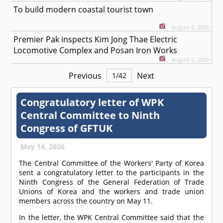
To build modern coastal tourist town
August 5, 2026
Premier Pak inspects Kim Jong Thae Electric
Locomotive Complex and Posan Iron Works
August 5, 2026
Previous
Next
1
/
42
Congratulatory letter of WPK
Central Committee to Ninth
Congress of GFTUK
May 14, 2026
The Central Committee of the Workers' Party of Korea
sent a congratulatory letter to the participants in the
Ninth Congress of the General Federation of Trade
Unions of Korea and the workers and trade union
members across the country on May 11.
In the letter, the WPK Central Committee said that the