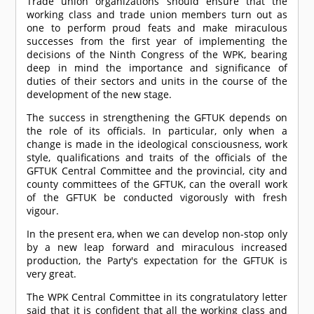
Trade union organizations should ensure that the
working class and trade union members turn out as
one to perform proud feats and make miraculous
successes from the first year of implementing the
decisions of the Ninth Congress of the WPK, bearing
deep in mind the importance and significance of
duties of their sectors and units in the course of the
development of the new stage.
The success in strengthening the GFTUK depends on
the role of its officials. In particular, only when a
change is made in the ideological consciousness, work
style, qualifications and traits of the officials of the
GFTUK Central Committee and the provincial, city and
county committees of the GFTUK, can the overall work
of the GFTUK be conducted vigorously with fresh
vigour.
In the present era, when we can develop non-stop only
by a new leap forward and miraculous increased
production, the Party's expectation for the GFTUK is
very great.
The WPK Central Committee in its congratulatory letter
said that it is confident that all the working class and