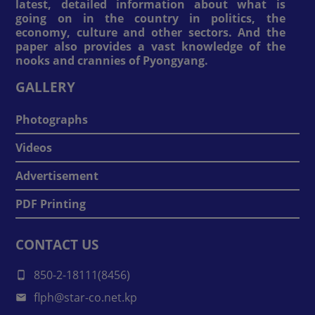
latest, detailed information about what is
going on in the country in politics, the
economy, culture and other sectors. And the
paper also provides a vast knowledge of the
nooks and crannies of Pyongyang.
GALLERY
Photographs
Videos
Advertisement
PDF Printing
CONTACT US
850-2-18111(8456)
flph@star-co.net.kp