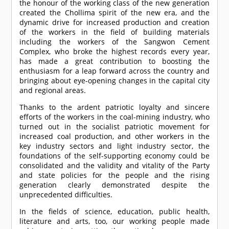
the honour of the working class of the new generation
created the Chollima spirit of the new era, and the
dynamic drive for increased production and creation
of the workers in the field of building materials
including the workers of the Sangwon Cement
Complex, who broke the highest records every year,
has made a great contribution to boosting the
enthusiasm for a leap forward across the country and
bringing about eye-opening changes in the capital city
and regional areas.
Thanks to the ardent patriotic loyalty and sincere
efforts of the workers in the coal-mining industry, who
turned out in the socialist patriotic movement for
increased coal production, and other workers in the
key industry sectors and light industry sector, the
foundations of the self-supporting economy could be
consolidated and the validity and vitality of the Party
and state policies for the people and the rising
generation clearly demonstrated despite the
unprecedented difficulties.
In the fields of science, education, public health,
literature and arts, too, our working people made