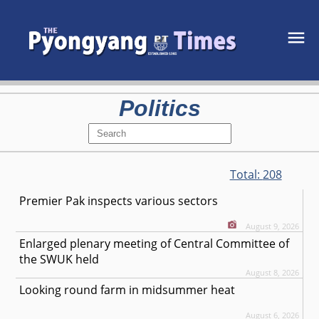
Politics
Total:
208
Premier Pak inspects various sectors
August 9, 2026
Enlarged plenary meeting of Central Committee of
the SWUK held
August 8, 2026
Looking round farm in midsummer heat
August 6, 2026