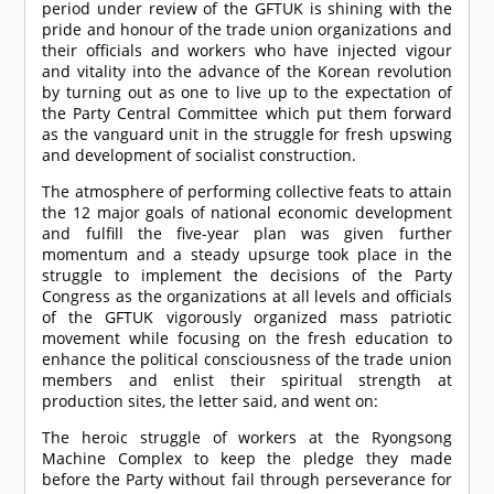
period under review of the GFTUK is shining with the
pride and honour of the trade union organizations and
their officials and workers who have injected vigour
and vitality into the advance of the Korean revolution
by turning out as one to live up to the expectation of
the Party Central Committee which put them forward
as the vanguard unit in the struggle for fresh upswing
and development of socialist construction.
The atmosphere of performing collective feats to attain
the 12 major goals of national economic development
and fulfill the five-year plan was given further
momentum and a steady upsurge took place in the
struggle to implement the decisions of the Party
Congress as the organizations at all levels and officials
of the GFTUK vigorously organized mass patriotic
movement while focusing on the fresh education to
enhance the political consciousness of the trade union
members and enlist their spiritual strength at
production sites, the letter said, and went on:
The heroic struggle of workers at the Ryongsong
Machine Complex to keep the pledge they made
before the Party without fail through perseverance for