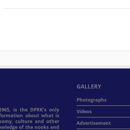
GALLERY
Photographs
965, is the DPRK's only
Videos
information about what is
onomy, culture and other
Advertisement
nowledge of the nooks and