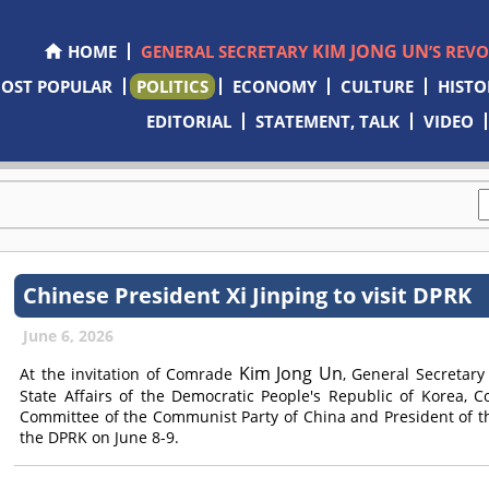
KIM JONG UN
HOME
GENERAL SECRETARY
’S REV
OST POPULAR
POLITICS
ECONOMY
CULTURE
HISTO
EDITORIAL
STATEMENT, TALK
VIDEO
Chinese President Xi Jinping to visit DPRK
June 6, 2026
Kim Jong Un
At the invitation of
Comrade
, General Secretary
State Affairs of the Democratic People's Republic of Korea,
C
Committee of the Communist Party of China and President of the 
the DPRK on June 8-9.