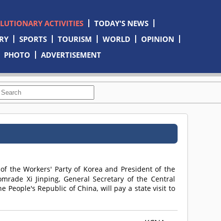
OLUTIONARY ACTIVITIES
TODAY'S NEWS
RY
SPORTS
TOURISM
WORLD
OPINION
PHOTO
ADVERTISEMENT
 of the Workers' Party of Korea and President of the
omrade
Xi Jinping, General Secretary of the Central
People's Republic of China, will pay a state visit to