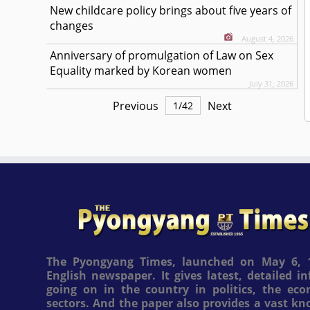
New childcare policy brings about five years of
changes
August 4, 2026
Anniversary of promulgation of Law on Sex
Equality marked by Korean women
July 31, 2026
Previous
Next
1
/
42
The Pyongyang Times, launched on May 6, 1
English newspaper. It gives latest, detailed 
going on in the country in politics, the ec
sectors. And the paper also provides a vast k