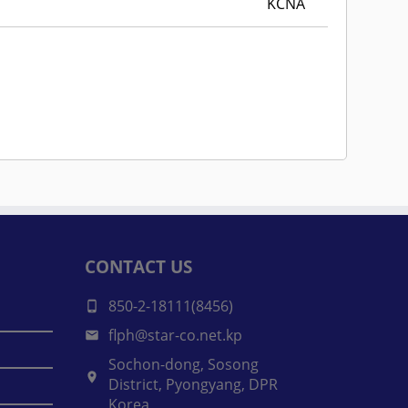
KCNA
CONTACT US
850-2-18111(8456)
flph@star-co.net.kp
Sochon-dong, Sosong
District, Pyongyang, DPR
Korea