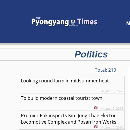
M
Politics
Total:
210
Looking round farm in midsummer heat
August 6, 2026
To build modern coastal tourist town
August 5, 2026
Premier Pak inspects Kim Jong Thae Electric
Locomotive Complex and Posan Iron Works
August 5, 2026