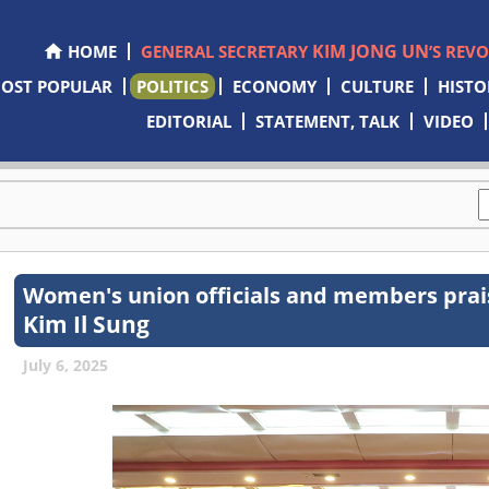
KIM JONG UN
HOME
GENERAL SECRETARY
’S REV
OST POPULAR
POLITICS
ECONOMY
CULTURE
HISTO
EDITORIAL
STATEMENT, TALK
VIDEO
Women's union officials and members prais
Kim Il Sung
July 6, 2025