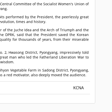
Central Committee of the Socialist Women's Union of
yang.
its performed by the President, the peerlessly great
volution, times and history.
r of the Juche Idea and the Arch of Triumph and the
he DPRK, said that the President saved the Korean
uality for thousands of years, from their miserable
.
, Hwasong District, Pyongyang, impressively told
y great man who led the Fatherland Liberation War to
t wisdom.
ihyon Vegetable Farm in Sadong District, Pyongyang,
 as a red motivator, also deeply moved the audience.
KCNA