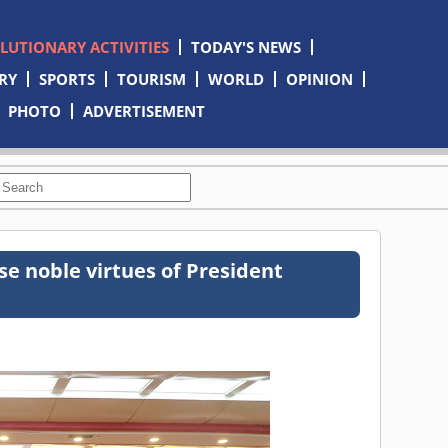
OLUTIONARY ACTIVITIES
TODAY'S NEWS
RY
SPORTS
TOURISM
WORLD
OPINION
PHOTO
ADVERTISEMENT
e noble virtues of President