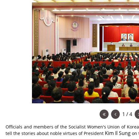
1 / 4
Officials and members of the Socialist Women's Union of Korea
Kim Il Sung
tell the stories about noble virtues of President
on 