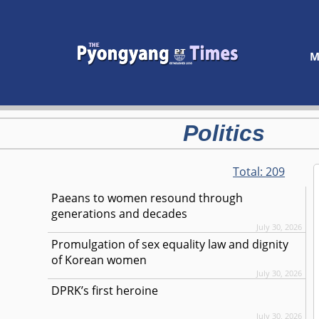
M
Politics
Total:
209
Paeans to women resound through
generations and decades
July 30, 2026
Promulgation of sex equality law and dignity
of Korean women
July 30, 2026
DPRK’s first heroine
July 30, 2026