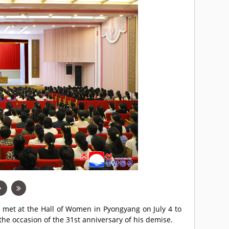
 met at the Hall of Women in Pyongyang on July 4 to
the occasion of the 31st anniversary of his demise.