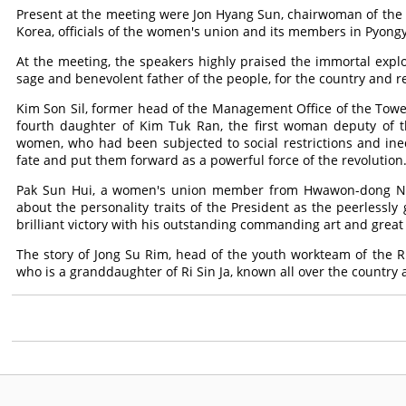
Present at the meeting were Jon Hyang Sun, chairwoman of the 
Korea, officials of the women's union and its members in Pyong
At the meeting, the speakers highly praised the immortal explo
sage and benevolent father of the people, for the country and re
Kim Son Sil, former head of the Management Office of the Towe
fourth daughter of Kim Tuk Ran, the first woman deputy of t
women, who had been subjected to social restrictions and ineq
fate and put them forward as a powerful force of the revolution
Pak Sun Hui, a women's union member from Hwawon-dong No. 2
about the personality traits of the President as the peerlessl
brilliant victory with his outstanding commanding art and grea
The story of Jong Su Rim, head of the youth workteam of the R
who is a granddaughter of Ri Sin Ja, known all over the country