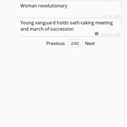
Woman revolutionary
July 30, 2026
Young vanguard holds oath-taking meeting
and march of succession
July 30, 2026
Previous
Next
2
/
42