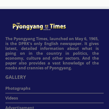
The Pyongyang Times, launched on May 6, 1965,
is the DPRK's only English newspaper. It gives
latest, detailed information about what is
going on in the country in politics, the
economy, culture and other sectors. And the
paper also provides a vast knowledge of the
nooks and crannies of Pyongyang.
GALLERY
Photographs
Videos
Advertisement