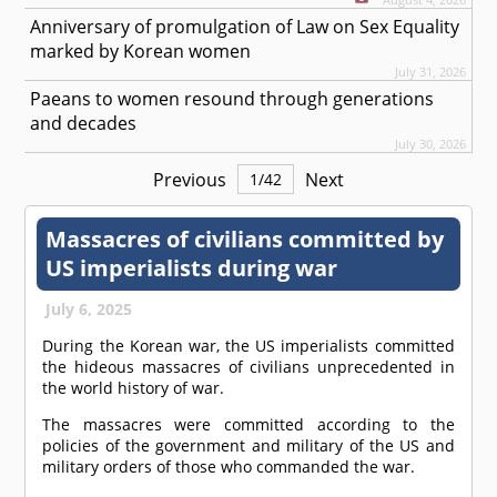
Anniversary of promulgation of Law on Sex Equality
marked by Korean women
July 31, 2026
Paeans to women resound through generations
and decades
July 30, 2026
Previous
Next
1
/
42
Massacres of civilians committed by
US imperialists during war
July 6, 2025
During the Korean war, the US imperialists committed
the hideous massacres of civilians unprecedented in
the world history of war.
The massacres were committed according to the
policies of the government and military of the US and
military orders of those who commanded the war.