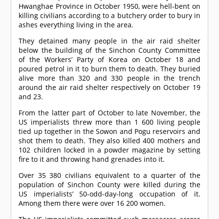
Hwanghae Province in October 1950, were hell-bent on
killing civilians according to a butchery order to bury in
ashes everything living in the area.
They detained many people in the air raid shelter
below the building of the Sinchon County Committee
of the Workers’ Party of Korea on October 18 and
poured petrol in it to burn them to death. They buried
alive more than 320 and 330 people in the trench
around the air raid shelter respectively on October 19
and 23.
From the latter part of October to late November, the
US imperialists threw more than 1 600 living people
tied up together in the Sowon and Pogu reservoirs and
shot them to death. They also killed 400 mothers and
102 children locked in a powder magazine by setting
fire to it and throwing hand grenades into it.
Over 35 380 civilians equivalent to a quarter of the
population of Sinchon County were killed during the
US imperialists’ 50-odd-day-long occupation of it.
Among them there were over 16 200 women.