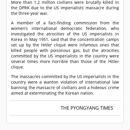
More than 1.2 million civilians were brutally killed in
the DPRK due to the US imperialists’ massacre during
the three-year war.
A member of a fact-finding commission from the
women’s international democratic federation, who
investigated the atrocities of the US imperialists in
Korea in May 1951, said that the concentration camps
set up by the Hitler clique were infamous ones that
killed people with poisonous gas, but the atrocities
committed by the US imperialists in the country were
several times more horrible than those of the Hitler
clique.
The massacres committed by the US imperialists in the
country were a wanton violation of international law
banning the massacre of civilians and a hideous crime
aimed at exterminating the Korean nation.
THE PYONGYANG TIMES