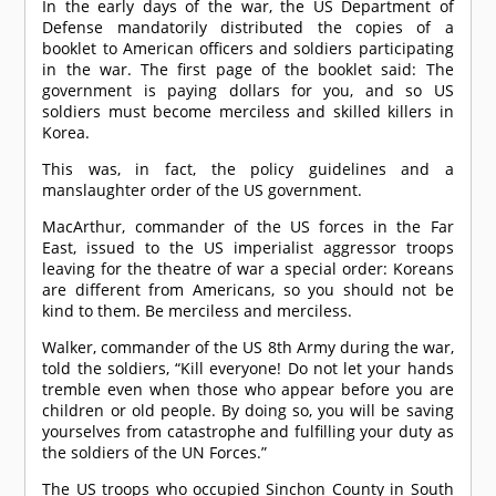
In the early days of the war, the US Department of
Defense mandatorily distributed the copies of a
booklet to American officers and soldiers participating
in the war. The first page of the booklet said: The
government is paying dollars for you, and so US
soldiers must become merciless and skilled killers in
Korea.
This was, in fact, the policy guidelines and a
manslaughter order of the US government.
MacArthur, commander of the US forces in the Far
East, issued to the US imperialist aggressor troops
leaving for the theatre of war a special order: Koreans
are different from Americans, so you should not be
kind to them. Be merciless and merciless.
Walker, commander of the US 8th Army during the war,
told the soldiers, “Kill everyone! Do not let your hands
tremble even when those who appear before you are
children or old people. By doing so, you will be saving
yourselves from catastrophe and fulfilling your duty as
the soldiers of the UN Forces.”
The US troops who occupied Sinchon County in South