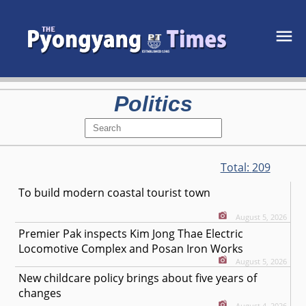
Politics
Total:
209
To build modern coastal tourist town
August 5, 2026
Premier Pak inspects Kim Jong Thae Electric
Locomotive Complex and Posan Iron Works
August 5, 2026
New childcare policy brings about five years of
changes
August 4, 2026