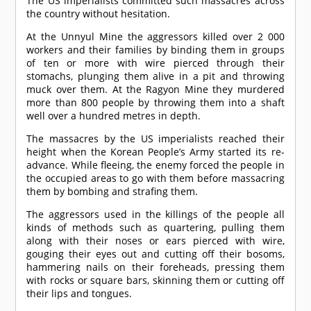
The US imperialists committed such massacres across
the country without hesitation.
At the Unnyul Mine the aggressors killed over 2 000
workers and their families by binding them in groups
of ten or more with wire pierced through their
stomachs, plunging them alive in a pit and throwing
muck over them. At the Ragyon Mine they murdered
more than 800 people by throwing them into a shaft
well over a hundred metres in depth.
The massacres by the US imperialists reached their
height when the Korean People’s Army started its re-
advance. While fleeing, the enemy forced the people in
the occupied areas to go with them before massacring
them by bombing and strafing them.
The aggressors used in the killings of the people all
kinds of methods such as quartering, pulling them
along with their noses or ears pierced with wire,
gouging their eyes out and cutting off their bosoms,
hammering nails on their foreheads, pressing them
with rocks or square bars, skinning them or cutting off
their lips and tongues.